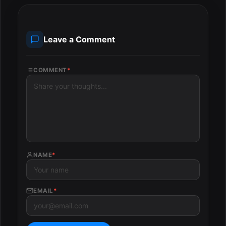
Leave a Comment
COMMENT
*
NAME
*
EMAIL
*