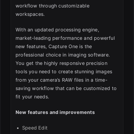
workflow through customizable
workspaces.
With an updated processing engine,
market-leading performance and powerful
new features, Capture One is the
professional choice in imaging software.
You get the highly responsive precision
tools you need to create stunning images
from your camera’s RAW files in a time-
saving workflow that can be customized to
fit your needs.
New features and improvements
Speed Edit