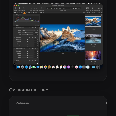
VERSION HISTORY
Release
Date