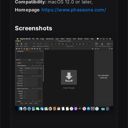
Compatibility:
macOS 12.0 or later,
Homepage
https://www.phaseone.com/
Screenshots