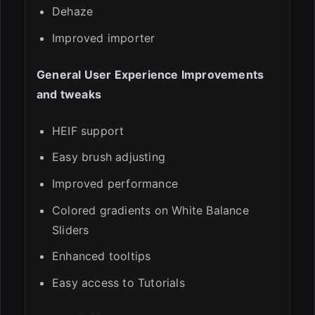
Dehaze
Improved importer
General User Experience Improvements
and tweaks
HEIF support
Easy brush adjusting
Improved performance
Colored gradients on White Balance
Sliders
Enhanced tooltips
Easy access to Tutorials