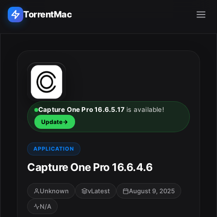
TorrentMac
Search applications...
Home
Adobe
Capture One Pro 16.6.5.17
is available!
Update
Apple
APPLICATION
Audio & Music
Capture One Pro 16.6.4.6
Utilities & Tools
Unknown
vLatest
August 9, 2025
N/A