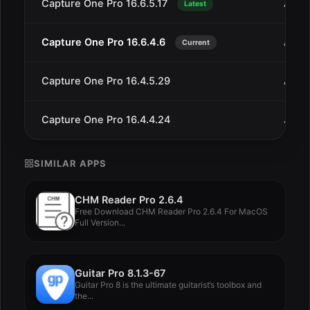
Capture One Pro 16.6.5.17
Aug 
Latest
Capture One Pro 16.6.4.6
Aug 
Current
Capture One Pro 16.4.5.29
Aug 
Capture One Pro 16.4.4.24
Jul 2
SIMILAR APPS
CHM Reader Pro 2.6.4
Free Download CHM Reader Pro 2.6.4 For MacOS
Full Version...
Guitar Pro 8.1.3-67
Guitar Pro 8 is the ultimate guitarist’s toolbox and
the...