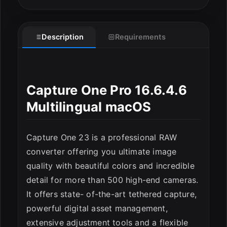
Description
Requirements
Capture One Pro 16.6.4.6
ESC
Multilingual macOS
Capture One 23 is a professional RAW
converter offering you ultimate image
quality with beautiful colors and incredible
detail for more than 500 high-end cameras.
It offers state- of-the-art tethered capture,
powerful digital asset management,
extensive adjustment tools and a flexible