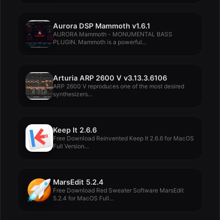
Aurora DSP Mammoth v1.6.1
AURORA Mammoth - MONUMENTAL BASS
PLUGIN. Mammoth is a powerful...
Arturia ARP 2600 V v3.13.3.6106
ARP 2600 V reproduces one of the most desired
synthesizers...
Keep It 2.6.6
Free Download Reinvented Keep It 2.6.6 for MacOS
Full Version...
MarsEdit 5.2.4
Free Download Red Sweater Software MarsEdit
5.2.4 for MacOS Full...