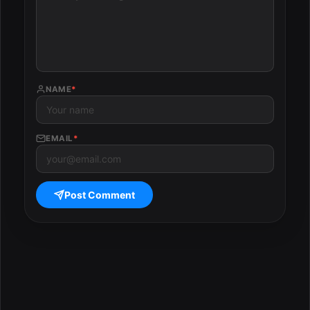
NAME
*
EMAIL
*
Post Comment