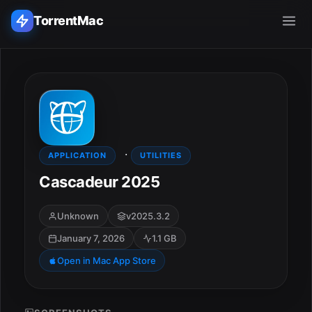
TorrentMac
Search applications...
Home
·
Adobe
APPLICATION
UTILITIES
Cascadeur 2025
Apple
Unknown
v2025.3.2
Audio & Music
January 7, 2026
1.1 GB
Utilities & Tools
Open in Mac App Store