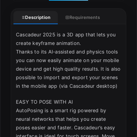
Description
Requirements
Cascadeur 2025 is a 3D app that lets you
create keyframe animation.
Thanks to its AI-assisted and physics tools
you can now easily animate on your mobile
device and get high quality results. It is also
possible to import and export your scenes
in the mobile app (via Cascadeur desktop)
EASY TO POSE WITH AI
AutoPosing is a smart rig powered by
neural networks that helps you create
poses easier and faster. Cascadeur’s easy
interface is ideal for touch screens. Move