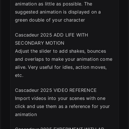
animation as little as possible. The
suggested animation is displayed on a
green double of your character
Cascadeur 2025 ADD LIFE WITH
SECONDARY MOTION
Adjust the slider to add shakes, bounces
and overlaps to make your animation come
alive. Very useful for idles, action moves,
etc.
Cascadeur 2025 VIDEO REFERENCE
Import videos into your scenes with one
click and use them as a reference for your
animation