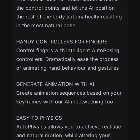
the control points and let the AI position
the rest of the body automatically resulting
in the most natural pose
HANDY CONTROLLERS FOR FINGERS
Control fingers with intelligent AutoPosing
controllers. Dramatically ease the process
of animating hand behaviour and gestures
GENERATE ANIMATION WITH AI
Create animation sequences based on your
keyframes with our AI inbetweening tool
EASY TO PHYSICS
AutoPhysics allows you to achieve realistic
and natural motion, while altering your