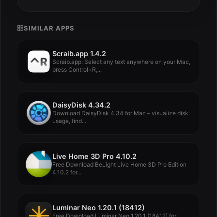
SIMILAR APPS
Scraib.app 1.4.2
Scraib.app: Select any text anywhere on your Mac,
press Control+R,...
DaisyDisk 4.34.2
Download DaisyDisk 4.34 for Mac – visualize disk
usage, find...
Live Home 3D Pro 4.10.2
Free Download BeLight Live Home 3D Pro Edition
4.10.2 for...
Luminar Neo 1.20.1 (18412)
Free Download Luminar Neo 1.20.1 (18412) for