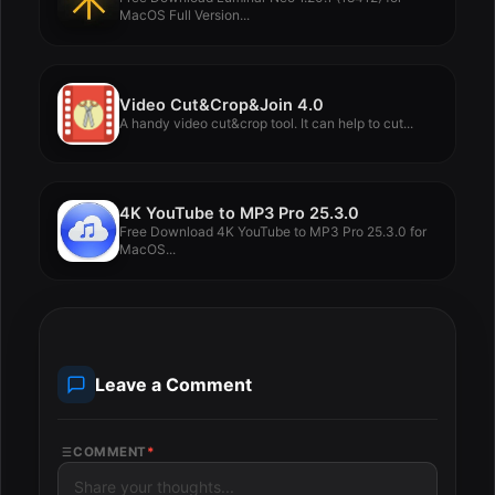
MacOS Full Version...
Video Cut&Crop&Join 4.0
A handy video cut&crop tool. It can help to cut...
4K YouTube to MP3 Pro 25.3.0
Free Download 4K YouTube to MP3 Pro 25.3.0 for
MacOS...
Leave a Comment
COMMENT
*