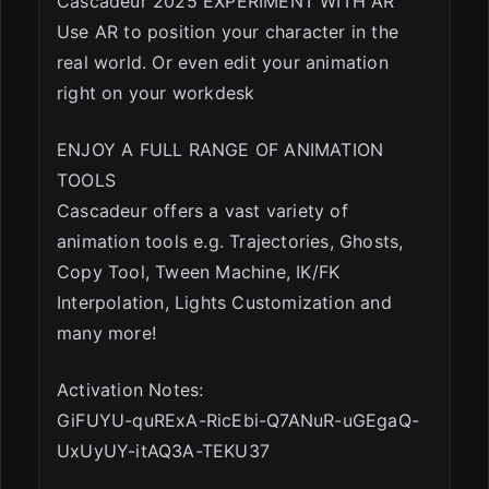
Cascadeur 2025 EXPERIMENT WITH AR
Use AR to position your character in the
real world. Or even edit your animation
right on your workdesk
ENJOY A FULL RANGE OF ANIMATION
TOOLS
Cascadeur offers a vast variety of
animation tools e.g. Trajectories, Ghosts,
Copy Tool, Tween Machine, IK/FK
Interpolation, Lights Customization and
many more!
Activation Notes:
GiFUYU-quRExA-RicEbi-Q7ANuR-uGEgaQ-
UxUyUY-itAQ3A-TEKU37