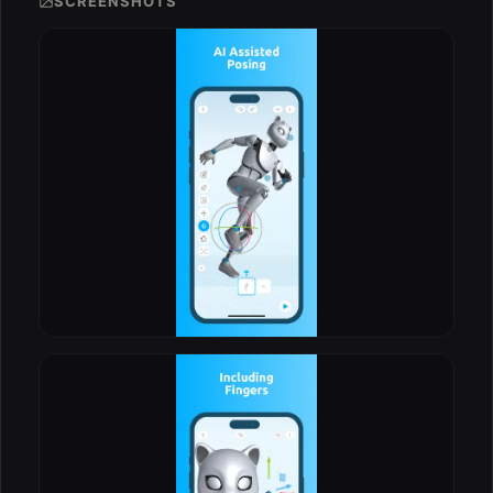
SCREENSHOTS
ESC