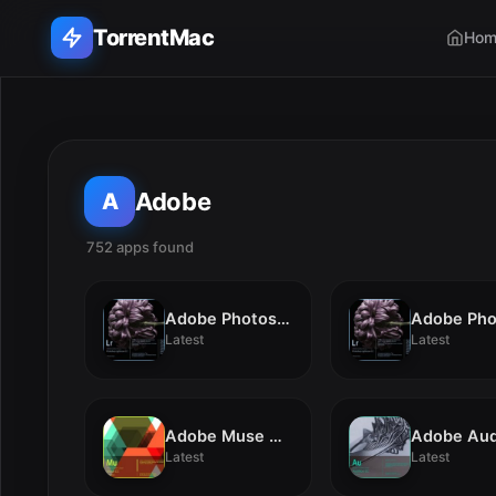
TorrentMac
Hom
Search applications...
Home
Adobe
A
Adobe
752 apps found
E
Apple
Adobe Photoshop Lightroom for Mac 6.6.1
Latest
Latest
Audio & Music
Utilities & Tools
Adobe Muse CC 2015.2.1.21
Latest
Latest