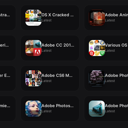
Adobe Illustrator CC 2015 20.1.0
OS X Cracked GRAPHICS Utilities 14 08 2016
Latest
Latest
Adobe Experience Design CC 0.5.16.16
Adobe CC 2015 Photoshop + Ilustrator + Indesign + Patch
Latest
Latest
Adobe After Effects CC 2015 13.7
Adobe CS6 Master Collection
Latest
Latest
Adobe Premiere Elements 15.0
Adobe Photoshop CC 2015 16.1.2
Latest
Latest