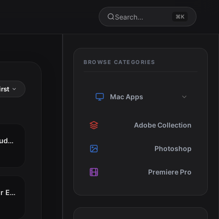
Search...
⌘K
BROWSE CATEGORIES
Mac Apps
Adobe Collection
Adobe Prelude CC 2015.4 v5.0.1
Photoshop
Premiere Pro
Adobe After Effects CC 2015.3 13.8.1