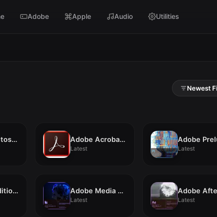
e
Adobe
Apple
Audio
Utilities
SC
Adobe Photoshop Lightroom 6.6.1 (2015.6.1)
Adobe Acrobat Pro DC 2015.017.20053
Latest
Latest
Adobe Audition CC 2015.2 9.2.1
Adobe Media Encoder CC 2015.3 v10.4.0
Latest
Latest