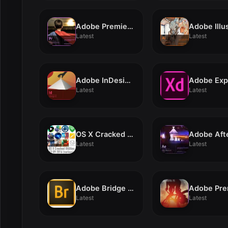
Adobe Premiere Pro CC 2015 10.4.0
Latest
Latest
Adobe InDesign CC 2015 11.4.1.102
Latest
Latest
OS X Cracked Utilities 12 09 2016 (various)
Latest
Latest
Adobe Bridge CC 2015 6.3.1
Latest
Latest