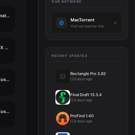
OUR NETWORK
Adobe Animate CC 2015.2 15.2.1
MacTorrent
Visit our partner site
Various OS X Cracked Utilities 09 09 2016
RECENT UPDATES
Rectangle Pro 3.82
Adobe Photoshop Lightroom CC 6.7 (2015.7)
3 days ago
Final Draft 13.3.4
3 days ago
Adobe Photoshop CC 2015.5 17.0.1
ProFind 1.40
3 days ago