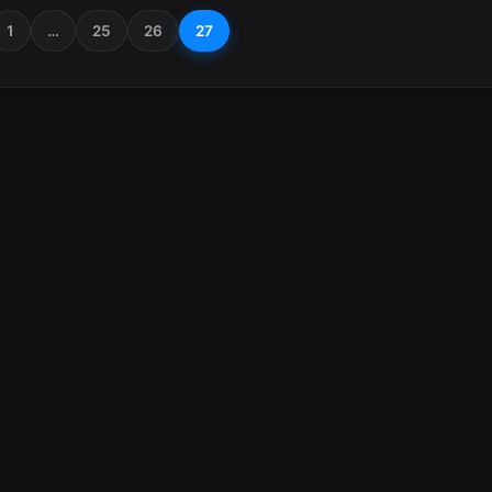
1
…
25
26
27