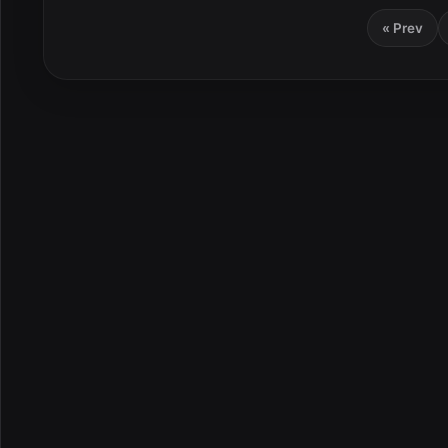
« Prev