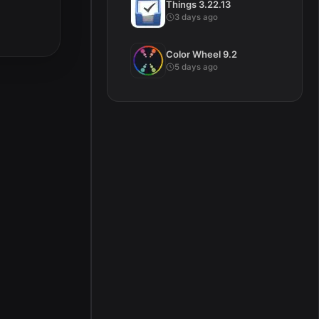
Things 3.22.13
3 days ago
Color Wheel 9.2
5 days ago