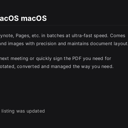
SC
macOS macOS
note, Pages, etc. in batches at ultra-fast speed. Comes
and images with precision and maintains document layout
next meeting or quickly sign the PDF you need for
nnotated, converted and managed the way you need.
 listing was updated