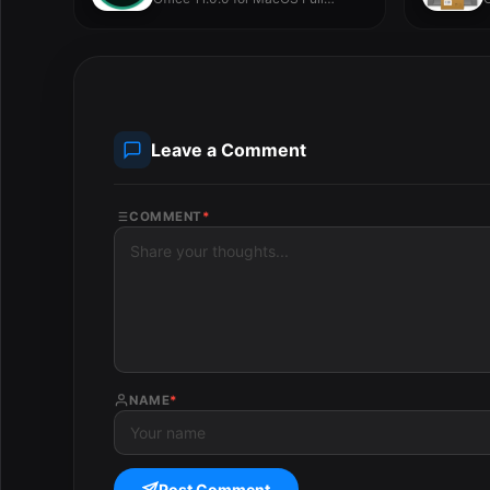
Version -...
V
Leave a Comment
COMMENT
*
NAME
*
Post Comment