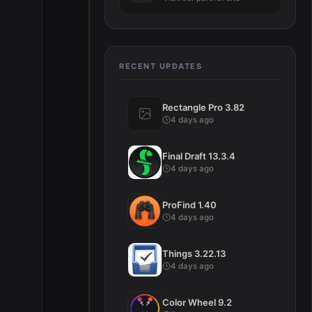
RECENT UPDATES
Rectangle Pro 3.82
4 days ago
Final Draft 13.3.4
4 days ago
ProFind 1.40
4 days ago
Things 3.22.13
4 days ago
Color Wheel 9.2