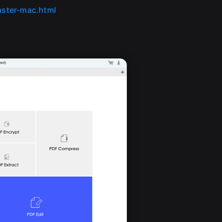
ster-mac.html