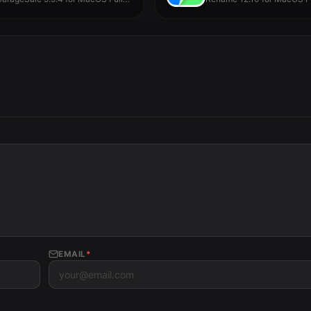
ersion -...
EMAIL
*