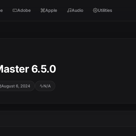
e
Adobe
Apple
Audio
Utilities
aster 6.5.0
August 6, 2024
N/A