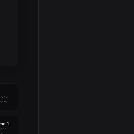
 pick
ers...
A Better Finder Rename 12.10
nder
l...