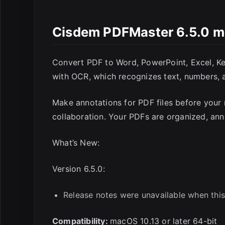
E
Cisdem PDFMaster 6.5.0 
Convert PDF to Word, PowerPoint, Excel, Key
with OCR, which recognizes text, numbers, 
Make annotations for PDF files before your 
collaboration. Your PDFs are organized, a
What’s New:
Version 6.5.0:
Release notes were unavailable when this
Compatibility:
macOS 10.13 or later 64-bit