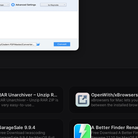
RAR Unarchiver – Unzip RAR ZIP 3.4.1
OpenWith/xBrowsers
AR Unarchiver – Unzip RAR ZIP is
xBrowsers for Mac lets you
 very easy-to-use...
between the installed brows
GarageSale 9.9.4
Free Download iwascoding
Free Download A Better Fi
arageSale 9.9.4 for MacOS Full
Rename 12.10 for MacOS Ful