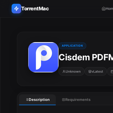
TorrentMac
Hom
Search applications...
Home
APPLICATION
Cisdem PDFM
Adobe
Apple
Unknown
vLatest
Audio & Music
Utilities & Tools
Description
Requirements