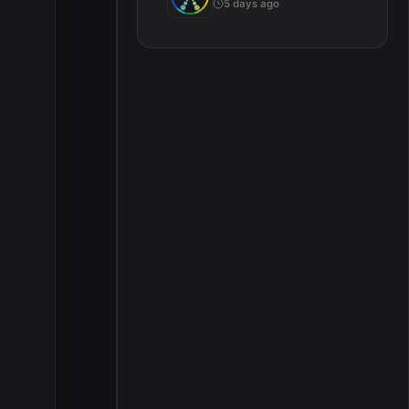
5 days ago