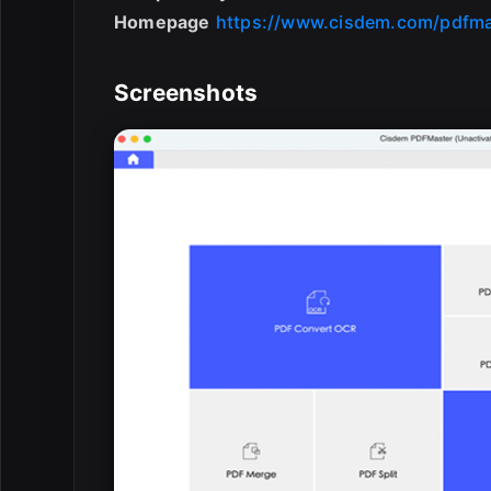
Homepage
https://www.cisdem.com/pdfma
Screenshots