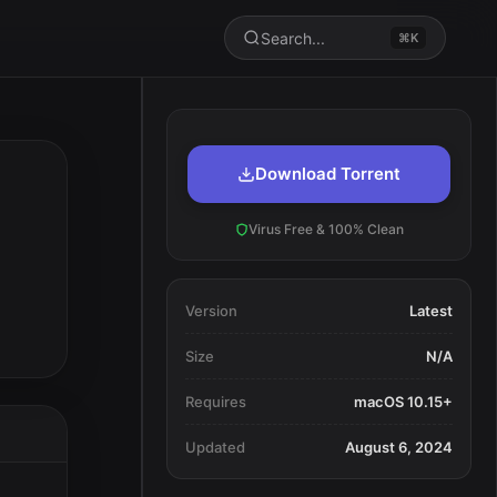
Search...
⌘K
Download Torrent
Virus Free & 100% Clean
Version
Latest
Size
N/A
Requires
macOS 10.15+
Updated
August 6, 2024