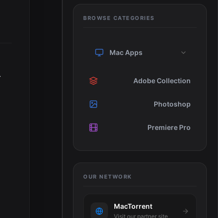
BROWSE CATEGORIES
Mac Apps
.
Adobe Collection
Photoshop
Premiere Pro
OUR NETWORK
MacTorrent
Visit our partner site