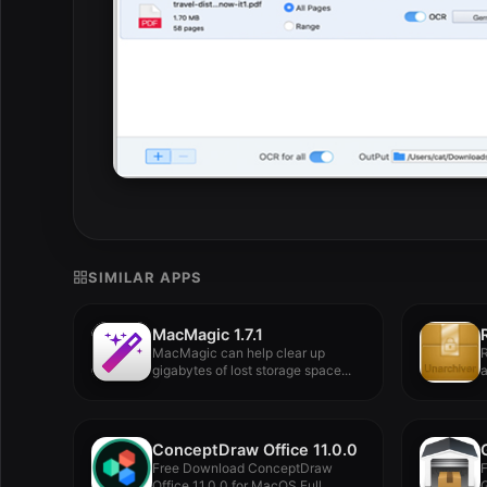
SIMILAR APPS
MacMagic 1.7.1
MacMagic can help clear up
R
gigabytes of lost storage space...
a
ConceptDraw Office 11.0.0
Free Download ConceptDraw
Office 11.0.0 for MacOS Full
G