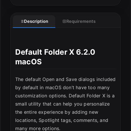
Description
Requirements
Default Folder X 6.2.0
macOS
The default Open and Save dialogs included
ESC
by default in macOS don’t have too many
customization options. Default Folder X is a
small utility that can help you personalize
the entire experience by adding new
locations, Spotlight tags, comments, and
many more options.