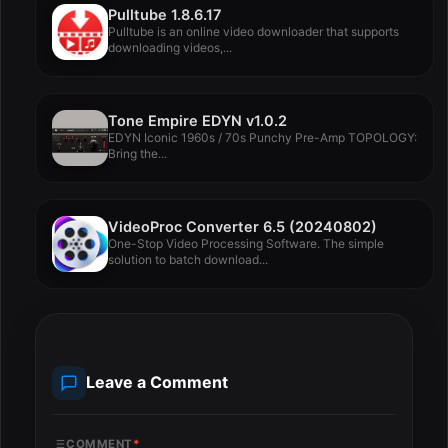
Pulltube 1.8.6.17
Pulltube is an online video downloader that supports
downloading videos,...
Tone Empire EDYN v1.0.2
EDYN Iconic 1960s / 70s Punchy Pre-Amp TOPOLOGY:
Bring the...
VideoProc Converter 6.5 (20240802)
One-Stop Video Processing Software. The simple
solution to batch download...
Leave a Comment
COMMENT
*