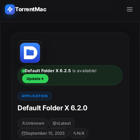
TorrentMac
Search applications...
Home
Adobe
Default Folder X 6.2.5
is available!
Update
Apple
APPLICATION
Audio & Music
Default Folder X 6.2.0
Utilities & Tools
Unknown
vLatest
September 15, 2025
N/A