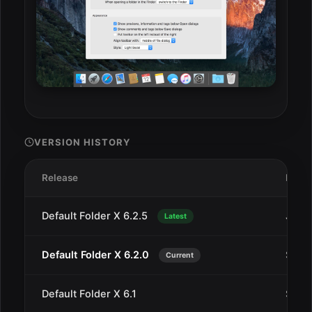
VERSION HISTORY
Release
Date
Default Folder X 6.2.5
Jan 1
Latest
Default Folder X 6.2.0
Sep 1
Current
Default Folder X 6.1
Sep 5