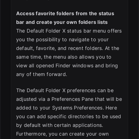
Access favorite folders from the status
bar and create your own folders lists
The Default Folder X status bar menu offers
you the possibility to navigate to your
default, favorite, and recent folders. At the
same time, the menu also allows you to
view all opened Finder windows and bring
any of them forward.
The Default Folder X preferences can be
adjusted via a Preferences Pane that will be
added to your Systems Preferences. Here
you can add specific directories to be used
by default with certain applications.
Furthermore, you can create your own