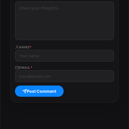
NAME
*
EMAIL
*
Post Comment