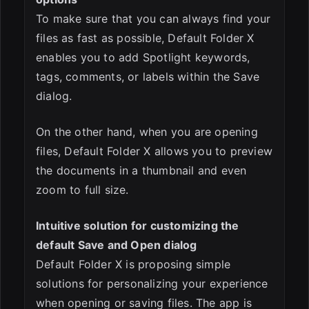
To make sure that you can always find your
files as fast as possible, Default Folder X
enables you to add Spotlight keywords,
tags, comments, or labels within the Save
dialog.
On the other hand, when you are opening
files, Default Folder X allows you to preview
the documents in a thumbnail and even
zoom to full size.
Intuitive solution for customizing the
default Save and Open dialog
Default Folder X is proposing simple
solutions for personalizing your experience
when opening or saving files. The app is