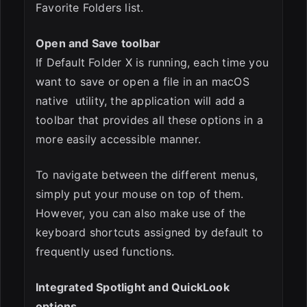
Favorite Folders list.
Open and Save toolbar
If Default Folder X is running, each time you
want to save or open a file in an macOS
native utility, the application will add a
toolbar that provides all these options in a
more easily accessible manner.
To navigate between the different menus,
simply put your mouse on top of them.
However, you can also make use of the
keyboard shortcuts assigned by default to
frequently used functions.
Integrated Spotlight and QuickLook
options