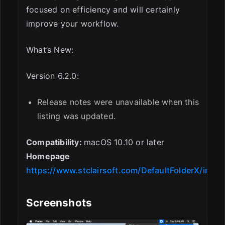
focused on efficiency and will certainly
improve your workflow.
What’s New:
Version 6.2.0:
Release notes were unavailable when this
listing was updated.
Compatibility:
macOS 10.10 or later
Homepage
https://www.stclairsoft.com/DefaultFolderX/index
Screenshots