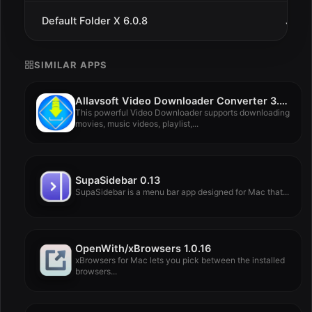
Default Folder X 6.0.8
Jul 9
SIMILAR APPS
Allavsoft Video Downloader Converter 3.28.2.9330
This powerful Video Downloader supports downloading
movies, music videos, playlist,...
SupaSidebar 0.13
SupaSidebar is a menu bar app designed for Mac that...
OpenWith/xBrowsers 1.0.16
xBrowsers for Mac lets you pick between the installed
browsers...