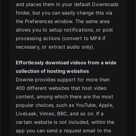
and places them in your default Downloads
folder, but you can easily change this via
the Preferences window. The same area
allows you to setup notifications, or post
processing actions (convert to MP4 if
necessary, or extract audio only).
Effortlessly download videos from a wide
collection of hosting websites
Downie provides support for more than
400 different websites that host video
content, among which there are the most
popular choices, such as YouTube, Apple,
LiveLeak, Vimeo, BBC, and so on. If a
certain website is not included, within the
app you can send a request email to the