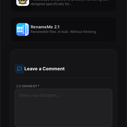
designed specifically for...
RenameMe 2.1
RenameMe files. In bulk. Without thinking.
Leave a Comment
COMMENT
*