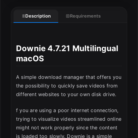
Description
Requirements
Downie 4.7.21 Multilingual
macOS
A simple download manager that offers you
ESC
the possibility to quickly save videos from
different websites to your own disk drive.
f you are using a poor internet connection,
trying to visualize videos streamlined online
might not work properly since the content
is loaded too slowly. Downie is a simple