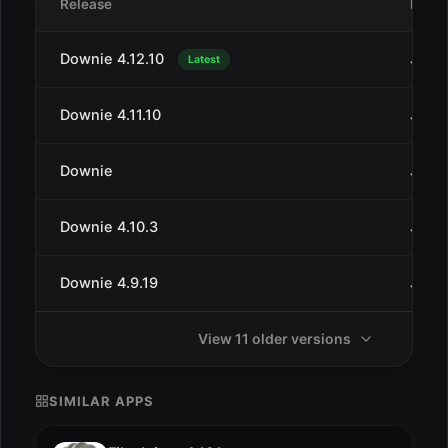
Release
Date
Downie 4.12.10
Jul 1
Latest
Downie 4.11.10
Jan 2
Downie
Jan 2
Downie 4.10.3
Jul 2
Downie 4.9.19
Jun 2
View 11 older versions
SIMILAR APPS