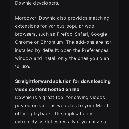
Downie developers.
Moreover, Downie also provides matching
extensions for various popular web
browsers, such as Firefox, Safari, Google
Chrome or Chromium. The add-ons are not
installed by default: open the Preferences
window and install only the ones you plan
to use.
Straightforward solution for downloading
video content hosted online
Downie is a great tool for saving videos
posted on various websites to your Mac for
offline playback. The application is
extremely useful especially if you have a