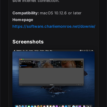
slow internet connection.
Compatibility:
macOS 10.12.6 or later
Homepage
https://software.charliemonroe.net/downie/
Screenshots