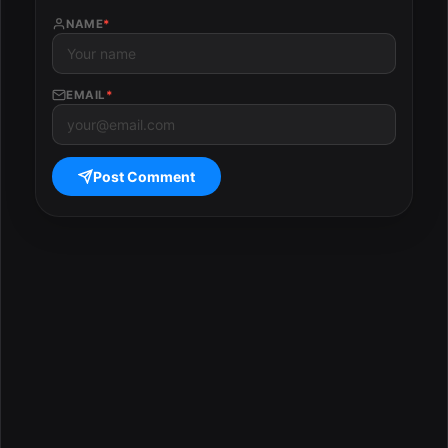
NAME
*
EMAIL
*
Post Comment