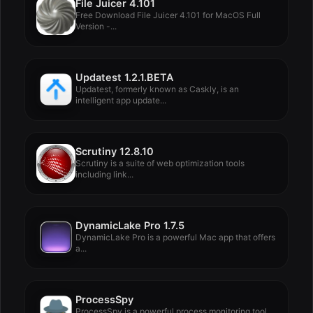
File Juicer 4.101
Free Download File Juicer 4.101 for MacOS Full
Version -...
Updatest 1.2.1.BETA
Updatest, formerly known as Caskly, is an
intelligent app update...
Scrutiny 12.8.10
Scrutiny is a suite of web optimization tools
including link...
DynamicLake Pro 1.7.5
DynamicLake Pro is a powerful Mac app that offers
a...
ProcessSpy
ProcessSpy is a powerful process monitoring tool