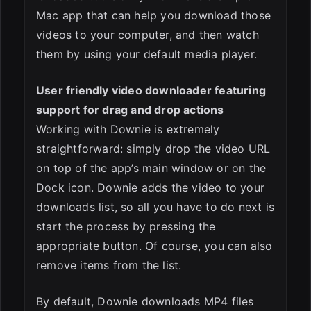
Mac app that can help you download those
videos to your computer, and then watch
them by using your default media player.
User friendly video downloader featuring
support for drag and drop actions
Working with Downie is extremely
straightforward: simply drop the video URL
on top of the app’s main window or on the
Dock icon. Downie adds the video to your
downloads list, so all you have to do next is
start the process by pressing the
appropriate button. Of course, you can also
remove items from the list.
By default, Downie downloads MP4 files