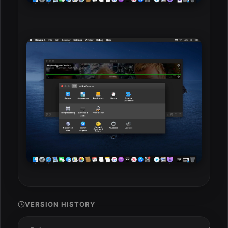
VERSION HISTORY