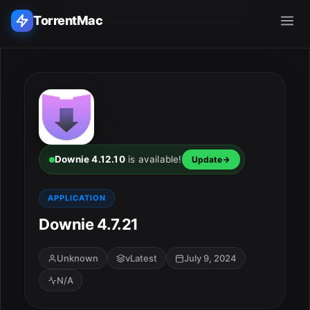
TorrentMac
Search applications...
Home
Adobe
Downie 4.12.10
is available!
Update
Apple
APPLICATION
Downie 4.7.21
Audio & Music
Utilities & Tools
Unknown
vLatest
July 9, 2024
N/A