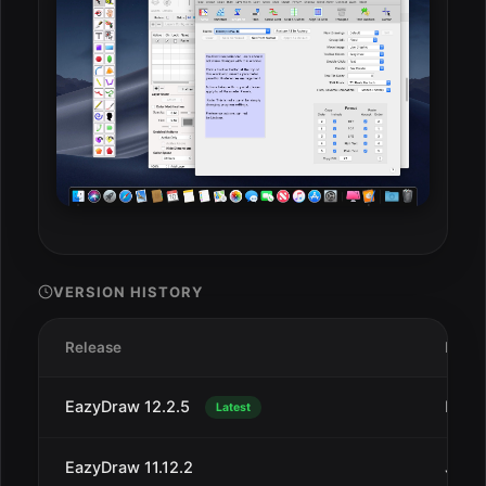
VERSION HISTORY
Release
Date
EazyDraw 12.2.5
Dec 
Latest
EazyDraw 11.12.2
Jul 1