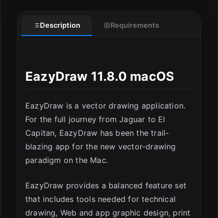
Description
Requirements
ESC
EazyDraw 11.8.0 macOS
EazyDraw is a vector drawing application.
For the full journey from Jaguar to El
Capitan, EazyDraw has been the trail-
blazing app for the new vector-drawing
paradigm on the Mac.
EazyDraw provides a balanced feature set
that includes tools needed for technical
drawing, Web and app graphic design, print