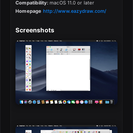
Compatibility:
macOS 11.0 or later
Homepage
http://www.eazydraw.com/
Screenshots