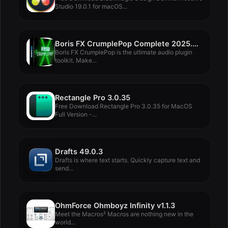
Studio 19.0.1 for macOS...
Boris FX CrumplePop Complete 2025.0.8
Boris FX CrumplePop is the ultimate audio plugin
toolkit. Make...
Rectangle Pro 3.0.35
Free Download Rectangle Pro 3.0.35 for MacOS
Full Version -...
Drafts 49.0.3
Drafts is where text starts. Quickly capture text and
send...
OhmForce Ohmboyz Infinity v1.1.3
Meet the Macros² Macros are nothing new in the
world...