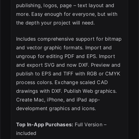
publishing, logos, page – text layout and
more. Easy enough for everyone, but with
the depth your project will need.
Includes comprehensive support for bitmap
and vector graphic formats. Import and
ungroup for editing PDF and EPS. Import
and export SVG and now DXF. Preview and
publish to EPS and TIFF with RGB or CMYK
process colors. Exchange scaled CAD
drawings with DXF. Publish Web graphics.
Create Mac, iPhone, and iPad app-
development graphics and icons.
Top In-App Purchases:
Full Version –
included