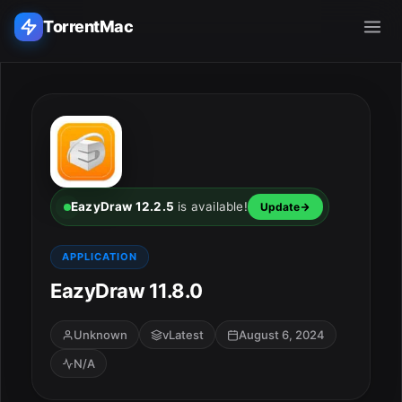
TorrentMac
Search applications...
Home
Adobe
EazyDraw 12.2.5
is available!
Update
Apple
APPLICATION
EazyDraw 11.8.0
Audio & Music
Utilities & Tools
Unknown
vLatest
August 6, 2024
N/A