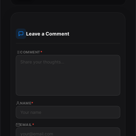
Leave a Comment
COMMENT
*
NAME
*
EMAIL
*