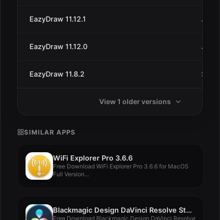
EazyDraw 11.12.1
Jul 3
EazyDraw 11.12.0
Jun 2
EazyDraw 11.8.2
Sep 1
View 1 older versions
SIMILAR APPS
WiFi Explorer Pro 3.6.6
Free Download WiFi Explorer Pro 3.6.6 for MacOS
Full Version...
Blackmagic Design DaVinci Resolve Studio 19.0.1
Free Download Blackmagic Design DaVinci Resolve