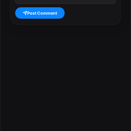
Post Comment