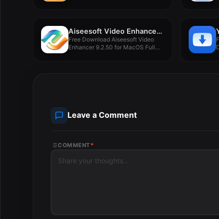
Aiseesoft Video Enhancer 9.2.50
Free Download Aiseesoft Video
Enhancer 9.2.50 for MacOS Full
Version...
F
Leave a Comment
COMMENT
*