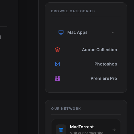
BROWSE CATEGORIES
Mac Apps
d
Adobe Collection
Photoshop
Premiere Pro
OUR NETWORK
MacTorrent
Visit our partner site