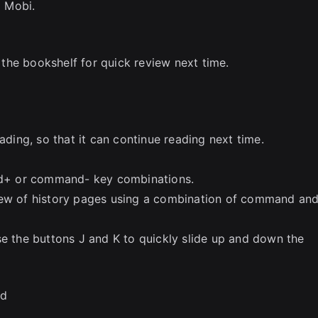
 Mobi.
n the bookshelf for quick review next time.
ading, so that it can continue reading next time.
d+ or command- key combinations.
iew of history pages using a combination of command an
se the buttons J and K to quickly slide up and down the
ed