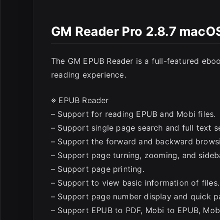
GM Reader Pro 2.8.7 macO
The GM EPUB Reader is a full-featured eboo
reading experience.
※ EPUB Reader
– Support for reading EPUB and Mobi files.
– Support single page search and full text se
– Support the forward and backward browsi
– Support page turning, zooming, and sideba
– Support page printing.
– Support to view basic information of files.
– Support page number display and quick p
– Support EPUB to PDF, Mobi to EPUB, Mobi