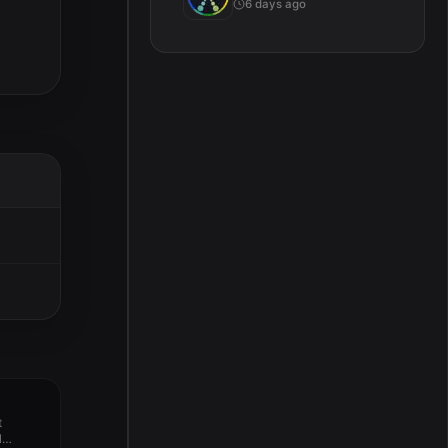
6 days ago
t
l