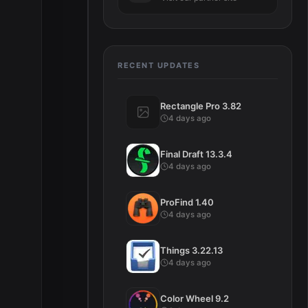
RECENT UPDATES
Rectangle Pro 3.82
4 days ago
Final Draft 13.3.4
4 days ago
d
ProFind 1.40
4 days ago
Things 3.22.13
4 days ago
Color Wheel 9.2