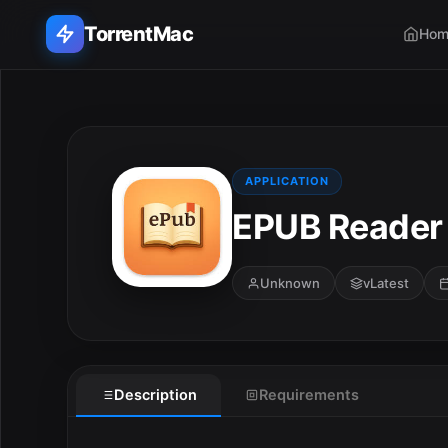
TorrentMac
Hom
Search applications...
Home
APPLICATION
EPUB Reader 
Adobe
Apple
Unknown
vLatest
Audio & Music
Utilities & Tools
Description
Requirements
E