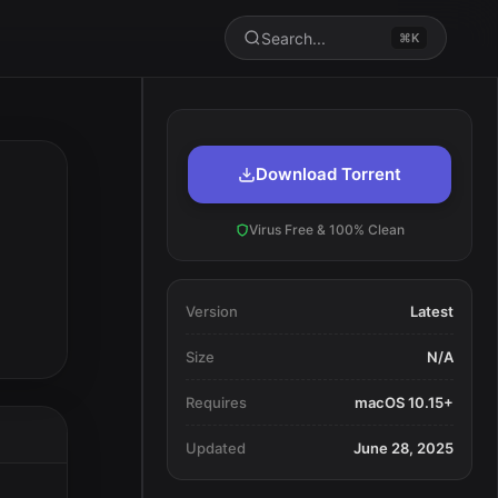
Search...
⌘K
Download Torrent
Virus Free & 100% Clean
Version
Latest
Size
N/A
Requires
macOS 10.15+
Updated
June 28, 2025