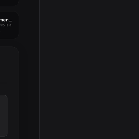
Wondershare PDFelement Pro 12.1.4
ro is a
...