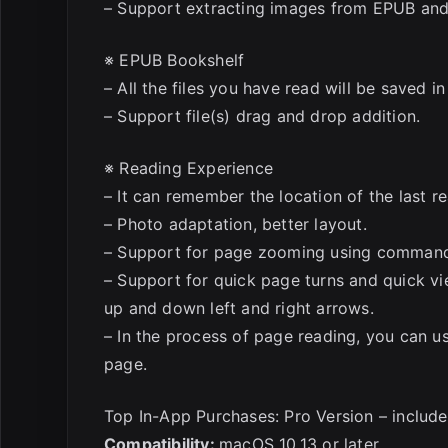
– Support extracting images from EPUB and
※ EPUB Bookshelf
– All the files you have read will be saved i
– Support file(s) drag and drop addition.
※ Reading Experience
– It can remember the location of the last re
– Photo adaptation, better layout.
– Support for page zooming using comman
– Support for quick page turns and quick v
up and down left and right arrows.
– In the process of page reading, you can u
page.
Top In-App Purchases: Pro Version – includ
Compatibility:
macOS 10.13 or later