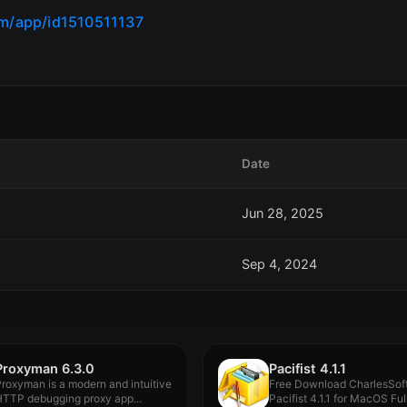
om/app/id1510511137
Date
Jun 28, 2025
Sep 4, 2024
Proxyman 6.3.0
Pacifist 4.1.1
roxyman is a modern and intuitive
Free Download CharlesSof
TTP debugging proxy app...
Pacifist 4.1.1 for MacOS Ful