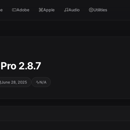
e
Adobe
Apple
Audio
Utilities
Pro 2.8.7
June 28, 2025
N/A
SC