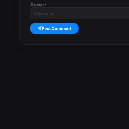
NAME
*
Post Comment