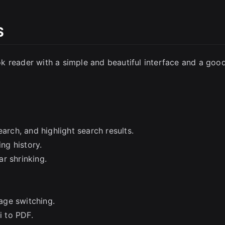
S
k reader with a simple and beautiful interface and a goo
arch, and highlight search results.
ng history.
r shrinking.
age switching.
 to PDF.