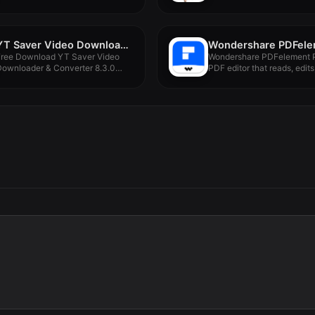
Version -...
YT Saver Video Downloader & Converter 8.3.0
Free Download YT Saver Video
Wondershare PDFelement P
Downloader & Converter 8.3.0
PDF editor that reads, edits,
or...