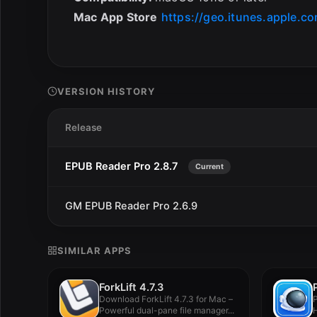
Mac App Store
https://geo.itunes.apple.c
VERSION HISTORY
Release
EPUB Reader Pro 2.8.7
Current
GM EPUB Reader Pro 2.6.9
SIMILAR APPS
ForkLift 4.7.3
Download ForkLift 4.7.3 for Mac –
P
Powerful dual-pane file manager...
H