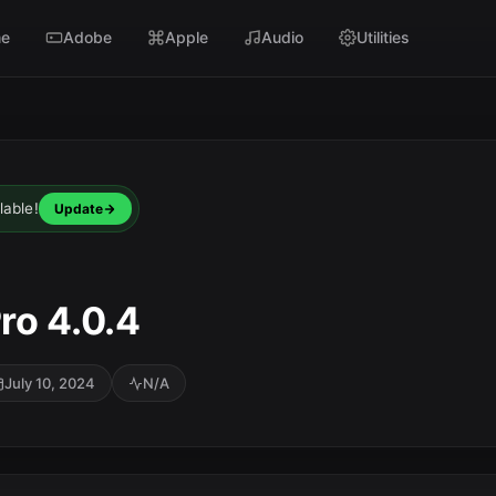
e
Adobe
Apple
Audio
Utilities
lable!
Update
ro 4.0.4
July 10, 2024
N/A
SC