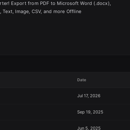
rter! Export from PDF to Microsoft Word (.docx),
, Text, Image, CSV, and more Offline
Date
Jul 17, 2026
Sep 19, 2025
Jun 5, 2025