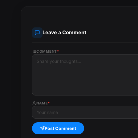
Leave a Comment
COMMENT
*
NAME
*
Post Comment