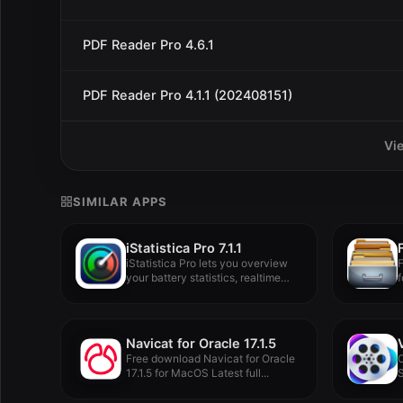
PDF Reader Pro 4.6.1
PDF Reader Pro 4.1.1 (202408151)
Vi
SIMILAR APPS
iStatistica Pro 7.1.1
iStatistica Pro lets you overview
F
your battery statistics, realtime
f
informations...
Navicat for Oracle 17.1.5
Free download Navicat for Oracle
17.1.5 for MacOS Latest full...
S
b