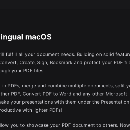
ilingual macOS
 fulfill all your document needs. Building on solid featur
 Convert, Create, Sign, Bookmark and protect your PDF fil
ugh your PDF files.
t in PDFs, merge and combine multiple documents, split y
nother PDF, Convert PDF to Word and any other Microsoft
make your presentations with them under the Presentation
oductive with lighter PDFs!
 allow you to showcase your PDF document to others. No