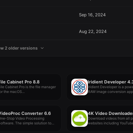
Sep 16, 2024
Aug 22, 2024
ew 2 older versions
File Cabinet Pro 8.8
Iridient Developer 4.
ile Cabinet Pro is the file manager
Iridient Developer is a powe
or the macOS...
RAW image conversion appl
designed...
VideoProc Converter 6.6
One-Stop Video Processing
Download videos from all p
oftware. The simple solution to
websites including YouTub
atch download...
Vimeo, TikTok,...