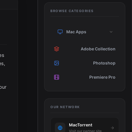
BROWSE CATEGORIES
Mac Apps
Adobe Collection
es
es,
Photoshop
Premiere Pro
our
OUR NETWORK
MacTorrent
w
Visit our partner site