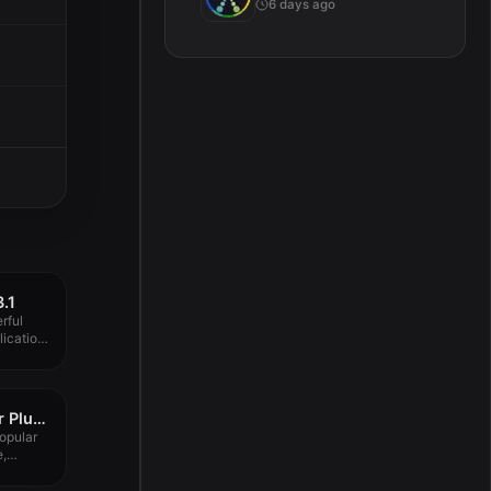
6 days ago
3.1
rful
ication
4K Video Downloader Plus Pro 1.8.4
opular
e,