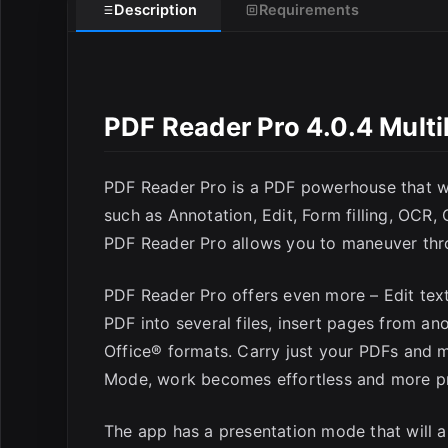
Description
Requirements
PDF Reader Pro 4.0.4 Mult
PDF Reader Pro is a PDF powerhouse that will
such as Annotation, Edit, Form filling, OCR,
PDF Reader Pro allows you to maneuver thro
PDF Reader Pro offers even more – Edit tex
PDF into several files, insert pages from a
Office® formats. Carry just your PDFs and 
Mode, work becomes effortless and more pr
The app has a presentation mode that will