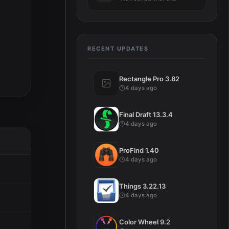
RECENT UPDATES
Rectangle Pro 3.82
4 days ago
Final Draft 13.3.4
4 days ago
ProFind 1.40
4 days ago
Things 3.22.13
4 days ago
Color Wheel 9.2