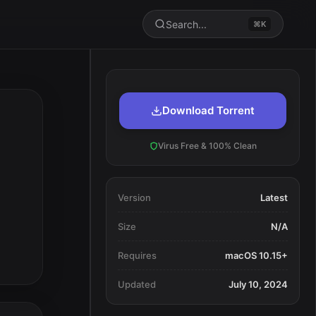
Search...
⌘K
Download Torrent
Virus Free & 100% Clean
Version
Latest
Size
N/A
Requires
macOS 10.15+
Updated
July 10, 2024