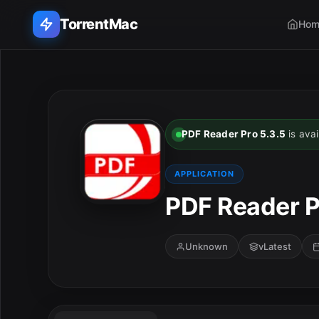
TorrentMac
Hom
Search applications...
Home
PDF Reader Pro 5.3.5
is avai
Adobe
APPLICATION
Apple
PDF Reader P
Audio & Music
Unknown
vLatest
Utilities & Tools
E