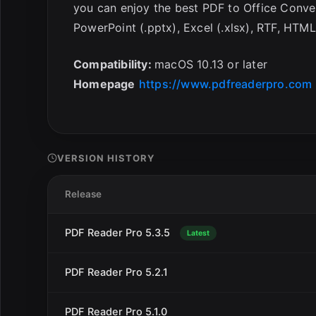
you can enjoy the best PDF to Office Conve
PowerPoint (.pptx), Excel (.xlsx), RTF, HTML
Compatibility:
macOS 10.13 or later
Homepage
https://www.pdfreaderpro.com
VERSION HISTORY
Release
PDF Reader Pro 5.3.5
Latest
PDF Reader Pro 5.2.1
PDF Reader Pro 5.1.0