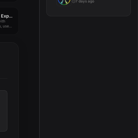
7 days ago
IPTV Smarters Player Expert 9.2.2
ith
s, use