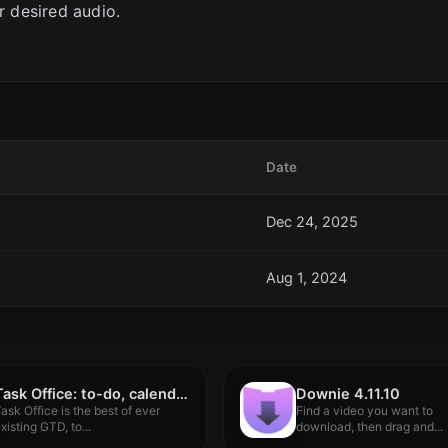
r desired audio.
Date
Dec 24, 2025
Aug 1, 2024
Task Office: to-do, calendar 9.0
Downie 4.11.10
ask Office is the best of ever
Find a video you want to
xisting GTD, to...
download, then drag and...