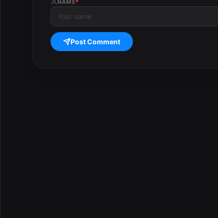
NAME
*
Post Comment