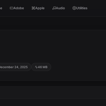
e
Adobe
Apple
Audio
Utilities
December 24, 2025
46 MB
SC