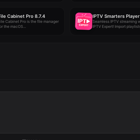
File Cabinet Pro 8.7.4
ile Cabinet Pro is the file manager
Seamless IPTV streaming w
or the macOS...
IPTV Expert! Import playlist
Chromecast,...