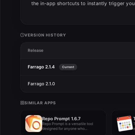
the in-app shortcuts to instantly trigger you
VERSION HISTORY
Release
Farrago 2.1.4
Current
Farrago 2.1.0
SIMILAR APPS
Repo Prompt 1.6.7
Repo Prompt is a versatile tool
T
designed for anyone who...
e