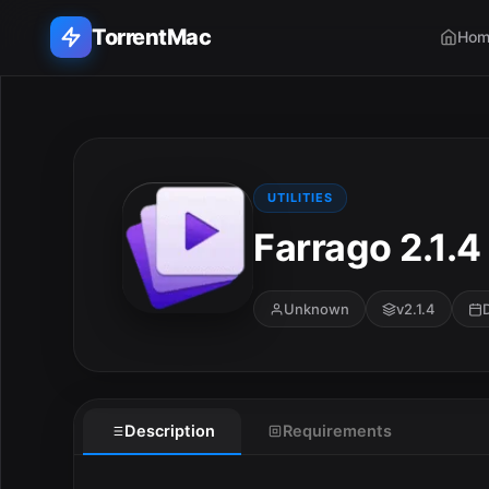
TorrentMac
Hom
Search applications...
Home
UTILITIES
Farrago 2.1.4
Adobe
Apple
Unknown
v2.1.4
Audio & Music
Utilities & Tools
E
Description
Requirements