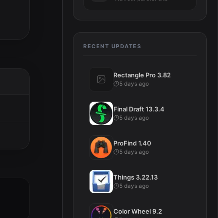
RECENT UPDATES
Rectangle Pro 3.82
5 days ago
Final Draft 13.3.4
5 days ago
ProFind 1.40
5 days ago
Things 3.22.13
5 days ago
Color Wheel 9.2