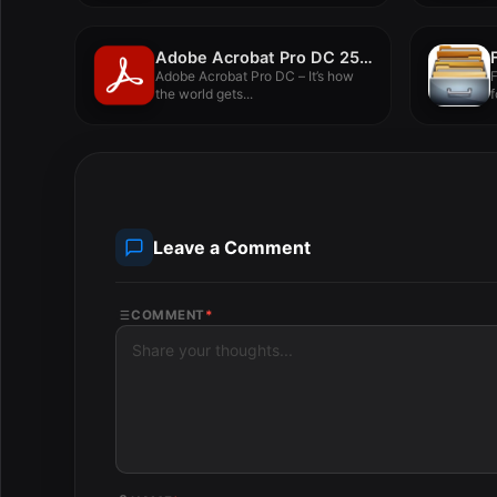
Adobe Acrobat Pro DC 25.001.20997
Adobe Acrobat Pro DC – It’s how
F
the world gets...
f
Leave a Comment
COMMENT
*