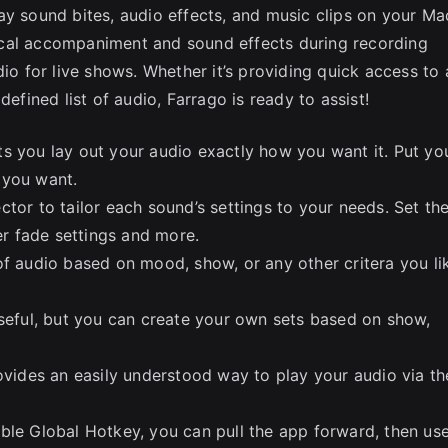
ay sound bites, audio effects, and music clips on your Ma
ical accompaniment and sound effects during recording
dio for live shows. Whether it’s providing quick access to 
defined list of audio, Farrago is ready to assist!
lets you lay out your audio exactly how you want it. Put yo
 you want.
tor to tailor each sound’s settings to your needs. Set th
ter fade settings and more.
of audio based on mood, show, or any other critera you li
useful, but you can create your own sets based on show,
rovides an easily understood way to play your audio via th
ble Global Hotkey, you can pull the app forward, then us