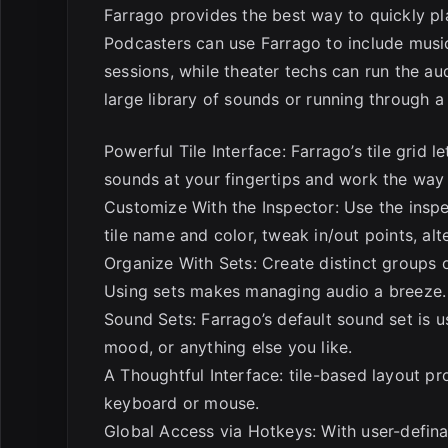
Farrago provides the best way to quickly pl
Podcasters can use Farrago to include mus
sessions, while theater techs can run the au
large library of sounds or running through a 
Powerful Tile Interface: Farrago’s tile grid 
sounds at your fingertips and work the way
Customize With the Inspector: Use the inspec
tile name and color, tweak in/out points, al
Organize With Sets: Create distinct groups 
Using sets makes managing audio a breeze.
Sound Sets: Farrago’s default sound set is 
mood, or anything else you like.
A Thoughtful Interface: tile-based layout p
keyboard or mouse.
Global Access via Hotkeys: With user-defina