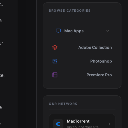
c.
BROWSE CATEGORIES
a
Mac Apps
ur
Adobe Collection
e
Photoshop
ke.
Premiere Pro
OUR NETWORK
e
MacTorrent
e
Visit our partner site