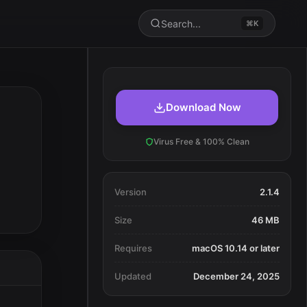
Search...
⌘K
Download Now
Virus Free & 100% Clean
Version
2.1.4
Size
46 MB
Requires
macOS 10.14 or later
Updated
December 24, 2025