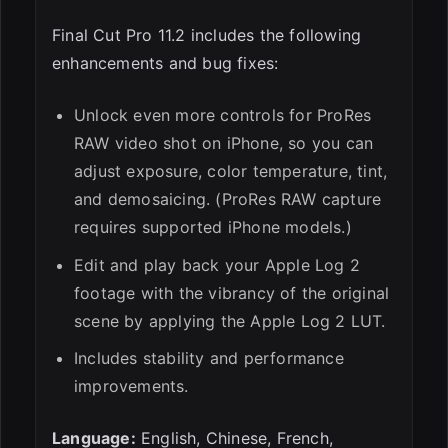
Final Cut Pro 11.2 includes the following
enhancements and bug fixes:
Unlock even more controls for ProRes
RAW video shot on iPhone, so you can
adjust exposure, color temperature, tint,
and demosaicing. (ProRes RAW capture
requires supported iPhone models.)
Edit and play back your Apple Log 2
footage with the vibrancy of the original
scene by applying the Apple Log 2 LUT.
Includes stability and performance
improvements.
Language:
English, Chinese, French,