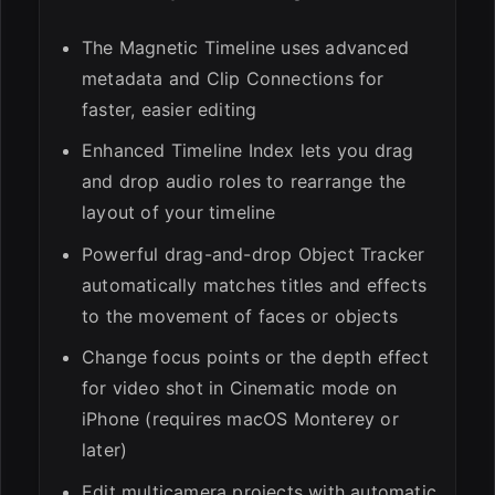
The Magnetic Timeline uses advanced
metadata and Clip Connections for
faster, easier editing
ESC
Enhanced Timeline Index lets you drag
and drop audio roles to rearrange the
layout of your timeline
Powerful drag-and-drop Object Tracker
automatically matches titles and effects
to the movement of faces or objects
Change focus points or the depth effect
for video shot in Cinematic mode on
iPhone (requires macOS Monterey or
later)
Edit multicamera projects with automatic