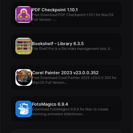
PDF Checkpoint 1.10.1
Free Download PDF Checkpoint 1.10.1 for MacOS
Full Version -...
Bookshelf – Library 6.3.5
File Shelf Pro is a file index management tool, it...
Corel Painter 2023 v23.0.0.352
Free Download Corel Painter 2023 v23.0.0.352 for
MacOS Full Version...
FotoMagico 6.9.4
Download FotoMagico 6.9.4 for Mac to create
stunning animated slideshows...