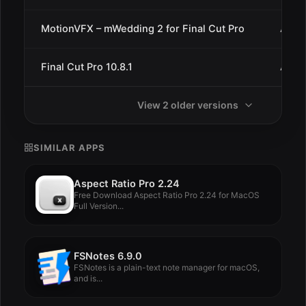
MotionVFX – mWedding 2 for Final Cut Pro
Aug 1
Final Cut Pro 10.8.1
Aug 1
View 2 older versions
SIMILAR APPS
Aspect Ratio Pro 2.24
Free Download Aspect Ratio Pro 2.24 for MacOS
Full Version...
FSNotes 6.9.0
FSNotes is a plain-text note manager for macOS,
and is...