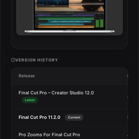
VERSION HISTORY
Release
Date
Final Cut Pro – Creator Studio 12.0
Jan 3
Latest
Final Cut Pro 11.2.0
Sep 
Current
Pro Zooms For Final Cut Pro
Jun 1