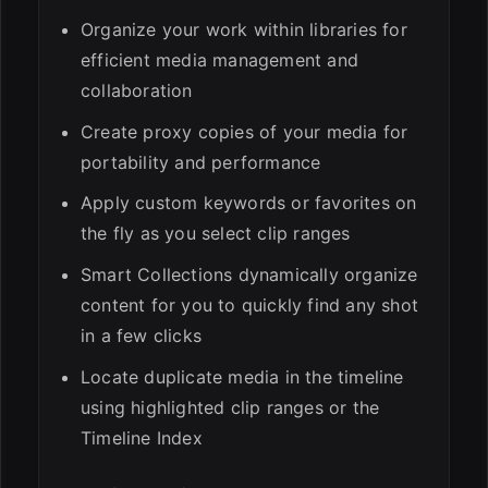
Organize your work within libraries for
efficient media management and
collaboration
Create proxy copies of your media for
portability and performance
Apply custom keywords or favorites on
the fly as you select clip ranges
Smart Collections dynamically organize
content for you to quickly find any shot
in a few clicks
Locate duplicate media in the timeline
using highlighted clip ranges or the
Timeline Index