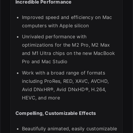
Incredible Performance
Improved speed and efficiency on Mac
computers with Apple silicon
Unrivaled performance with
optimizations for the M2 Pro, M2 Max
and M1 Ultra chips on the new MacBook
Pro and Mac Studio
Work with a broad range of formats
including ProRes, RED, XAVC, AVCHD,
Avid DNxHR®, Avid DNxHD®, H.264,
HEVC, and more
Compelling, Customizable Effects
Beautifully animated, easily customizable