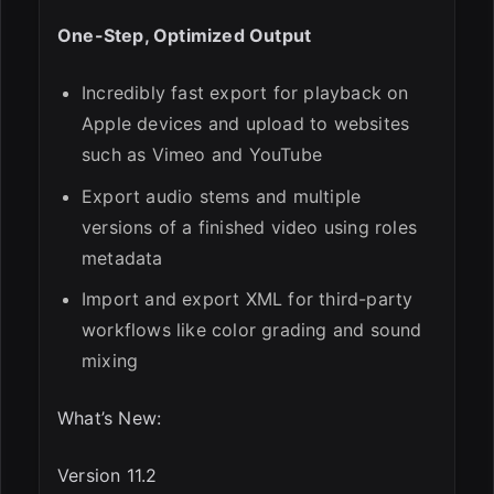
One-Step, Optimized Output
Incredibly fast export for playback on
Apple devices and upload to websites
such as Vimeo and YouTube
Export audio stems and multiple
versions of a finished video using roles
metadata
Import and export XML for third-party
workflows like color grading and sound
mixing
What’s New:
Version 11.2