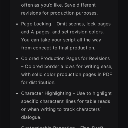
often as you’d like. Save different
revisions for production purposes.
Page Locking – Omit scenes, lock pages
and A-pages, and set revision colors.
You can take your script all the way
from concept to final production.
Colored Production Pages for Revisions
– Colored border allows for writing ease,
with solid color production pages in PDF
for distribution.
Character Highlighting – Use to highlight
specific characters’ lines for table reads
or when writing to track characters’
dialogue.
Customizable Reporting – Final Draft