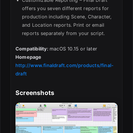
offers you seven different reports for
production including Scene, Character,
and Location reports. Print or email
reports separately from your script.
Compatibility:
macOS 10.15 or later
Homepage
http://www.finaldraft.com/products/final-
draft
Screenshots