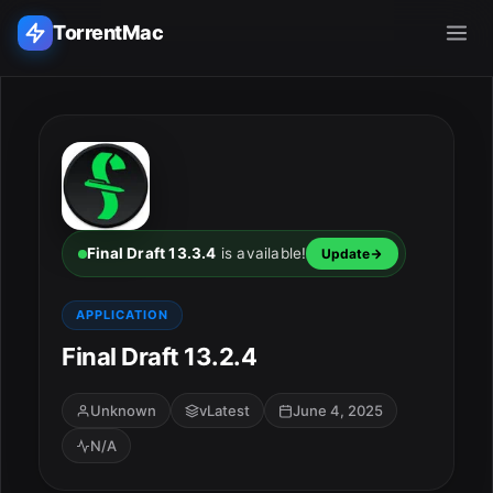
TorrentMac
Search applications...
Home
Adobe
Final Draft 13.3.4
is available!
Update
Apple
APPLICATION
Final Draft 13.2.4
Audio & Music
Utilities & Tools
Unknown
vLatest
June 4, 2025
N/A