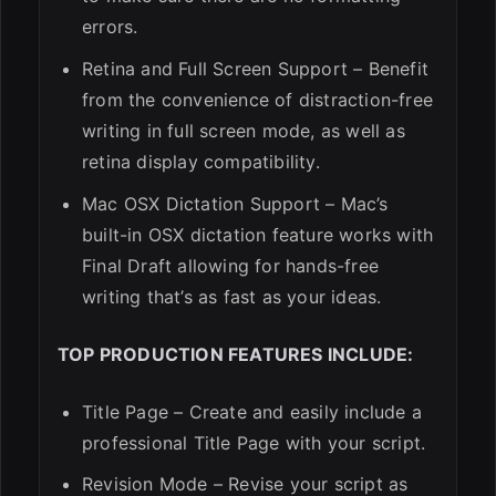
errors.
Retina and Full Screen Support – Benefit
from the convenience of distraction-free
writing in full screen mode, as well as
retina display compatibility.
Mac OSX Dictation Support – Mac’s
built-in OSX dictation feature works with
Final Draft allowing for hands-free
writing that’s as fast as your ideas.
TOP PRODUCTION FEATURES INCLUDE:
Title Page – Create and easily include a
professional Title Page with your script.
Revision Mode – Revise your script as