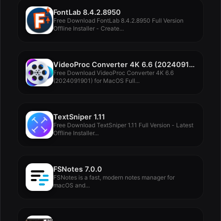
FontLab 8.4.2.8950
Free Download FontLab 8.4.2.8950 Full Version
Offline Installer - Create...
VideoProc Converter 4K 6.6 (2024091901)
Free Download VideoProc Converter 4K 6.6
(2024091901) for MacOS Full...
TextSniper 1.11
Free Download TextSniper 1.11 Full Version - Latest
Offline Installer...
FSNotes 7.0.0
FSNotes is a fast, modern notes manager for
macOS and...