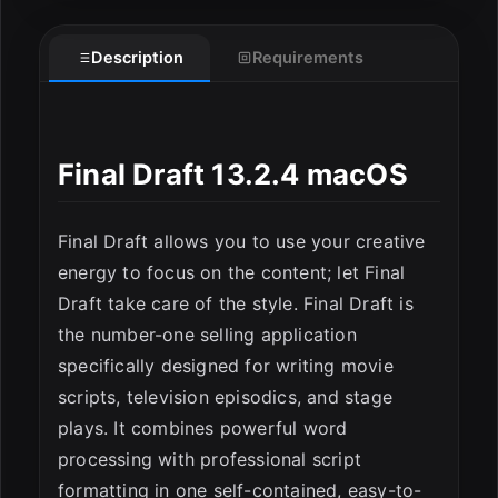
Description
Requirements
Final Draft 13.2.4 macOS
Final Draft allows you to use your creative
energy to focus on the content; let Final
Draft take care of the style. Final Draft is
the number-one selling application
specifically designed for writing movie
scripts, television episodics, and stage
ESC
plays. It combines powerful word
processing with professional script
formatting in one self-contained, easy-to-