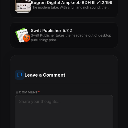
Bogren Digital Ampknob BDH III v1.2.199
The modern take. With a full and rich sound, the...
Swift Publisher 5.7.2
Swift Publisher takes the headache out of desktop
publishing: print...
Leave a Comment
COMMENT
*