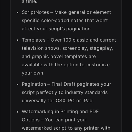
a time.
ScriptNotes – Make general or element
specific color-coded notes that won’t
affect your script’s pagination.
Templates – Over 100 classic and current
television shows, screenplay, stageplay,
and graphic novel templates are
available with the option to customize
your own.
Pagination – Final Draft paginates your
script perfectly to industry standards
universally for OSX, PC or iPad.
Watermarking in Printing and PDF
Options – You can print your
watermarked script to any printer with