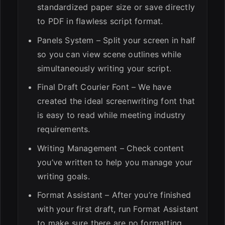
standardized paper size or save directly
to PDF in flawless script format.
Panels System – Split your screen in half
so you can view scene outlines while
simultaneously writing your script.
Final Draft Courier Font – We have
created the ideal screenwriting font that
is easy to read while meeting industry
requirements.
Writing Management – Check content
you’ve written to help you manage your
writing goals.
Format Assistant – After you’re finished
with your first draft, run Format Assistant
to make sure there are no formatting