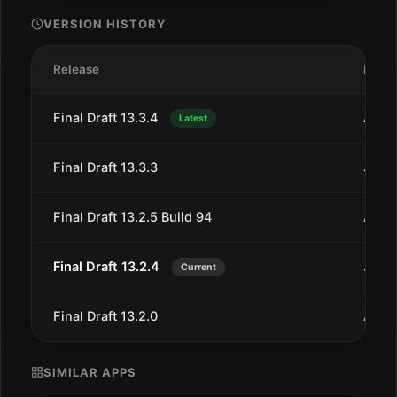
VERSION HISTORY
Release
Date
Final Draft 13.3.4
Aug 
Latest
Final Draft 13.3.3
Jul 1
Final Draft 13.2.5 Build 94
Aug 
Final Draft 13.2.4
Jun 4
Current
Final Draft 13.2.0
Aug 1
SIMILAR APPS