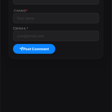
NAME
*
EMAIL
*
Post Comment