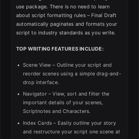
use package. There is no need to learn
about script formatting rules – Final Draft
automatically paginates and formats your
script to industry standards as you write.
TOP WRITING FEATURES INCLUDE:
Scene View – Outline your script and
reorder scenes using a simple drag-and-
drop interface.
Navigator – View, sort and filter the
important details of your scenes,
Scriptnotes and Characters.
Index Cards – Easily outline your story
and restructure your script one scene at