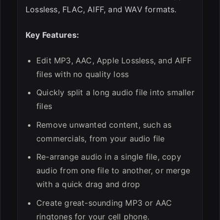
Lossless, FLAC, AIFF, and WAV formats.
Key Features:
Edit MP3, AAC, Apple Lossless, and AIFF
files with no quality loss
Quickly split a long audio file into smaller
files
Remove unwanted content, such as
commercials, from your audio file
Re-arrange audio in a single file, copy
audio from one file to another, or merge
with a quick drag and drop
Create great-sounding MP3 or AAC
ringtones for your cell phone.