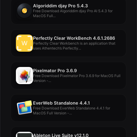
Algoriddim djay Pro 5.4.3
Free Download Algoriddim djay Pro AI 5.4.3 for
MacOS Full...
Perfectly Clear WorkBench 4.6.1.2686
Perfectly Clear Workbench is an application that
uses Athentech’s Perfectly...
Pixelmator Pro 3.6.9
Free Download Pixelmator Pro 3.6.9 for MacOS Full
Version -...
EverWeb Standalone 4.4.1
Free Download EverWeb Standalone 4.4.1 for
MacOS Full Version -...
Ableton Live Suite v12.1.0