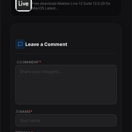
Free download Ableton Live 12 Suite 12.0.25 for
MacOS Latest...
Leave a Comment
COMMENT
*
NAME
*