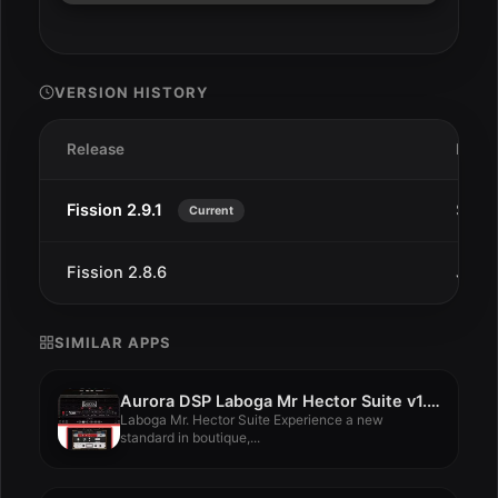
VERSION HISTORY
Release
Date
Fission 2.9.1
Sep 1
Current
Fission 2.8.6
Jul 2
SIMILAR APPS
Aurora DSP Laboga Mr Hector Suite v1.0.0
Laboga Mr. Hector Suite Experience a new
standard in boutique,...