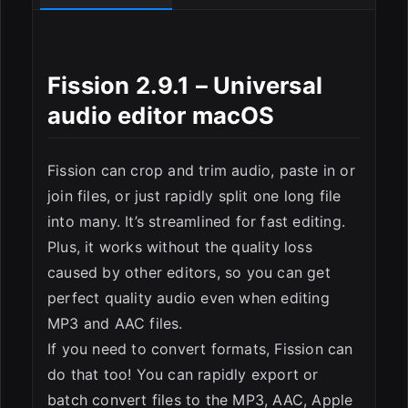
ESC
Fission 2.9.1 – Universal
аudio еditor macOS
Fission can crop and trim audio, paste in or
join files, or just rapidly split one long file
into many. It’s streamlined for fast editing.
Plus, it works without the quality loss
caused by other editors, so you can get
perfect quality audio even when editing
MP3 and AAC files.
If you need to convert formats, Fission can
do that too! You can rapidly export or
batch convert files to the MP3, AAC, Apple