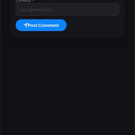
EMAIL
*
Post Comment