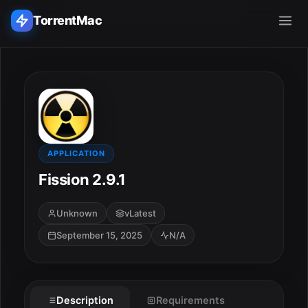
TorrentMac
Search applications...
Home
Adobe
APPLICATION
Fission 2.9.1
Apple
Unknown
vLatest
Audio & Music
September 15, 2025
N/A
Utilities & Tools
Description
Requirements