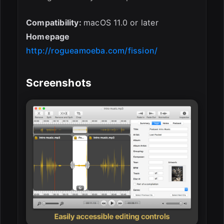
Compatibility:
macOS 11.0 or later
Homepage
http://rogueamoeba.com/fission/
Screenshots