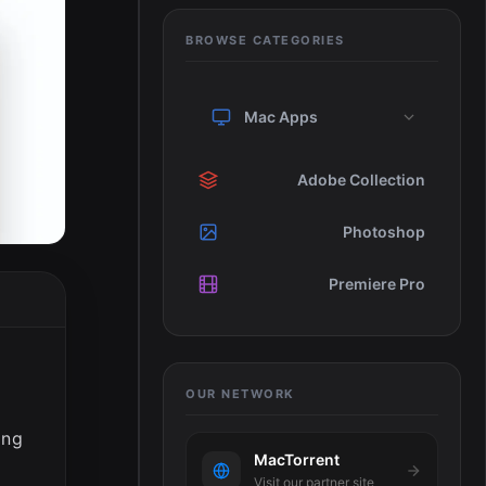
BROWSE CATEGORIES
Mac Apps
Adobe Collection
Photoshop
Premiere Pro
OUR NETWORK
ing
MacTorrent
Visit our partner site