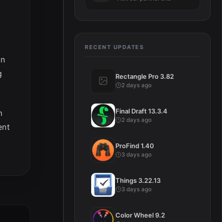
RECENT UPDATES
on
g
Rectangle Pro 3.82
2 days ago
Final Draft 13.3.4
m
2 days ago
ent
ProFind 1.40
3 days ago
Things 3.22.13
3 days ago
Color Wheel 9.2