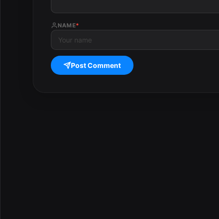
NAME
*
Post Comment