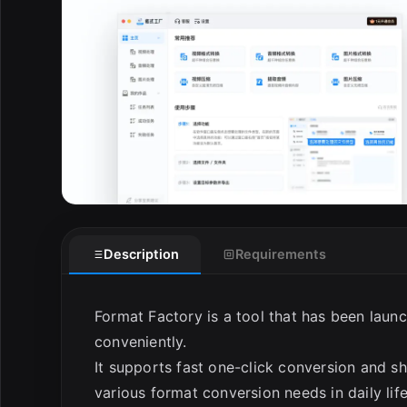
Description
Requirements
Format Factory is a tool that has been laun
conveniently.
It supports fast one-click conversion and sh
various format conversion needs in daily lif