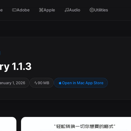
e
Adobe
Apple
Audio
Utilities
y 1.1.3
anuary 1, 2026
90 MB
Open in Mac App Store
SC