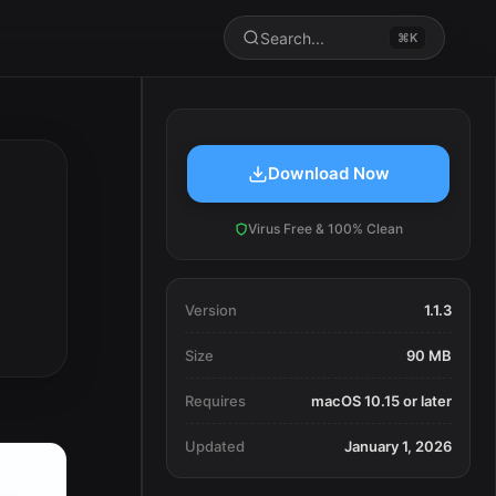
Search...
⌘K
Download Now
Virus Free & 100% Clean
Version
1.1.3
Size
90 MB
Requires
macOS 10.15 or later
Updated
January 1, 2026