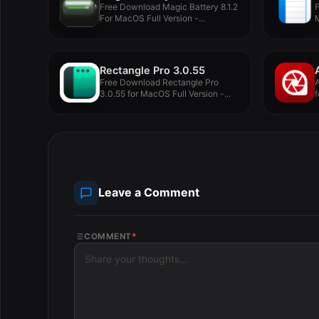
Free Download Magic Battery 8.1.2
For MacOS Full Version -...
M
Rectangle Pro 3.0.55
Free Download Rectangle Pro
3.0.55 for MacOS Full Version -...
f
Leave a Comment
COMMENT
*