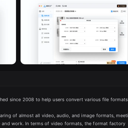
ched since 2008 to help users convert various file formats
aring of almost all video, audio, and image formats, meet
e and work. In terms of video formats, the format factory