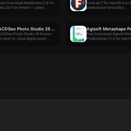
Free Download Notebooks 3.6 For
FontLab 7 for macOS is a 
acOS Full Version – Latest...
professional font editor,...
ACDSee Photo Studio 26 26.0.1
ACDSee Photo Studio 26 Known
Free Download Agisoft Me
or best-in-class digital asset
Professional 2.1.3 for macO
management...
program...