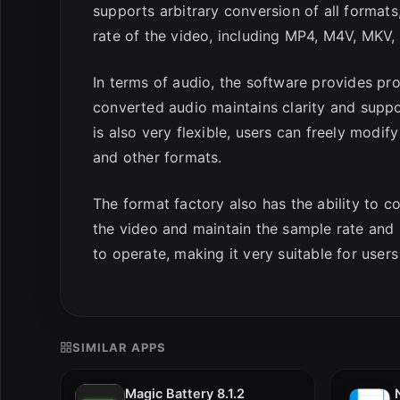
supports arbitrary conversion of all formats
rate of the video, including MP4, M4V, MKV, 
In terms of audio, the software provides pr
converted audio maintains clarity and supp
is also very flexible, users can freely modif
and other formats.
The format factory also has the ability to c
the video and maintain the sample rate and b
to operate, making it very suitable for use
SIMILAR APPS
Magic Battery 8.1.2