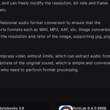
, and can freely modify the resolution, bit rate and frame
etc.
ofessional audio format conversion to ensure that the
orts formats such as WAV, MP3, AAF, etc. Image conversi
y the resolution and ratio of the image, supporting jpg, pn
ompress video without limits, which can extract audio fro
itrate of the original sound, which is simple and conveni
rs who need to perform format processing.
Notebooks 3.6
FontLab 8.4.0.8898