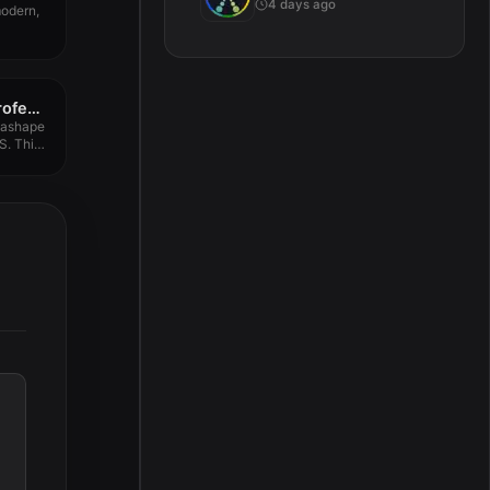
4 days ago
modern,
Agisoft Metashape Professional 2.1.3
tashape
S. This