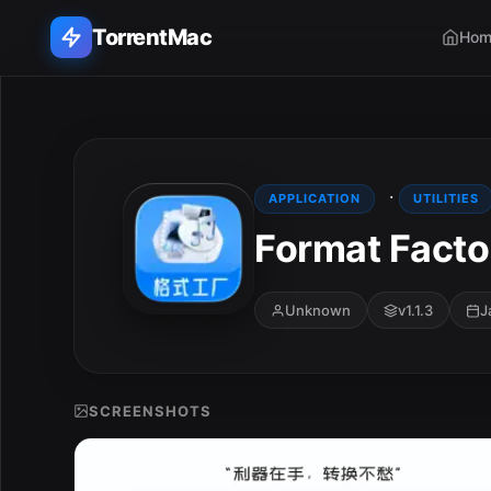
TorrentMac
Hom
Search applications...
Home
·
APPLICATION
UTILITIES
Format Factor
Adobe
Apple
Unknown
v1.1.3
J
Audio & Music
Utilities & Tools
SCREENSHOTS
E