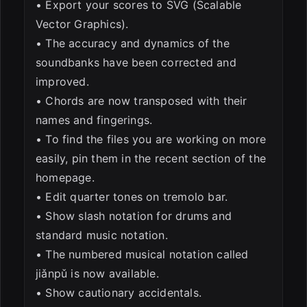
• Export your scores to SVG (Scalable
Vector Graphics).
• The accuracy and dynamics of the
soundbanks have been corrected and
improved.
• Chords are now transposed with their
names and fingerings.
• To find the files you are working on more
easily, pin them in the recent section of the
homepage.
• Edit quarter tones on tremolo bar.
• Show slash notation for drums and
standard music notation.
• The numbered musical notation called
jiǎnpǔ is now available.
• Show cautionary accidentals.