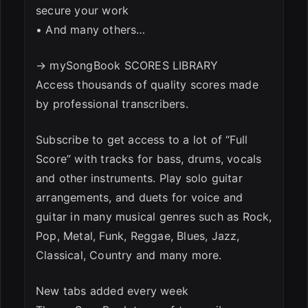
secure your work
• And many others…
→ mySongBook SCORES LIBRARY
Access thousands of quality scores made
by professional transcribers.
Subscribe to get access to a lot of “Full
Score” with tracks for bass, drums, vocals
and other instruments. Play solo guitar
arrangements, and duets for voice and
guitar in many musical genres such as Rock,
Pop, Metal, Funk, Reggae, Blues, Jazz,
Classical, Country and many more.
New tabs added every week