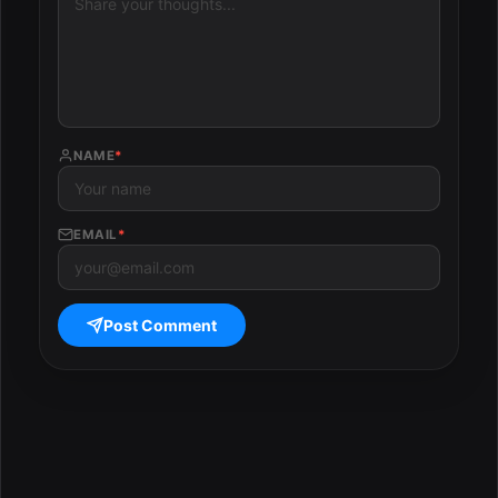
NAME
*
EMAIL
*
Post Comment