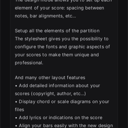
element of your score: spacing between
notes, bar alignments, etc…
Setup all the elements of the partition
The stylesheet gives you the possibility to
configure the fonts and graphic aspects of
your scores to make them unique and
professional.
And many other layout features
• Add detailed information about your
scores (copyright, author, etc…)
• Display chord or scale diagrams on your
files
• Add lyrics or indications on the score
• Align your bars easily with the new design