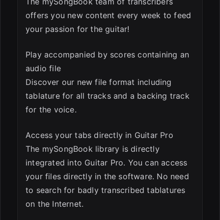
The mySongBook team of transcribers
offers you new content every week to feed
your passion for the guitar!
Play accompanied by scores containing an
audio file
Discover our new file format including
tablature for all tracks and a backing track
for the voice.
Access your tabs directly in Guitar Pro
The mySongBook library is directly
integrated into Guitar Pro. You can access
your files directly in the software. No need
to search for badly transcribed tablatures
on the Internet.