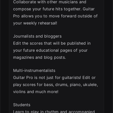
Collaborate with other musicians and
compose your future hits together. Guitar
Pro allows you to move forward outside of
your weekly rehearsal!
Journalists and bloggers
Edit the scores that will be published in
your future educational pages of your
magazines and blog posts.
Multi-instrumentalists
Guitar Pro is not just for guitarists! Edit or
play scores for bass, drums, piano, ukulele,
violins and much more!
Students
Learn to play in rhythm and accompanied