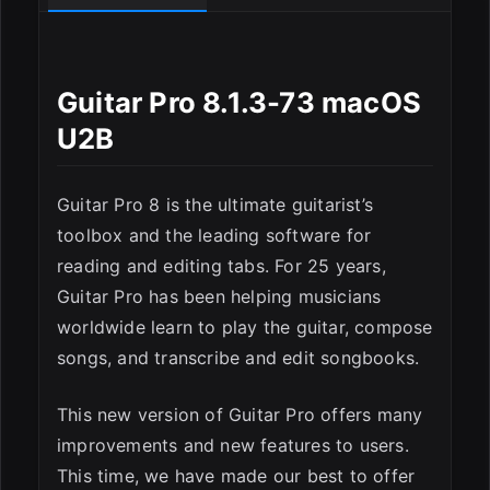
Guitar Pro 8.1.3-73 macOS
U2B
Guitar Pro 8 is the ultimate guitarist’s
toolbox and the leading software for
reading and editing tabs. For 25 years,
Guitar Pro has been helping musicians
worldwide learn to play the guitar, compose
songs, and transcribe and edit songbooks.
This new version of Guitar Pro offers many
improvements and new features to users.
This time, we have made our best to offer