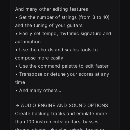
And many other editing features
• Set the number of strings (from 3 to 10)
and the tuning of your guitars
• Easily set tempo, rhythmic signature and
automation
• Use the chords and scales tools to
compose more easily
• Use the command palette to edit faster
• Transpose or detune your scores at any
time
• And many others…
→ AUDIO ENGINE AND SOUND OPTIONS
Create backing tracks and emulate more
than 100 instruments: guitars, basses,
drums, pianos, ukuleles, winds, brass or