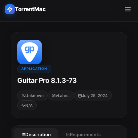
TorrentMac
Search applications...
Home
Adobe
APPLICATION
Guitar Pro 8.1.3-73
Apple
Unknown
vLatest
July 25, 2024
Audio & Music
N/A
Utilities & Tools
Description
Requirements