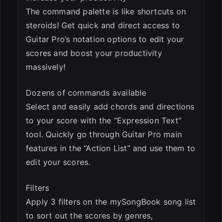
The command palette is like shortcuts on
steroids! Get quick and direct access to
Guitar Pro’s notation options to edit your
scores and boost your productivity
massively!
Dozens of commands available
Select and easily add chords and directions
to your score with the “Expression Text”
tool. Quickly go through Guitar Pro main
features in the “Action List” and use them to
edit your scores.
Filters
Apply 3 filters on the mySongBook song list
to sort out the scores by genres,