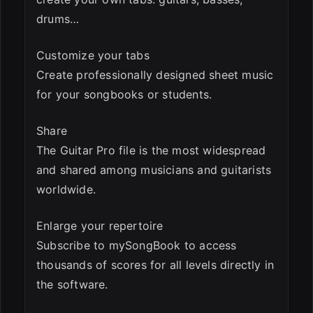
drums…
Customize your tabs
Create professionally designed sheet music
for your songbooks or students.
Share
The Guitar Pro file is the most widespread
and shared among musicians and guitarists
worldwide.
Enlarge your repertoire
Subscribe to mySongBook to access
thousands of scores for all levels directly in
the software.