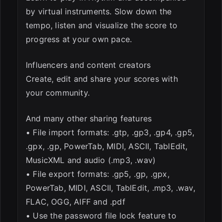
by virtual instruments. Slow down the
tempo, listen and visualize the score to
progress at your own pace.
Influencers and content creators
Create, edit and share your scores with
your community.
And many other sharing features
• File import formats: .gtp, .gp3, .gp4, .gp5,
.gpx, .gp, PowerTab, MIDI, ASCII, TablEdit,
MusicXML and audio (.mp3, .wav)
• File export formats: .gp5, .gp, .gpx,
PowerTab, MIDI, ASCII, TablEdit, .mp3, .wav,
FLAC, OGG, AIFF and .pdf
• Use the password file lock feature to