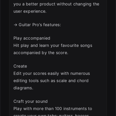
you a better product without changing the
user experience.
→ Guitar Pro’s features:
Play accompanied
Hit play and learn your favourite songs
accompanied by the score.
Create
Edit your scores easily with numerous
editing tools such as scale and chord
diagrams.
Craft your sound
Play with more than 100 instruments to
create your own tabs: guitars, basses,