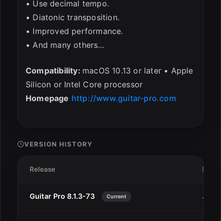
• Use decimal tempo.
• Diatonic transposition.
• Improved performance.
• And many others…
Compatibility:
macOS 10.13 or later • Apple
Silicon or Intel Core processor
Homepage
http://www.guitar-pro.com
VERSION HISTORY
Release
Date
Guitar Pro 8.1.3-73
Jul 2
Current