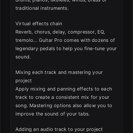
traditional instruments.
Virtual effects chain
Reverb, chorus, delay, compressor, EQ,
tremolo… Guitar Pro comes with dozens of
legendary pedals to help you fine-tune your
sound.
Mixing each track and mastering your
project
Apply mixing and panning effects to each
track to create a consistent mix for your
song. Mastering options also allow you to
improve the sound of your tabs.
Adding an audio track to your project