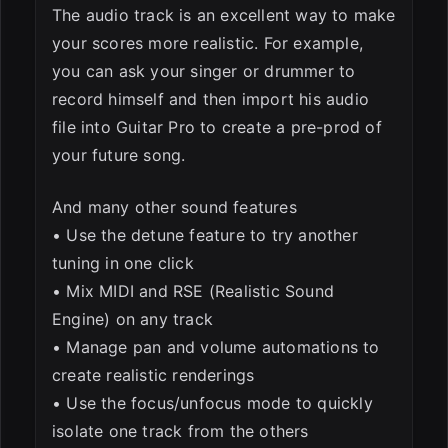
The audio track is an excellent way to make
your scores more realistic. For example,
you can ask your singer or drummer to
record himself and then import his audio
file into Guitar Pro to create a pre-prod of
your future song.
And many other sound features
• Use the detune feature to try another
tuning in one click
• Mix MIDI and RSE (Realistic Sound
Engine) on any track
• Manage pan and volume automations to
create realistic renderings
• Use the focus/unfocus mode to quickly
isolate one track from the others