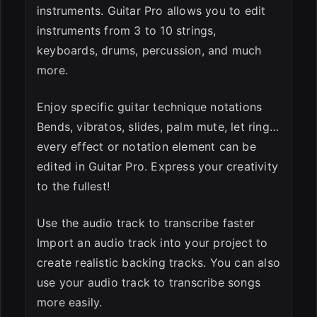
instruments. Guitar Pro allows you to edit
instruments from 3 to 10 strings,
keyboards, drums, percussion, and much
more.
Enjoy specific guitar technique notations
Bends, vibratos, slides, palm mute, let ring…
every effect or notation element can be
edited in Guitar Pro. Express your creativity
to the fullest!
Use the audio track to transcribe faster
Import an audio track into your project to
create realistic backing tracks. You can also
use your audio track to transcribe songs
more easily.