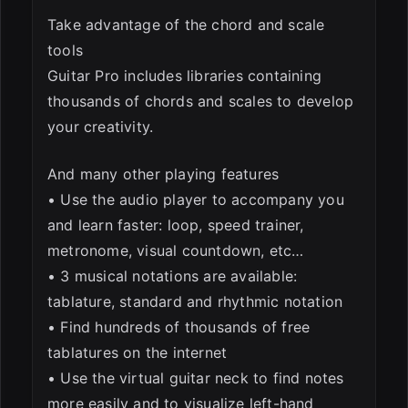
Take advantage of the chord and scale
tools
Guitar Pro includes libraries containing
thousands of chords and scales to develop
your creativity.
And many other playing features
• Use the audio player to accompany you
and learn faster: loop, speed trainer,
metronome, visual countdown, etc…
• 3 musical notations are available:
tablature, standard and rhythmic notation
• Find hundreds of thousands of free
tablatures on the internet
• Use the virtual guitar neck to find notes
more easily and to visualize left-hand