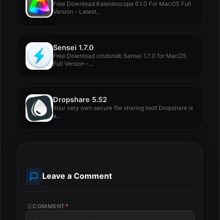
Free Download Kaleidoscope 6.1.0 For MacOS Full
Version - Latest...
Sensei 1.7.0
Free Download cindoriab Sensei 1.7.0 for MacOS
Full Version -...
Dropshare 5.52
Your very own secure file sharing tool! Dropshare is
a...
Leave a Comment
COMMENT
*