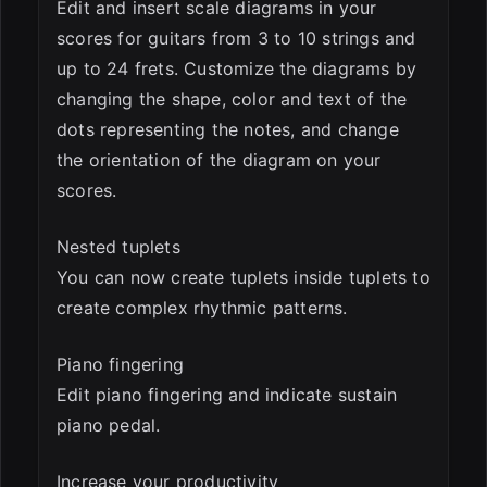
Edit and insert scale diagrams in your
scores for guitars from 3 to 10 strings and
up to 24 frets. Customize the diagrams by
changing the shape, color and text of the
dots representing the notes, and change
the orientation of the diagram on your
scores.
Nested tuplets
You can now create tuplets inside tuplets to
create complex rhythmic patterns.
Piano fingering
Edit piano fingering and indicate sustain
piano pedal.
Increase your productivity