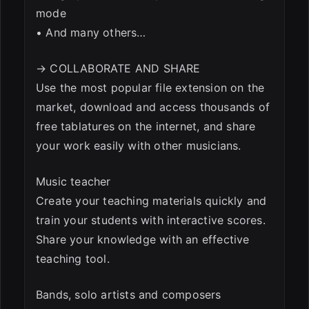
mode
• And many others…
→ COLLABORATE AND SHARE
Use the most popular file extension on the
market, download and access thousands of
free tablatures on the internet, and share
your work easily with other musicians.
Music teacher
Create your teaching materials quickly and
train your students with interactive scores.
Share your knowledge with an effective
teaching tool.
Bands, solo artists and composers