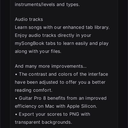
instruments/levels and types.
Audio tracks
Learn songs with our enhanced tab library.
Enjoy audio tracks directly in your
mySongBook tabs to learn easily and play
along with your files.
And many more improvements…
• The contrast and colors of the interface
have been adjusted to offer you a better
reading comfort.
• Guitar Pro 8 benefits from an improved
efficiency on Mac with Apple Silicon.
• Export your scores to PNG with
transparent backgrounds.