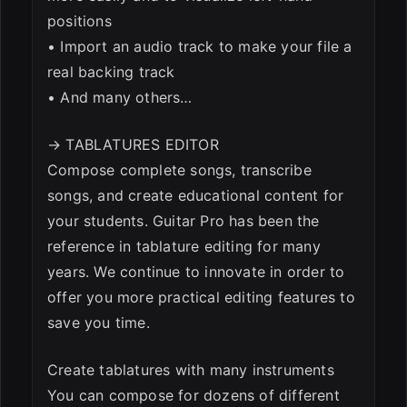
positions
• Import an audio track to make your file a
real backing track
• And many others…
→ TABLATURES EDITOR
Compose complete songs, transcribe
songs, and create educational content for
your students. Guitar Pro has been the
reference in tablature editing for many
years. We continue to innovate in order to
offer you more practical editing features to
save you time.
Create tablatures with many instruments
You can compose for dozens of different