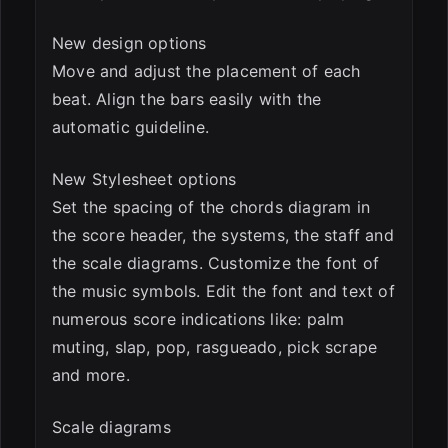
New design options
Move and adjust the placement of each
beat. Align the bars easily with the
automatic guideline.
New Stylesheet options
Set the spacing of the chords diagram in
the score header, the systems, the staff and
the scale diagrams. Customize the font of
the music symbols. Edit the font and text of
numerous score indications like: palm
muting, slap, pop, rasgueado, pick scrape
and more.
Scale diagrams