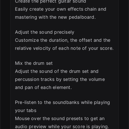
Create the perfect guitar sound
Easily create your own effects chain and
mastering with the new pedalboard.
Adjust the sound precisely
Customize the duration, the offset and the
relative velocity of each note of your score.
Mix the drum set
Adjust the sound of the drum set and
percussion tracks by setting the volume
and pan of each element.
Pre-listen to the soundbanks while playing
your tabs
Mouse over the sound presets to get an
audio preview while your score is playing.