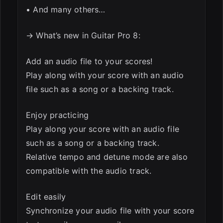
• And many others…
→ What’s new in Guitar Pro 8:
Add an audio file to your scores!
Play along with your score with an audio
file such as a song or a backing track.
Enjoy practicing
Play along your score with an audio file
such as a song or a backing track.
Relative tempo and detune mode are also
compatible with the audio track.
Edit easily
Synchronize your audio file with your score