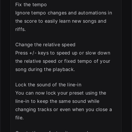
Fix the tempo
Ignore tempo changes and automations in
the score to easily learn new songs and
riffs.
Change the relative speed
Press +/- keys to speed up or slow down
the relative speed or fixed tempo of your
song during the playback.
Lock the sound of the line-in
You can now lock your preset using the
line-in to keep the same sound while
changing tracks or even when you close a
file.