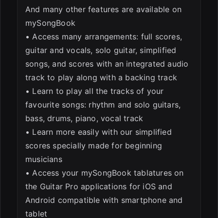
And many other features are available on
mySongBook
• Access many arrangements: full scores,
guitar and vocals, solo guitar, simplified
songs, and scores with an integrated audio
track to play along with a backing track
• Learn to play all the tracks of your
favourite songs: rhythm and solo guitars,
bass, drums, piano, vocal track
• Learn more easily with our simplified
scores specially made for beginning
musicians
• Access your mySongBook tablatures on
the Guitar Pro applications for iOS and
Android compatible with smartphone and
tablet