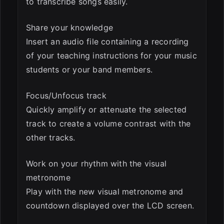
to transcribe songs easily.
Share your knowledge
Insert an audio file containing a recording
of your teaching instructions for your music
students or your band members.
Focus/Unfocus track
Quickly amplify or attenuate the selected
track to create a volume contrast with the
other tracks.
Work on your rhythm with the visual
metronome
Play with the new visual metronome and
countdown displayed over the LCD screen.