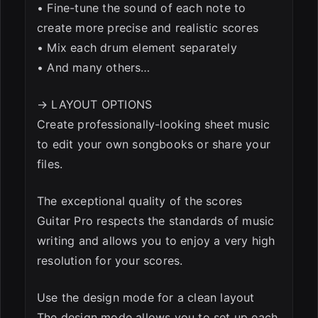
• Fine-tune the sound of each note to
create more precise and realistic scores
• Mix each drum element separately
• And many others…
→ LAYOUT OPTIONS
Create professionally-looking sheet music
to edit your own songbooks or share your
files.
The exceptional quality of the scores
Guitar Pro respects the standards of music
writing and allows you to enjoy a very high
resolution for your scores.
Use the design mode for a clean layout
The design mode allows you to set up each