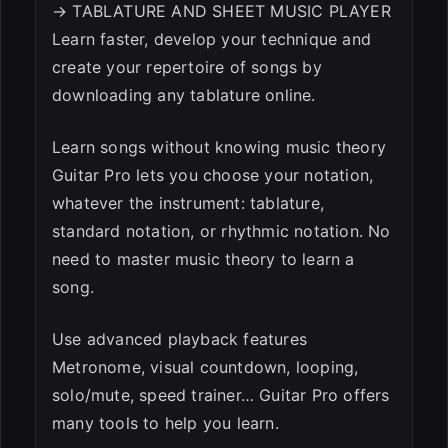
→ TABLATURE AND SHEET MUSIC PLAYER
ESC
Learn faster, develop your technique and
create your repertoire of songs by
downloading any tablature online.
Learn songs without knowing music theory
Guitar Pro lets you choose your notation,
whatever the instrument: tablature,
standard notation, or rhythmic notation. No
need to master music theory to learn a
song.
Use advanced playback features
Metronome, visual countdown, looping,
solo/mute, speed trainer… Guitar Pro offers
many tools to help you learn.