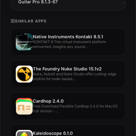
Guitar Pro 8.1.3-67
Jul 1
SIMILAR APPS
Native Instruments Kontakt 8.5.1
KONTAKT 8 The virtual instrument platform
reinvented. Imagine any sound...
The Foundry Nuke Studio 15.1v2
Nuke, NukeX and Nuke Studio offer cutting-edge
toolkits for node-based...
Cardhop 2.4.0
Free Download Flexibits Cardhop 2.4.0 for MacOS
Full Version -...
Kaleidoscope 6.1.0