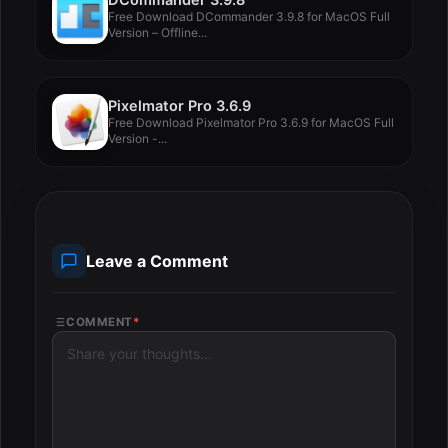
Free Download DCommander 3.9.8 for MacOS Full
Version – Offline...
Pixelmator Pro 3.6.9
Free Download Pixelmator Pro 3.6.9 for MacOS Full
Version -...
Leave a Comment
COMMENT
*