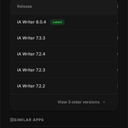
Release
Date
iA Writer 8.0.4
Jul 1
Latest
iA Writer 7.3.3
Dec 
iA Writer 7.2.4
Oct 8
iA Writer 7.2.3
Oct 2
iA Writer 7.2.2
Sep 1
View 3 older versions
SIMILAR APPS