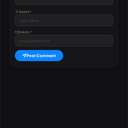
NAME
*
EMAIL
*
Post Comment