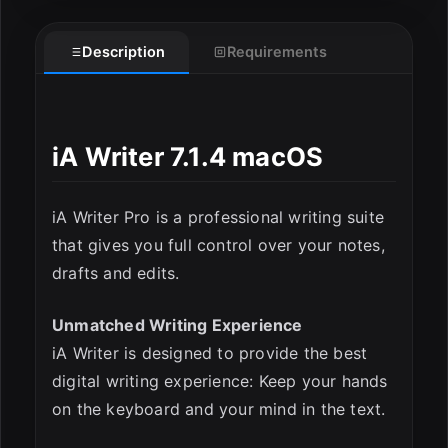
Description
Requirements
iA Writer 7.1.4 macOS
iA Writer Pro is a professional writing suite
that gives you full control over your notes,
ESC
drafts and edits.
Unmatched Writing Experience
iA Writer is designed to provide the best
digital writing experience: Keep your hands
on the keyboard and your mind in the text.