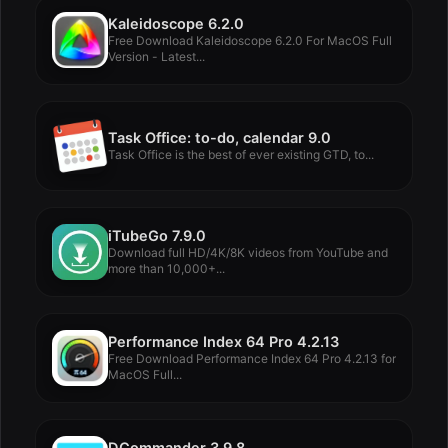
Kaleidoscope 6.2.0
Free Download Kaleidoscope 6.2.0 For MacOS Full
Version - Latest...
Task Office: to-do, calendar 9.0
Task Office is the best of ever existing GTD, to...
iTubeGo 7.9.0
Download full HD/4K/8K videos from YouTube and
more than 10,000+...
Performance Index 64 Pro 4.2.13
Free Download Performance Index 64 Pro 4.2.13 for
MacOS Full...
DCommander 3.9.8