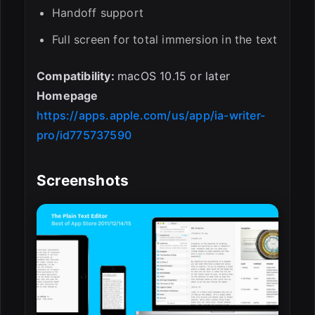
Handoff support
Full screen for total immersion in the text
Compatibility:
macOS 10.15 or later
Homepage
https://apps.apple.com/us/app/ia-writer-
pro/id775737590
Screenshots