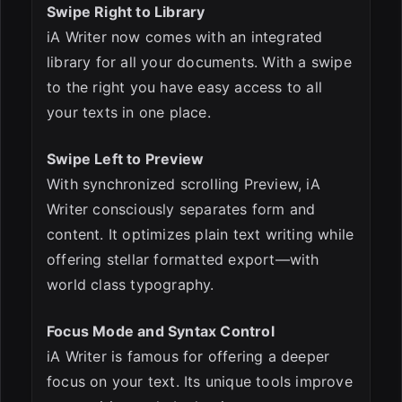
Swipe Right to Library
iA Writer now comes with an integrated
library for all your documents. With a swipe
to the right you have easy access to all
your texts in one place.
Swipe Left to Preview
With synchronized scrolling Preview, iA
Writer consciously separates form and
content. It optimizes plain text writing while
offering stellar formatted export—with
world class typography.
Focus Mode and Syntax Control
iA Writer is famous for offering a deeper
focus on your text. Its unique tools improve