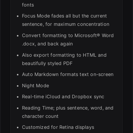
fonts
Focus Mode fades all but the current
sentence, for maximum concentration
Convert formatting to Microsoft® Word
.docx, and back again
Also export formatting to HTML and
beautifully styled PDF
Auto Markdown formats text on-screen
Night Mode
Real-time iCloud and Dropbox sync
Reading Time; plus sentence, word, and
character count
Customized for Retina displays