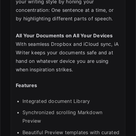
your writing style by honing your
concentration: One sentence at a time, or
by highlighting different parts of speech.
All Your Documents on All Your Devices
With seamless Dropbox and iCloud sync, iA
Writer keeps your documents safe and at
hand on whatever device you are using
when inspiration strikes.
Features
Integrated document Library
Synchronized scrolling Markdown
Preview
Beautiful Preview templates with curated