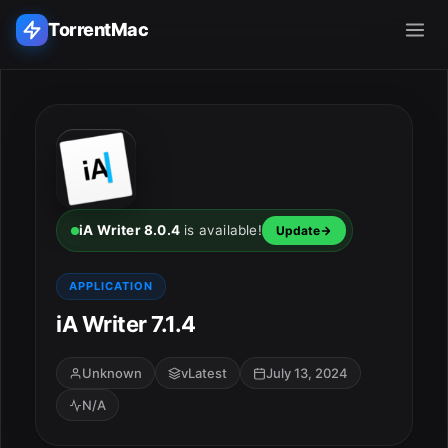
TorrentMac
Search applications...
Home
Adobe
iA Writer 8.0.4
is available!
Update
Apple
APPLICATION
iA Writer 7.1.4
Audio & Music
Utilities & Tools
Unknown
vLatest
July 13, 2024
N/A