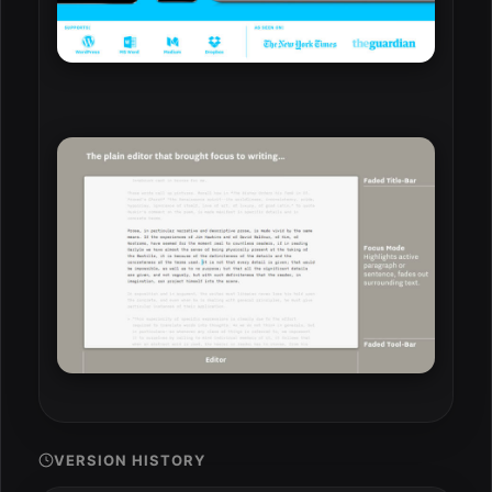
VERSION HISTORY