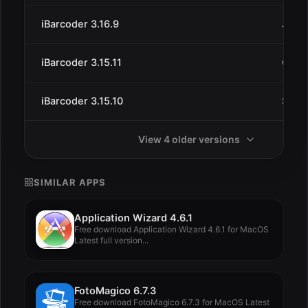
iBarcoder 3.16.9
Jun 2
iBarcoder 3.15.11
Oct 1
iBarcoder 3.15.10
Sep 
View 4 older versions
SIMILAR APPS
Application Wizard 4.6.1
Free download Application Wizard 4.6.1 for MacOS
Latest full version...
FotoMagico 6.7.3
Free download FotoMagico 6.7.3 for MacOS Latest