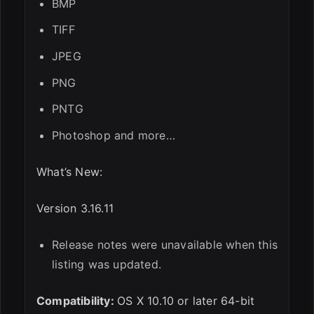
BMP
TIFF
JPEG
PNG
PNTG
Photoshop and more…
What’s New:
Version 3.16.11
Release notes were unavailable when this
listing was updated.
Compatibility:
OS X 10.10 or later 64-bit