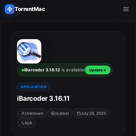
TorrentMac
Search applications...
Home
Adobe
iBarcoder 3.16.12
is available!
Update
Apple
APPLICATION
iBarcoder 3.16.11
Audio & Music
Utilities & Tools
Unknown
vLatest
July 26, 2025
N/A