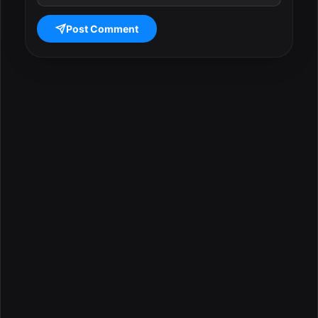
Post Comment