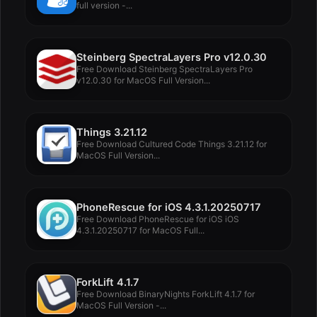
full version -...
Steinberg SpectraLayers Pro v12.0.30
Free Download Steinberg SpectraLayers Pro
v12.0.30 for MacOS Full Version...
Things 3.21.12
Free Download Cultured Code Things 3.21.12 for
MacOS Full Version...
PhoneRescue for iOS 4.3.1.20250717
Free Download PhoneRescue for iOS iOS
4.3.1.20250717 for MacOS Full...
ForkLift 4.1.7
Free Download BinaryNights ForkLift 4.1.7 for
MacOS Full Version -...