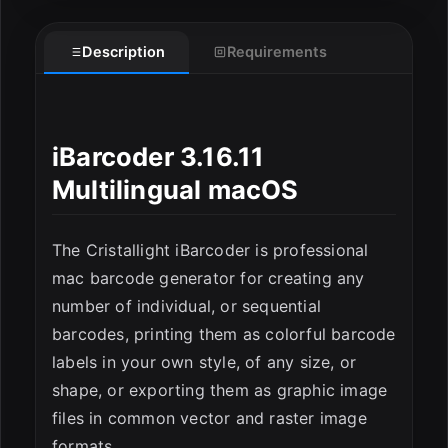
Description
Requirements
iBarcoder 3.16.11
Multilingual macOS
ESC
The Cristallight iBarcoder is professional
mac barcode generator for creating any
number of individual, or sequential
barcodes, printing them as colorful barcode
labels in your own style, of any size, or
shape, or exporting them as graphic image
files in common vector and raster image
formats.