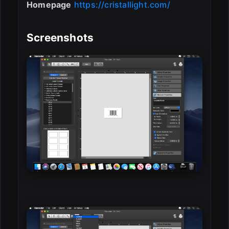
Homepage
https://cristallight.com/
Screenshots