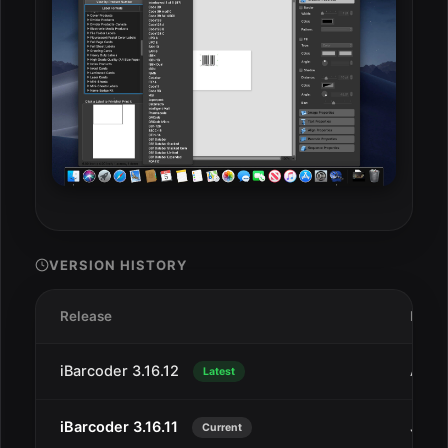
VERSION HISTORY
Release
Date
iBarcoder 3.16.12
Aug 
Latest
iBarcoder 3.16.11
Jul 2
Current