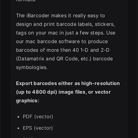
The iBarcoder makes it really easy to
design and print barcode labels, stickers,
tags on your mac in just a few steps. Use
our mac barcode software to produce
barcodes of more then 40 1-D and 2-D
(Datamatrix and QR Code, etc.) barcode
symbologies.
Export barcodes either as high-resolution
(up to 4800 dpi) image files, or vector
graphics:
PDF (vector)
EPS (vector)