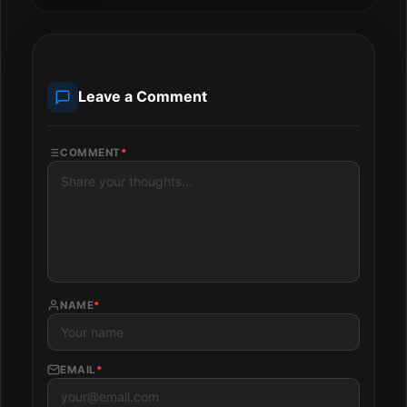
Leave a Comment
COMMENT
*
NAME
*
EMAIL
*