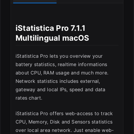
iStatistica Pro 7.1.1
Multilingual macOS
ESC
iStatistica Pro lets you overview your
battery statistics, realtime informations
about CPU, RAM usage and much more.
Network statistics includes external,
gateway and local IPs, speed and data
rates chart.
iStatistica Pro offers web-access to track
CPU, Memory, Disk and Sensors statistics
over local area network. Just enable web-