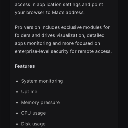
access in application settings and point
your browser to Mac’s address.
Pro version includes exclusive modules for
folders and drives visualization, detailed
apps monitoring and more focused on
enterprise-level security for remote access.
Features
System monitoring
Uptime
Memory pressure
CPU usage
Disk usage