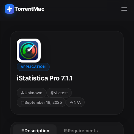
TorrentMac
Search applications...
Home
Adobe
APPLICATION
iStatistica Pro 7.1.1
Apple
Unknown
vLatest
Audio & Music
September 19, 2025
N/A
Utilities & Tools
Description
Requirements