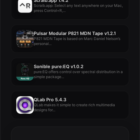
Scraib.app 1.4.2
Scraib.app: Select any text anywhere on your Mac,
press Control+R,...
Pulsar Modular P821 MDN Tape v1.2.1
P821 MDN Tape is based on Marc Daniel Nelson’s
personal...
Sonible pure:EQ v1.0.2
pure:EQ offers control over spectral distribution in a
simple package...
QLab Pro 5.4.3
QLab makes it simple to create rich multimedia
designs for...