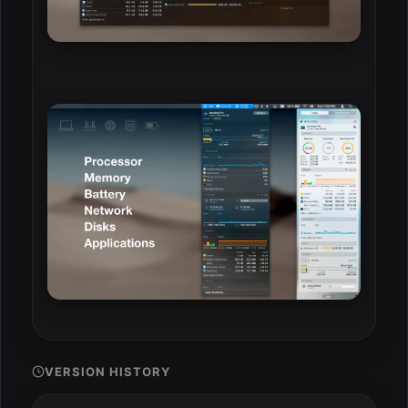
VERSION HISTORY