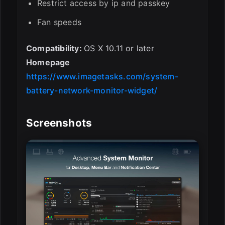
Restrict access by ip and passkey
Fan speeds
Compatibility:
OS X 10.11 or later
Homepage
https://www.imagetasks.com/system-
battery-network-monitor-widget/
Screenshots