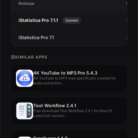
Release
Date
iStatistica Pro 7.1.1
Sep 1
Current
iStatistica Pro 7.1
Sep 1
SIMILAR APPS
4K YouTube to MP3 Pro 5.4.3
4K YouTube to MP3 was specifically created for
audio extraction...
Text Workflow 2.4.1
Free download Text Workflow 2.4.1 for MacOS
Latest full version...