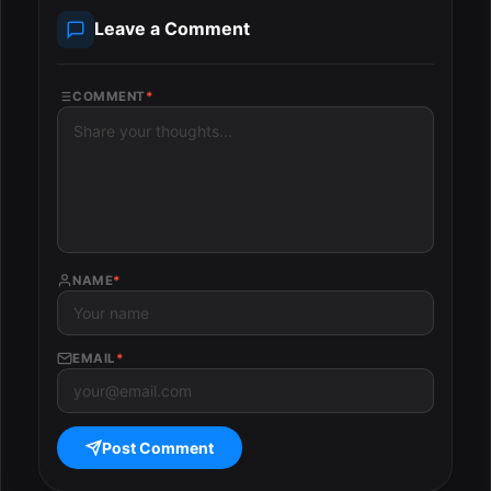
Leave a Comment
COMMENT
*
NAME
*
EMAIL
*
Post Comment