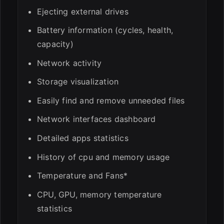
Ejecting external drives
Battery information (cycles, health,
capacity)
Network activity
Storage visualization
Easily find and remove unneeded files
Network interfaces dashboard
Detailed apps statistics
History of cpu and memory usage
Temperature and Fans*
CPU, GPU, memory temperature
statistics