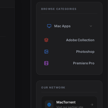
BROWSE CATEGORIES
Mac Apps
Adobe Collection
Photoshop
Premiere Pro
OUR NETWORK
MacTorrent
Visit our partner site