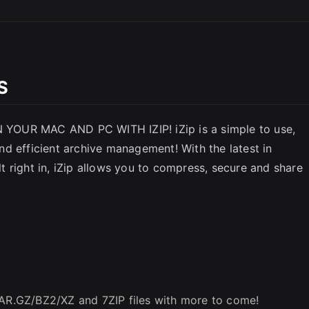
SC
S
YOUR MAC AND PC WITH IZIP! iZip is a simple to use,
 and efficient archive management! With the latest in
 right in, iZip allows you to compress, secure and share
TAR.GZ/BZ2/XZ and 7ZIP files with more to come!