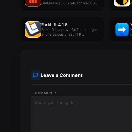
DIAGRAM 18.0.0.548 for MacOS
o
Full Version -...
n
ForkLift 4.1.6
ForkLift is a powerful file manager
X
and ferociously fast FTP...
u
Leave a Comment
COMMENT
*