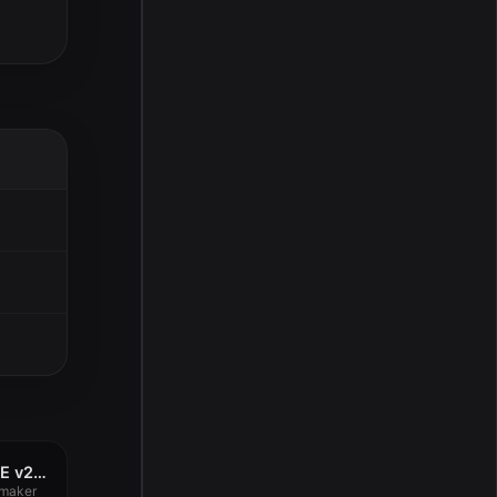
uJAM Beatmaker VICE v2.4.0
maker