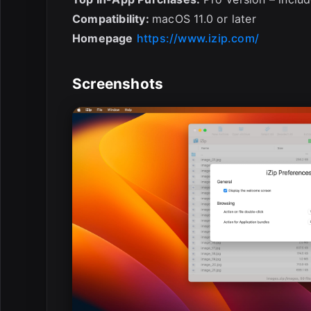
Compatibility:
macOS 11.0 or later
Homepage
https://www.izip.com/
Screenshots