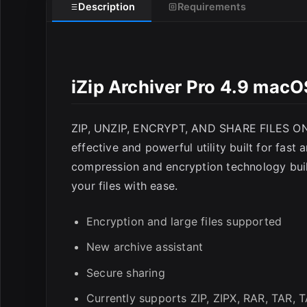
Description
Requirements
E
iZip Archiver Pro 4.9 macO
ZIP, UNZIP, ENCRYPT, AND SHARE FILES ON 
effective and powerful utility built for fast
compression and encryption technology built
your files with ease.
Encryption and large files supported
New archive assistant
Secure sharing
Currently supports ZIP, ZIPX, RAR, TAR, 