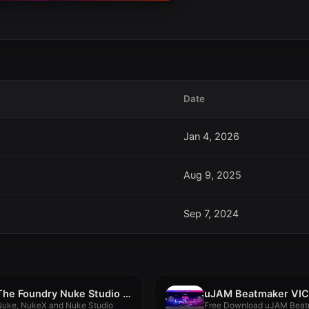
Date
Jan 4, 2026
Aug 9, 2025
Sep 7, 2024
The Foundry Nuke Studio 15.1v2
Nuke, NukeX and Nuke Studio
Free Download uJAM Beat