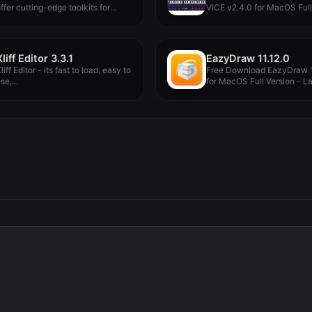
ffer cutting-edge toolkits for
VICE v2.4.0 for MacOS Full
ode-based...
Version...
Xliff Editor 3.3.1
EazyDraw 11.12.0
liff Editor - its fast to load, easy to
Free Download EazyDraw 1
se,...
for MacOS Full Version - Lat