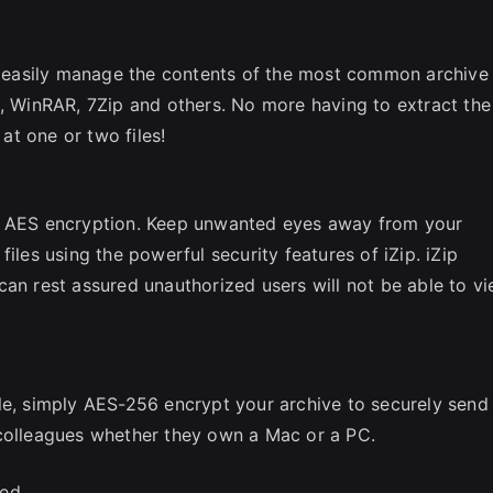
to easily manage the contents of the most common archive
p, WinRAR, 7Zip and others. No more having to extract the
 at one or two files!
ul AES encryption. Keep unwanted eyes away from your
iles using the powerful security features of iZip. iZip
can rest assured unauthorized users will not be able to v
le, simply AES-256 encrypt your archive to securely send
 colleagues whether they own a Mac or a PC.
ed.