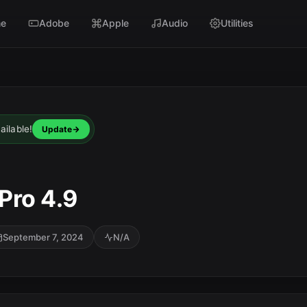
e
Adobe
Apple
Audio
Utilities
ailable!
Update
 Pro 4.9
September 7, 2024
N/A