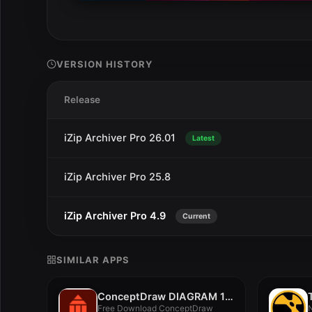
VERSION HISTORY
Release
iZip Archiver Pro 26.01
Latest
iZip Archiver Pro 25.8
iZip Archiver Pro 4.9
Current
SIMILAR APPS
ConceptDraw DIAGRAM 18.0.0.548
Free Download ConceptDraw