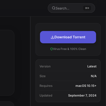
Search...
⌘K
Download Torrent
Virus Free & 100% Clean
Version
Latest
Size
N/A
Requires
macOS 10.15+
Updated
September 7, 2024