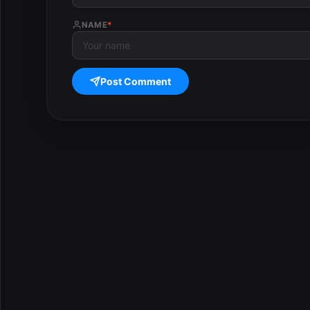
NAME
*
Post Comment