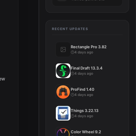
RECENT UPDATES
Rectangle Pro 3.82
4 days ago
Final Draft 13.3.4
4 days ago
iew
ProFind 1.40
4 days ago
Things 3.22.13
4 days ago
Color Wheel 9.2