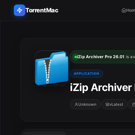
TorrentMac
Hom
Search applications...
Home
iZip Archiver Pro 26.01
is av
Adobe
APPLICATION
Apple
iZip Archiver
Audio & Music
Unknown
vLatest
Utilities & Tools