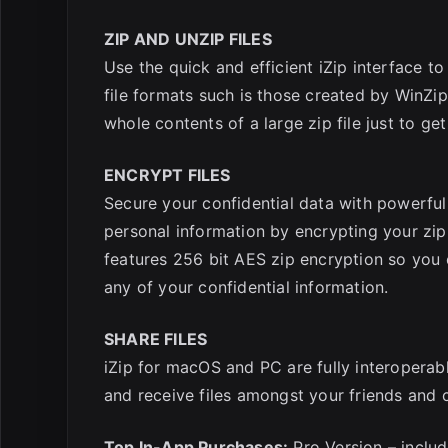
ZIP AND UNZIP FILES
Use the quick and efficient iZip interface 
file formats such is those created by WinZi
whole contents of a large zip file just to get
ENCRYPT FILES
Secure your confidential data with powerf
personal information by encrypting your zip f
features 256 bit AES zip encryption so you 
any of your confidential information.
SHARE FILES
iZip for macOS and PC are fully interoperab
and receive files amongst your friends and
Top In-App Purchases:
Pro Version – includ