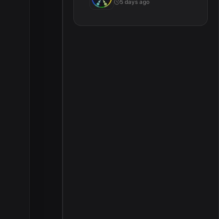
5 days ago