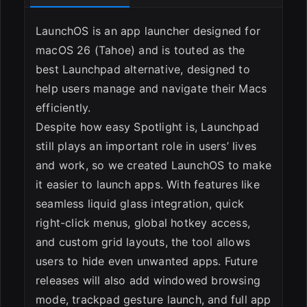
LaunchOS is an app launcher designed for
macOS 26 (Tahoe) and is touted as the
best Launchpad alternative, designed to
help users manage and navigate their Macs
efficiently.
Despite how easy Spotlight is, Launchpad
still plays an important role in users’ lives
and work, so we created LaunchOS to make
it easier to launch apps. With features like
seamless liquid glass integration, quick
right-click menus, global hotkey access,
and custom grid layouts, the tool allows
users to hide even unwanted apps. Future
releases will also add windowed browsing
mode, trackpad gesture launch, and full app