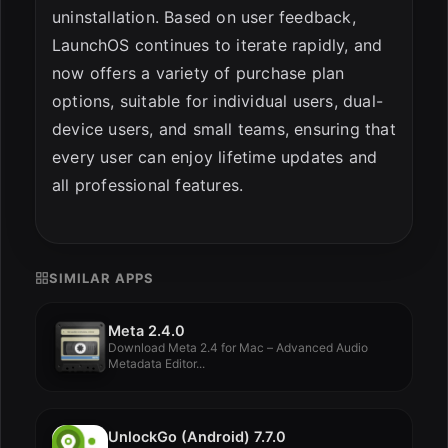
uninstallation. Based on user feedback,
LaunchOS continues to iterate rapidly, and
now offers a variety of purchase plan
options, suitable for individual users, dual-
device users, and small teams, ensuring that
every user can enjoy lifetime updates and
all professional features.
SIMILAR APPS
Meta 2.4.0
Download Meta 2.4 for Mac – Advanced Audio
Metadata Editor...
UnlockGo (Android) 7.7.0