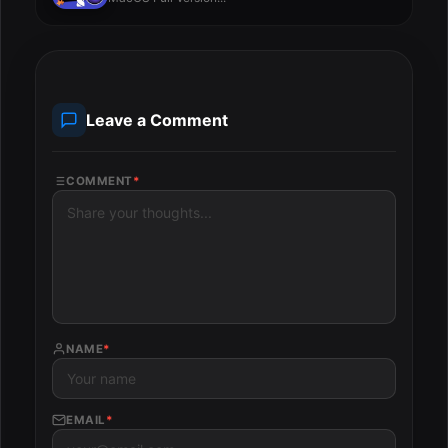
Leave a Comment
COMMENT
*
NAME
*
EMAIL
*