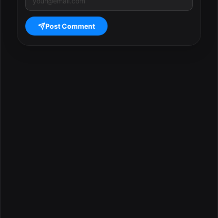
Post Comment