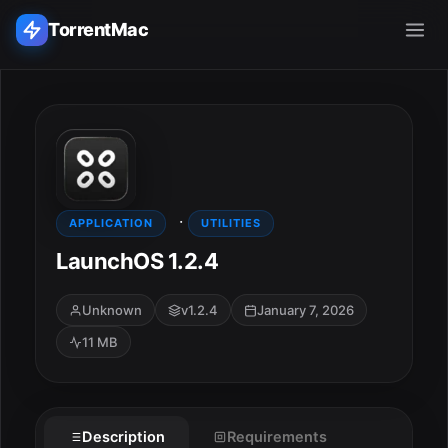
TorrentMac
Search applications...
Home
·
Adobe
APPLICATION
UTILITIES
LaunchOS 1.2.4
Apple
Unknown
v1.2.4
January 7, 2026
Audio & Music
11 MB
Utilities & Tools
ESC
Description
Requirements