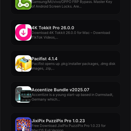
Samsung/Mi/vivo/OPPO FRP Bypass. Master Key
of Android Screen Locks. Are...
4K Tokkit Pro 26.0.0
Download 4K Tokkit 26.0.0 for Mac – Download
TikTok Videos,...
Pacifist 4.1.4
Pacifist opens up .pkg installer packages, .dmg disk
images, .zip,...
Accentize Bundle v2025.07
Accentize is a young start-up based in Darmstadt,
Germany which...
JixiPix PuzziPix Pro 1.0.23
Free Download JixiPix PuzziPix Pro 1.0.23 for
MacOS Full Version...