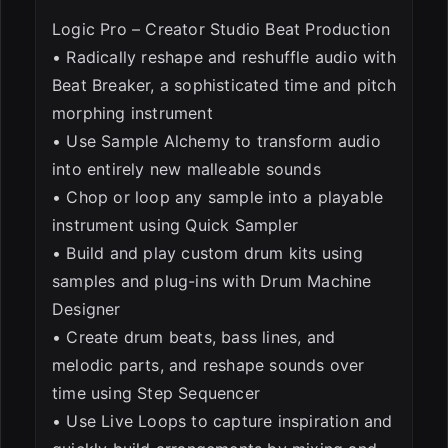
Logic Pro – Creator Studio Beat Production
• Radically reshape and reshuffle audio with
Beat Breaker, a sophisticated time and pitch
morphing instrument
• Use Sample Alchemy to transform audio
into entirely new malleable sounds
• Chop or loop any sample into a playable
instrument using Quick Sampler
• Build and play custom drum kits using
samples and plug-ins with Drum Machine
Designer
• Create drum beats, bass lines, and
melodic parts, and reshape sounds over
time using Step Sequencer
• Use Live Loops to capture inspiration and