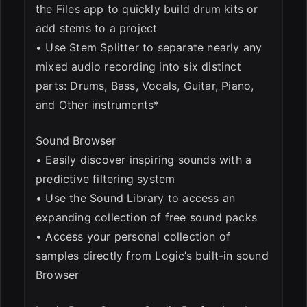
the Files app to quickly build drum kits or
add stems to a project
• Use Stem Splitter to separate nearly any
mixed audio recording into six distinct
parts: Drums, Bass, Vocals, Guitar, Piano,
and Other instruments*
Sound Browser
• Easily discover inspiring sounds with a
predictive filtering system
• Use the Sound Library to access an
expanding collection of free sound packs
• Access your personal collection of
samples directly from Logic’s built-in sound
Browser