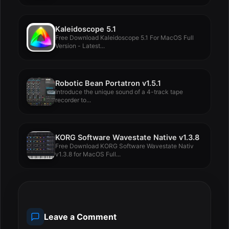
Kaleidoscope 5.1
Free Download Kaleidoscope 5.1 For MacOS Full
Version - Latest...
Robotic Bean Portatron v1.5.1
Introduce the unique sound of a 4-track tape
recorder to...
KORG Software Wavestate Native v1.3.8
Free Download KORG Software Wavestate Nativ
v1.3.8 for MacOS Full...
Leave a Comment