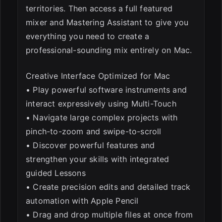
territories. Then access a full featured
mixer and Mastering Assistant to give you
everything you need to create a
professional-sounding mix entirely on Mac.
Creative Interface Optimized for Mac
• Play powerful software instruments and
interact expressively using Multi-Touch
• Navigate large complex projects with
pinch-to-zoom and swipe-to-scroll
• Discover powerful features and
strengthen your skills with integrated
guided Lessons
• Create precision edits and detailed track
automation with Apple Pencil
• Drag and drop multiple files at once from