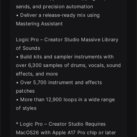
sends, and precision automation
• Deliver a release-ready mix using
Mastering Assistant
Logic Pro – Creator Studio Massive Library
of Sounds
• Build kits and sampler instruments with
over 6,300 samples of drums, vocals, sound
effects, and more
• Over 5,700 instrument and effects
patches
• More than 12,900 loops in a wide range
of styles
* Logic Pro – Creator Studio Requires
MacOS26 with Apple A17 Pro chip or later