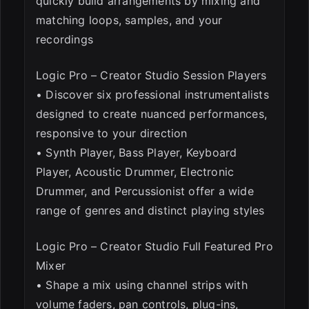
quickly build arrangements by mixing and
matching loops, samples, and your
recordings
Logic Pro – Creator Studio Session Players
• Discover six professional instrumentalists
designed to create nuanced performances,
responsive to your direction
• Synth Player, Bass Player, Keyboard
Player, Acoustic Drummer, Electronic
Drummer, and Percussionist offer a wide
range of genres and distinct playing styles
Logic Pro – Creator Studio Full Featured Pro
Mixer
• Shape a mix using channel strips with
volume faders, pan controls, plug-ins,