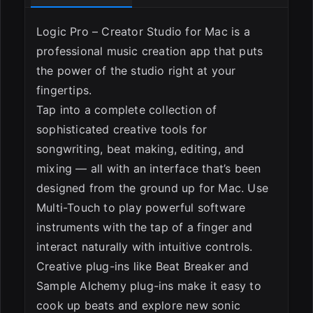
Logic Pro – Creator Studio for Mac is a
professional music creation app that puts
the power of the studio right at your
fingertips.
Tap into a complete collection of
sophisticated creative tools for
songwriting, beat making, editing, and
mixing — all with an interface that’s been
designed from the ground up for Mac. Use
ESC
Multi-Touch to play powerful software
instruments with the tap of a finger and
interact naturally with intuitive controls.
Creative plug-ins like Beat Breaker and
Sample Alchemy plug-ins make it easy to
cook up beats and explore new sonic