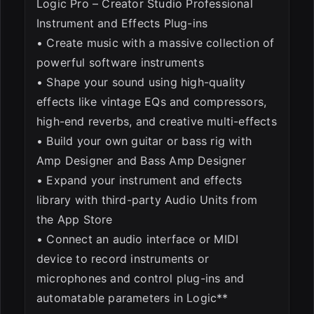
Logic Pro – Creator Studio Professional
Instrument and Effects Plug-ins
• Create music with a massive collection of
powerful software instruments
• Shape your sound using high-quality
effects like vintage EQs and compressors,
high-end reverbs, and creative multi-effects
• Build your own guitar or bass rig with
Amp Designer and Bass Amp Designer
• Expand your instrument and effects
library with third-party Audio Units from
the App Store
• Connect an audio interface or MIDI
device to record instruments or
microphones and control plug-ins and
automatable parameters in Logic**