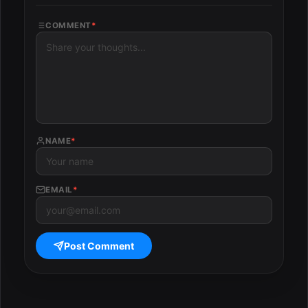
COMMENT
*
NAME
*
EMAIL
*
Post Comment