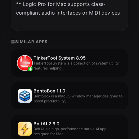
** Logic Pro for Mac supports class-
compliant audio interfaces or MIDI devices
SIMILAR APPS
TinkerTool System 8.95
TinkerTool System is a collection of system utility
features helping...
BentoBox 1.1.0
BentoBox is a macOS window manager designed to
boost productivity,...
BoltAI 2.6.0
BoltAI is a high-performance native AI app
designed for Mac...