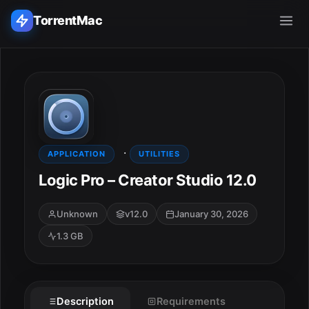
TorrentMac
Search applications...
Home
·
Adobe
APPLICATION
UTILITIES
Logic Pro – Creator Studio 12.0
Apple
Unknown
v12.0
January 30, 2026
Audio & Music
1.3 GB
Utilities & Tools
Description
Requirements