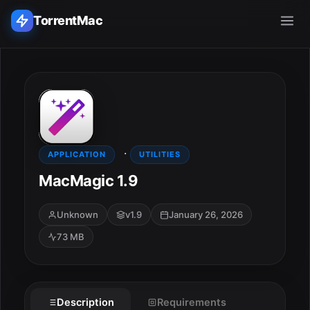
TorrentMac
Search applications...
Home
·
Adobe
APPLICATION
UTILITIES
MacMagic 1.9
Apple
Unknown
v1.9
January 26, 2026
Audio & Music
73 MB
Utilities & Tools
ESC
Description
Requirements