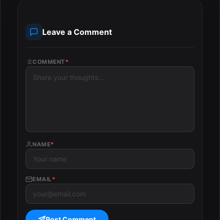
Leave a Comment
COMMENT
*
NAME
*
EMAIL
*
Post Comment