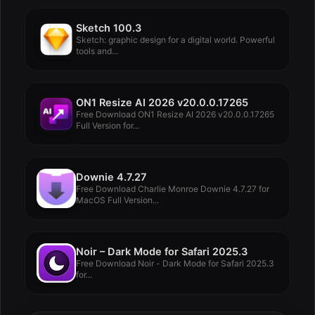
Sketch 100.3
Sketch: graphic design for a digital world. Powerful
tools and...
ON1 Resize AI 2026 v20.0.0.17265
Free Download ON1 Resize AI 2026 v20.0.0.17265
Full Version for...
Downie 4.7.27
Free Download Charlie Monroe Downie 4.7.27 for
MacOS Full Version...
Noir – Dark Mode for Safari 2025.3
Free Download Noir - Dark Mode for Safari 2025.3
for...