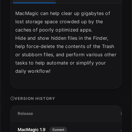
MacMagic can help clear up gigabytes of
lost storage space crowded up by the
caches of poorly optimized apps.
Hide and show hidden files in the Finder,
help force-delete the contents of the Trash
or stubborn files, and perform various other
tasks to help automate or simplify your
daily workflow!
VERSION HISTORY
Release
Date
MacMagic 1.9
Jan 2
Current