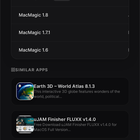
MacMagic 1.8
Jan 1
MacMagic 1.7.1
Dec 
MacMagic 1.6
Dec 
SIMILAR APPS
Earth 3D – World Atlas 8.1.3
This interactive 3D globe features wonders of the
world, political...
uJAM Finisher FLUXX v1.4.0
Free Download uJAM Finisher FLUXX v1.4.0 for
MacOS Full Version...