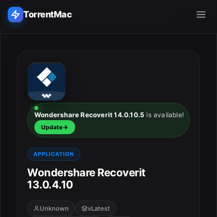
TorrentMac
Search applications...
Home
Adobe
Wondershare Recoverit 14.0.10.5
is available!
Update
Apple
APPLICATION
Audio & Music
Wondershare Recoverit
Utilities & Tools
13.0.4.10
Unknown
vLatest