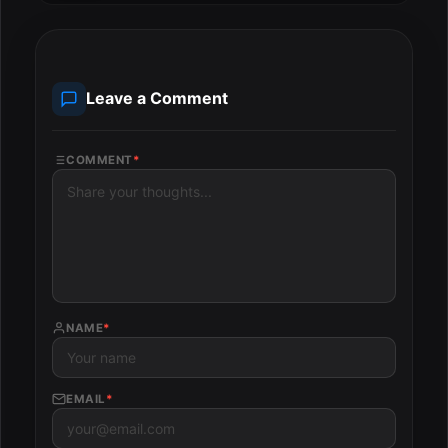
Leave a Comment
COMMENT
*
NAME
*
EMAIL
*