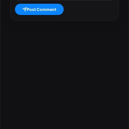
Post Comment