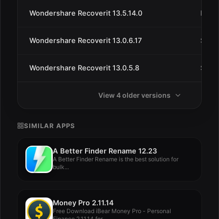
Wondershare Recoverit 13.5.14.0
May 
Wondershare Recoverit 13.0.6.17
Sep 
Wondershare Recoverit 13.0.5.8
Sep 1
View 4 older versions
SIMILAR APPS
A Better Finder Rename 12.23
A Better Finder Rename is the best solution for
bulk...
Money Pro 2.11.14
Free Download iBear Money Pro - Personal
Finance 2.11.14 for...