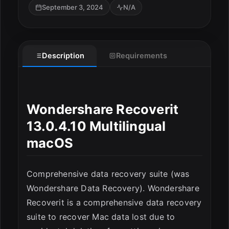
September 3, 2024
N/A
ESC
Description
Requirements
Wondershare Recoverit
13.0.4.10 Multilingual
macOS
Comprehensive data recovery suite (was
Wondershare Data Recovery). Wondershare
Recoverit is a comprehensive data recovery
suite to recover Mac data lost due to