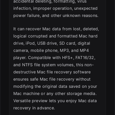
accidental deleting, formatting, virus
infection, improper operation, unexpected
power failure, and other unknown reasons.
It can recover Mac data from lost, deleted,
logical corrupted and formatted Mac hard
drive, iPod, USB drive, SD card, digital
camera, mobile phone, MP3, and MP4
player. Compatible with HFS+, FAT16/32,
and NTFS file system volumes, this non-
destructive Mac file recovery software
ensures safe Mac file recovery without
modifying the original data saved on your
Mac machine or any other storage media.
Versatile preview lets you enjoy Mac data
recovery in advance.