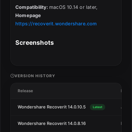
Compatibility:
macOS 10.14 or later,
Homepage
https://recoverit.wondershare.com
Screenshots
VERSION HISTORY
Release
Date
Wondershare Recoverit 14.0.10.5
Jan 1
Latest
Wondershare Recoverit 14.0.8.16
Dec 