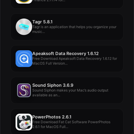
Tagr 5.8.1
Tagr is an application that helps you organize your
music...
Apeaksoft Data Recovery 1.6.12
Free Download Apeaksoft Data Recovery 1.6.12 for
MacOS Full Version...
Sound Siphon 3.6.9
Sound Siphon makes your Mac’s audio output
available as an...
PowerPhotos 2.6.1
Free Download Fat Cat Software PowerPhotos
2.6.1 for MacOS Full...