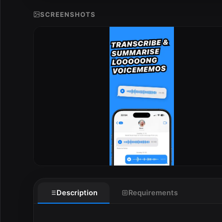
SCREENSHOTS
E
Description
Requirements