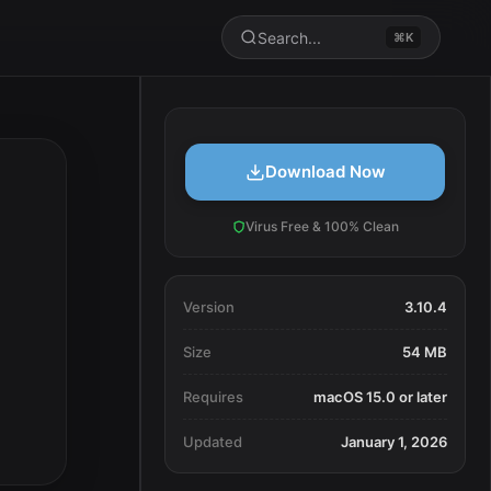
Search...
⌘K
Download Now
Virus Free & 100% Clean
Version
3.10.4
Size
54 MB
Requires
macOS 15.0 or later
Updated
January 1, 2026