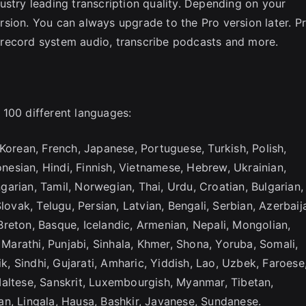
ustry leading transcription quality. Depending on your
sion. You can always upgrade to the Pro version later. P
s, record system audio, transcribe podcasts and more.
 100 different languages:
Korean, French, Japanese, Portuguese, Turkish, Polish,
onesian, Hindi, Finnish, Vietnamese, Hebrew, Ukrainian,
arian, Tamil, Norwegian, Thai, Urdu, Croatian, Bulgarian,
lovak, Telugu, Persian, Latvian, Bengali, Serbian, Azerbaija
reton, Basque, Icelandic, Armenian, Nepali, Mongolian,
, Marathi, Punjabi, Sinhala, Khmer, Shona, Yoruba, Somali,
ik, Sindhi, Gujarati, Amharic, Yiddish, Lao, Uzbek, Faroese
Maltese, Sanskrit, Luxembourgish, Myanmar, Tibetan,
n, Lingala, Hausa, Bashkir, Javanese, Sundanese.