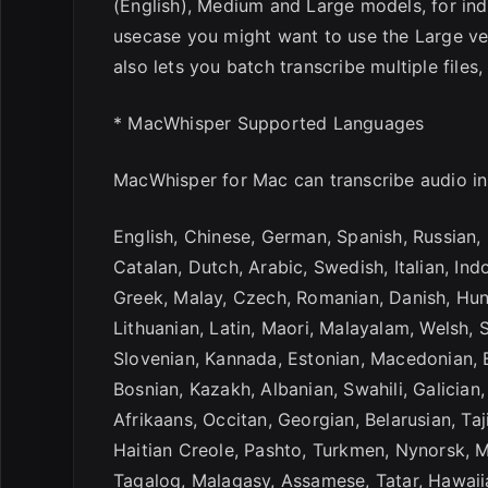
(English), Medium and Large models, for ind
usecase you might want to use the Large ver
also lets you batch transcribe multiple file
* MacWhisper Supported Languages
MacWhisper for Mac can transcribe audio in
English, Chinese, German, Spanish, Russian, 
Catalan, Dutch, Arabic, Swedish, Italian, Ind
Greek, Malay, Czech, Romanian, Danish, Hung
Lithuanian, Latin, Maori, Malayalam, Welsh, S
Slovenian, Kannada, Estonian, Macedonian, B
Bosnian, Kazakh, Albanian, Swahili, Galician
Afrikaans, Occitan, Georgian, Belarusian, Taj
Haitian Creole, Pashto, Turkmen, Nynorsk, 
Tagalog, Malagasy, Assamese, Tatar, Hawaiia