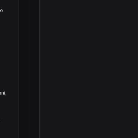
ro
ni,
,