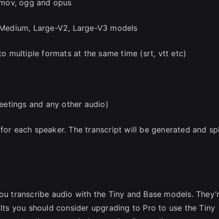
 mov, ogg and opus
e, Medium, Large-V2, Large-V3 models
to multiple formats at the same time (srt, vtt etc)
eetings and any other audio)
for each speaker. The transcript will be generated and spl
you transcribe audio with the Tiny and Base models. They’
ults you should consider upgrading to Pro to use the Tiny