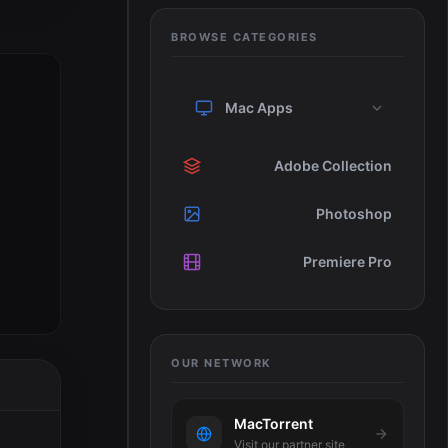
BROWSE CATEGORIES
Mac Apps
Adobe Collection
Photoshop
Premiere Pro
OUR NETWORK
MacTorrent
Visit our partner site