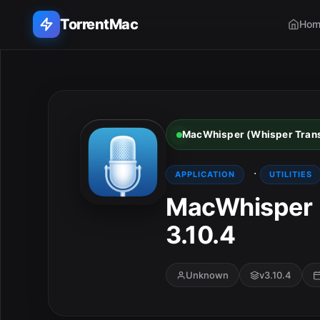
TorrentMac
Hom
Search applications...
Home
MacWhisper (Whisper Transc
Adobe
·
APPLICATION
UTILITIES
Apple
MacWhisper (
3.10.4
Audio & Music
Utilities & Tools
Unknown
v3.10.4