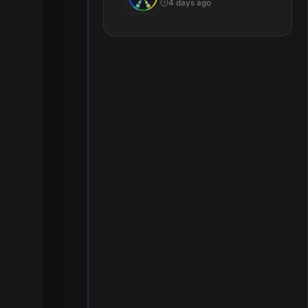
4 days ago