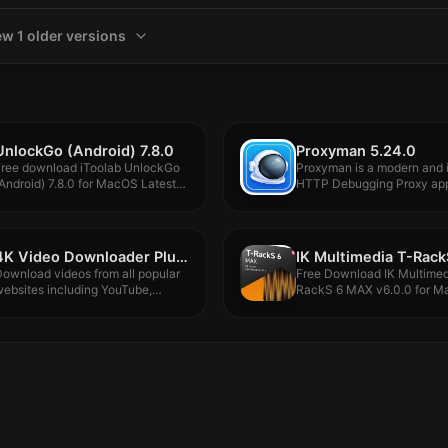
ew 1 older versions
UnlockGo (Android) 7.8.0
Proxyman 5.24.0
Free download iToolab UnlockGo
Proxyman is a modern and i
Android) 7.8.0 for MacOS Latest
HTTP Debugging Proxy app.
ull...
4K Video Downloader Plus Pro 1.8.4
ownload videos from all popular
Free Download IK Multimed
ebsites including YouTube,
RackS 6 MAX v6.0.0 for Ma
imeo, TikTok,...