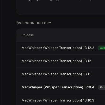
VERSION HISTORY
Release
MacWhisper (Whisper Transcription) 13.12.2
Late
MacWhisper (Whisper Transcription) 13.12
MacWhisper (Whisper Transcription) 13.11
MacWhisper (Whisper Transcription) 3.10.4
Cur
MacWhisper (Whisper Transcription) 13.10.3