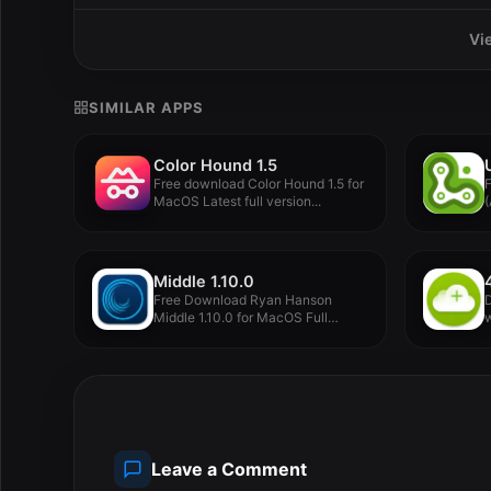
Vi
SIMILAR APPS
Color Hound 1.5
Free download Color Hound 1.5 for
MacOS Latest full version...
(
f
Middle 1.10.0
Free Download Ryan Hanson
D
Middle 1.10.0 for MacOS Full
w
Version...
V
Leave a Comment