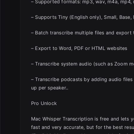
– Supported formats: mp3, wav, m4a, mp4,
– Supports Tiny (English only), Small, Bas
– Batch transcribe multiple files and export 
– Export to Word, PDF or HTML websites
– Transcribe system audio (such as Zoom m
– Transcribe podcasts by adding audio files 
up per speaker..
Pro Unlock
Mac Whisper Transcription is free and lets 
fast and very accurate, but for the best res