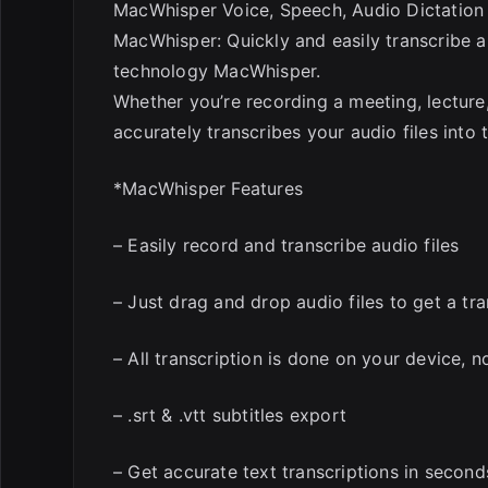
MacWhisper Voice, Speech, Audio Dictation
MacWhisper: Quickly and easily transcribe aud
technology MacWhisper.
Whether you’re recording a meeting, lecture
accurately transcribes your audio files into t
*MacWhisper Features
– Easily record and transcribe audio files
– Just drag and drop audio files to get a tra
– All transcription is done on your device, 
– .srt & .vtt subtitles export
– Get accurate text transcriptions in second