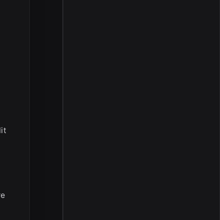
it
re