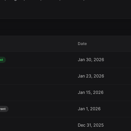
Date
Jan 30, 2026
st
Jan 23, 2026
Jan 15, 2026
Jan 1, 2026
rent
Dec 31, 2025