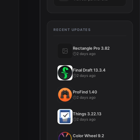
RECENT UPDATES
Rectangle Pro 3.82
2 days ago
Final Draft 13.3.4
2 days ago
ProFind 1.40
2 days ago
Things 3.22.13
2 days ago
Color Wheel 9.2