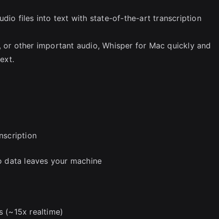
io files into text with state-of-the-art transcription
, or other important audio, Whisper for Mac quickly and
ext.
nscription
no data leaves your machine
s (~15x realtime)