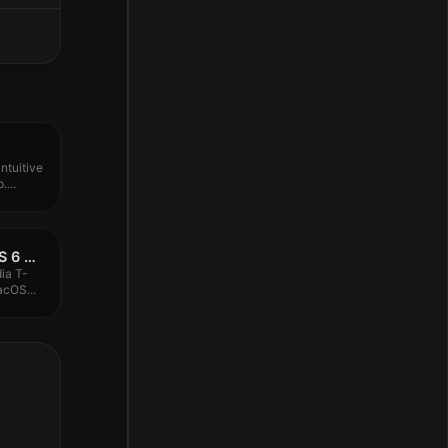
ntuitive
...
IK Multimedia T-RackS 6 MAX v6.0.0
ia T-
cOS...