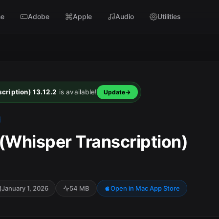
e
Adobe
Apple
Audio
Utilities
ription) 13.12.2
is available!
Update
Whisper Transcription)
January 1, 2026
54 MB
Open in Mac App Store