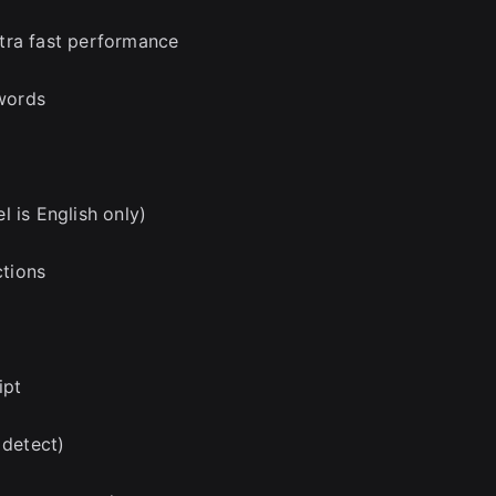
tra fast performance
 words
 is English only)
ctions
ipt
 detect)