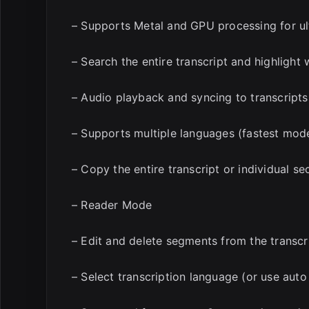
– Supports Metal and GPU processing for ul
– Search the entire transcript and highlight
– Audio playback and syncing to transcripts
– Supports multiple languages (fastest model
– Copy the entire transcript or individual se
– Reader Mode
– Edit and delete segments from the transcr
– Select transcription language (or use auto