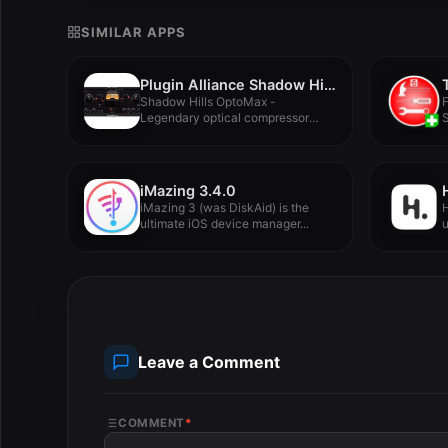
SIMILAR APPS
Plugin Alliance Shadow Hills OptoMax v1.0.0
Shadow Hills OptoMax -
F
Legendary optical compressor
DNA. Maxed out...
F
iMazing 3.4.0
iMazing 3 (was DiskAid) is the
H
ultimate iOS device manager...
u
Leave a Comment
COMMENT
*