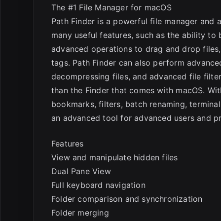
E
The #1 File Manager for macOS
Path Finder is a powerful file manager and a
many useful features, such as the ability to
advanced operations to drag and drop files,
tags. Path Finder can also perform advanced
decompressing files, and advanced file filte
than the Finder that comes with macOS. Wit
bookmarks, filters, batch renaming, termina
an advanced tool for advanced users and 
Features
View and manipulate hidden files
Dual Pane View
Full keyboard navigation
Folder comparison and synchronization
Folder merging