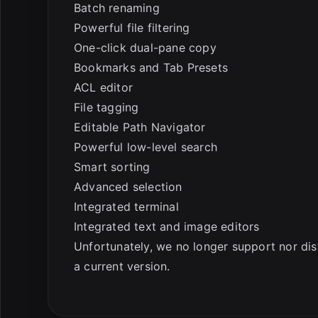
Batch renaming
Powerful file filtering
One-click dual-pane copy
Bookmarks and Tab Presets
ACL editor
File tagging
Editable Path Navigator
Powerful low-level search
Smart sorting
Advanced selection
Integrated terminal
Integrated text and image editors
Unfortunately, we no longer support nor dis
a current version.