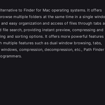
SC
lternative to Finder for Mac operating systems. It offers
 browse multiple folders at the same time in a single wind
 and easy organization and access of files through tabs 
 file search, providing instant preview, compressing and
ring and sorting options. It offers more powerful features
h multiple features such as dual window browsing, tabs,
l windows, compression, decompression, etc., Path Finder 
programmers.