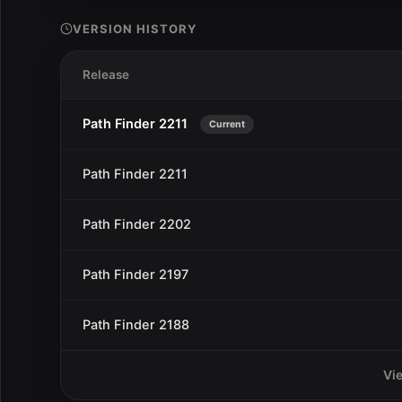
VERSION HISTORY
Release
Path Finder 2211
Current
Path Finder 2211
Path Finder 2202
Path Finder 2197
Path Finder 2188
Vi