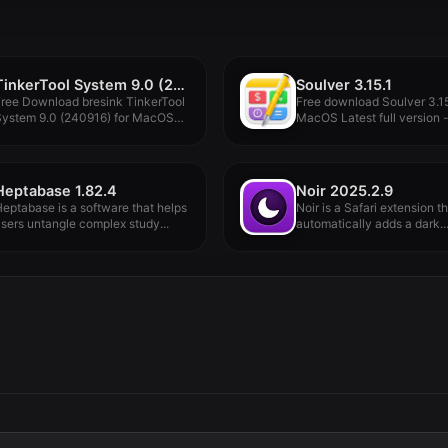
TinkerTool System 9.0 (240930)
Soulver 3.15.1
ree Download bresink TinkerTool
Free download Soulver 3.15
System 9.0 (240916) for MacOS
MacOS Latest full version -.
ull...
Heptabase 1.82.4
Noir 2025.2.9
eptabase is a software that helps
Noir is a Safari extension t
sers untangle complex study...
automatically adds a dark..