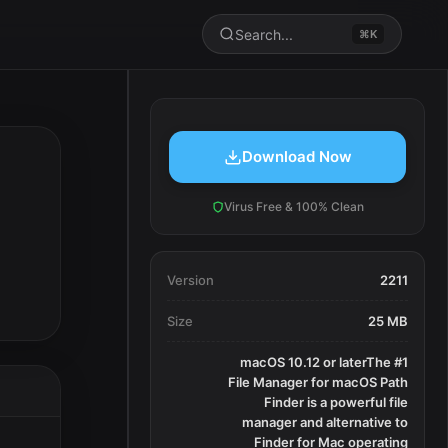
Search...
⌘K
Download Now
Virus Free & 100% Clean
Version
2211
Size
25 MB
macOS 10.12 or laterThe #1
File Manager for macOS Path
Finder is a powerful file
manager and alternative to
Finder for Mac operating