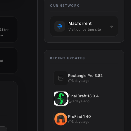
OUR NETWORK
MacTorrent
Visit our partner site
.1 for
..
RECENT UPDATES
hat
.
Rectangle Pro 3.82
3 days ago
Final Draft 13.3.4
3 days ago
ProFind 1.40
3 days ago