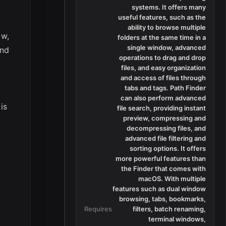
systems. It offers many
useful features, such as the
ability to browse multiple
ow,
folders at the same time in a
single window, advanced
and
operations to drag and drop
files, and easy organization
and access of files through
tabs and tags. Path Finder
can also perform advanced
is
file search, providing instant
preview, compressing and
decompressing files, and
advanced file filtering and
sorting options. It offers
more powerful features than
the Finder that comes with
macOS. With multiple
features such as dual window
browsing, tabs, bookmarks,
Requires
filters, batch renaming,
terminal windows,