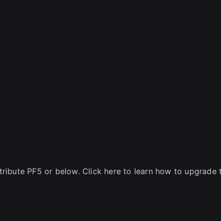
tribute PF5 or below. Click here to learn how to upgrade 