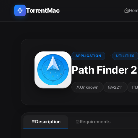
TorrentMac
Hom
Search applications...
Home
·
APPLICATION
UTILITIES
Path Finder 
Adobe
Apple
Unknown
v2211
J
Audio & Music
Utilities & Tools
Description
Requirements