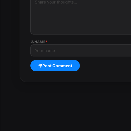
NAME
*
Post Comment