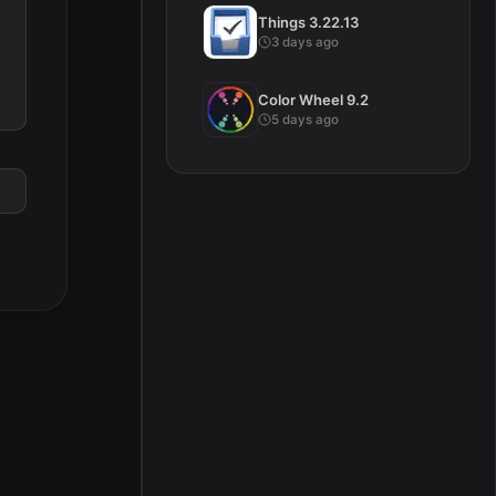
Things 3.22.13
3 days ago
Color Wheel 9.2
5 days ago