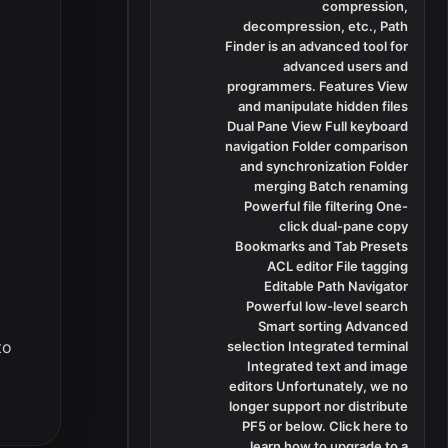
compression,
decompression, etc., Path
Finder is an advanced tool for
advanced users and
programmers. Features View
and manipulate hidden files
Dual Pane View Full keyboard
navigation Folder comparison
and synchronization Folder
merging Batch renaming
Powerful file filtering One-
click dual-pane copy
Bookmarks and Tab Presets
ACL editor File tagging
Editable Path Navigator
Powerful low-level search
Smart sorting Advanced
to
selection Integrated terminal
Integrated text and image
editors Unfortunately, we no
longer support nor distribute
PF5 or below. Click here to
learn how to upgrade to a