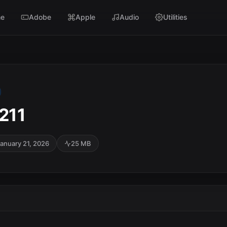
e
Adobe
Apple
Audio
Utilities
2211
anuary 21, 2026
25 MB