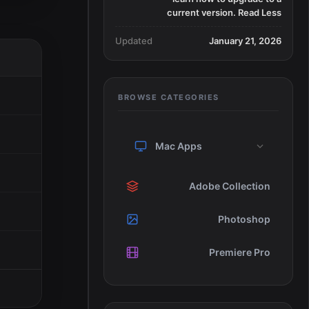
current version. Read Less
Updated
January 21, 2026
BROWSE CATEGORIES
Mac Apps
Adobe Collection
Photoshop
Premiere Pro