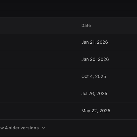
Date
Jan 21, 2026
Jan 20, 2026
Oct 4, 2025
Jul 26, 2025
May 22, 2025
ew 4 older versions