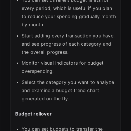
You can set different budget limits for
every period, which is useful if you plan
to reduce your spending gradually month
by month.
Start adding every transaction you have,
and see progress of each category and
the overall progress.
Monitor visual indicators for budget
overspending.
Select the category you want to analyze
and examine a budget trend chart
generated on the fly.
Budget rollover
You can set budgets to transfer the