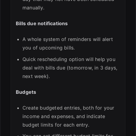
manually.
Bills due notifications
A whole system of reminders will alert
you of upcoming bills.
Quick rescheduling option will help you
deal with bills due (tomorrow, in 3 days,
next week).
Budgets
Create budgeted entries, both for your
income and expenses, and indicate
budget limits for each entry.