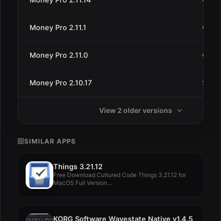
Money Pro 2.11.1
Oct 1
Money Pro 2.11.0
Oct 5
Money Pro 2.10.17
Sep 1
View 2 older versions
SIMILAR APPS
Things 3.21.12
Free Download Cultured Code Things 3.21.12 for
MacOS Full Version...
KORG Software Wavestate Native v1.4.5