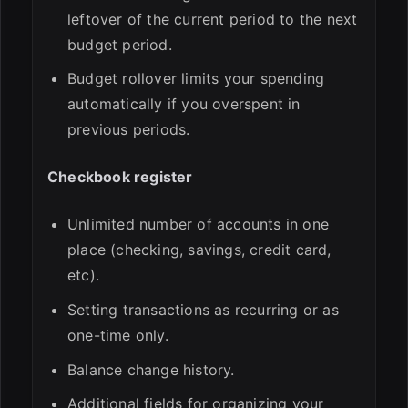
leftover of the current period to the next
budget period.
Budget rollover limits your spending
automatically if you overspent in
previous periods.
Checkbook register
Unlimited number of accounts in one
place (checking, savings, credit card,
etc).
Setting transactions as recurring or as
one-time only.
Balance change history.
Additional fields for organizing your