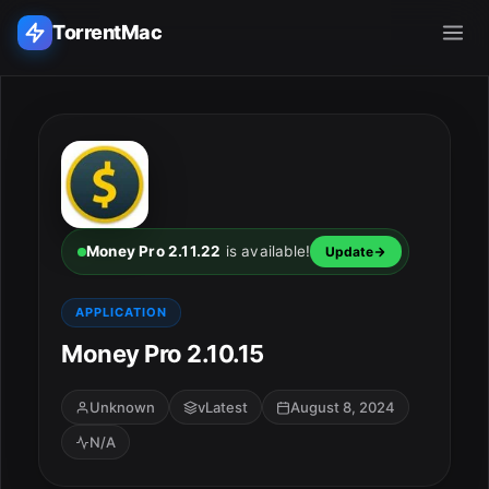
TorrentMac
Search applications...
Home
Adobe
Money Pro 2.11.22
is available!
Update
Apple
APPLICATION
Money Pro 2.10.15
Audio & Music
Utilities & Tools
Unknown
vLatest
August 8, 2024
N/A