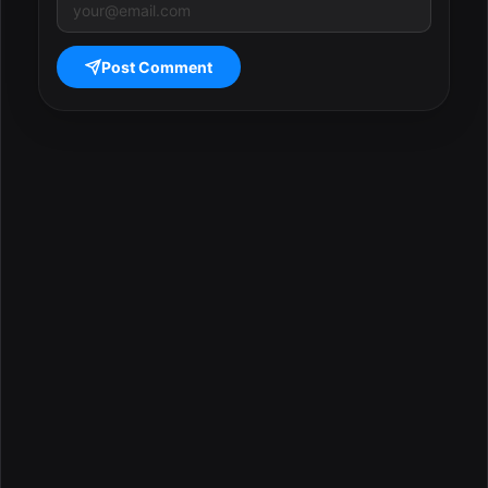
Post Comment