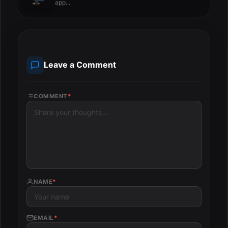
app...
Leave a Comment
COMMENT
*
NAME
*
EMAIL
*