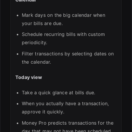
Mark days on the big calendar when
your bills are due.
Schedule recurring bills with custom
periodicity.
Filter transactions by selecting dates on
the calendar.
Today view
Take a quick glance at bills due.
When you actually have a transaction,
approve it quickly.
Money Pro predicts transactions for the
day that may not have been scheduled