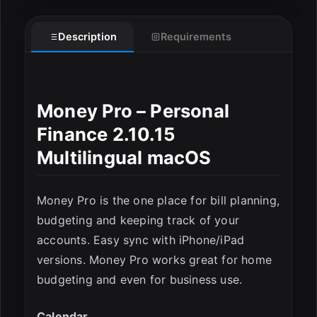
Description
Requirements
Money Pro – Personal
Finance 2.10.15
Multilingual macOS
Money Pro is the one place for bill planning,
budgeting and keeping track of your
accounts. Easy sync with iPhone/iPad
ESC
versions. Money Pro works great for home
budgeting and even for business use.
Calendar