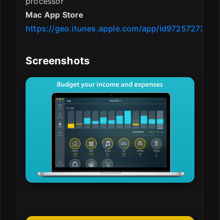
processor
Mac App Store
https://geo.itunes.apple.com/app/id972572731
Screenshots