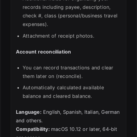
records including payee, description,
check #, class (personal/business travel
expenses).
Attachment of receipt photos.
Account reconciliation
You can record transactions and clear
them later on (reconcile).
Automatically calculated available
balance and cleared balance.
Language:
English, Spanish, Italian, German
and others.
Compatibility:
macOS 10.12 or later, 64-bit