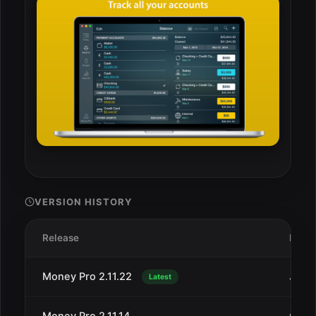
VERSION HISTORY
Release
Date
Money Pro 2.11.22
Jan 1
Latest
Money Pro 2.11.14
Oct 4