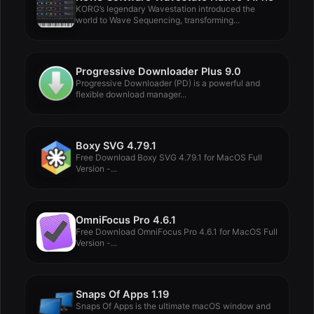
KORG’s legendary Wavestation introduced the
world to Wave Sequencing, transforming...
Progressive Downloader Plus 9.0
Progressive Downloader (PD) is a powerful and
flexible download manager...
Boxy SVG 4.79.1
Free Download Boxy SVG 4.79.1 for MacOS Full
Version -...
OmniFocus Pro 4.6.1
Free Download OmniFocus Pro 4.6.1 for MacOS Full
Version -...
Snaps Of Apps 1.19
Snaps Of Apps is the ultimate macOS window and