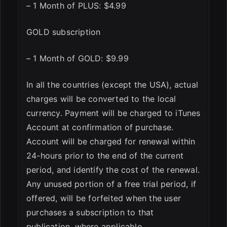
– 1 Month of PLUS: $4.99
GOLD subscription
– 1 Month of GOLD: $9.99
In all the countries (except the USA), actual
charges will be converted to the local
currency. Payment will be charged to iTunes
Account at confirmation of purchase.
Account will be charged for renewal within
24-hours prior to the end of the current
period, and identify the cost of the renewal.
Any unused portion of a free trial period, if
offered, will be forfeited when the user
purchases a subscription to that
publication, where applicable.