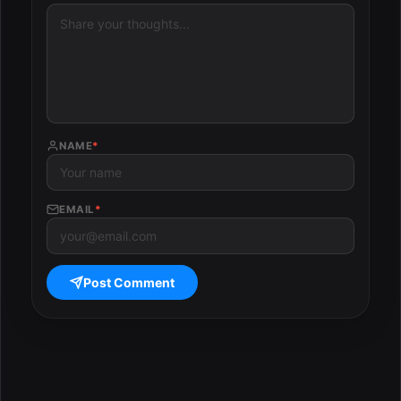
NAME
*
EMAIL
*
Post Comment