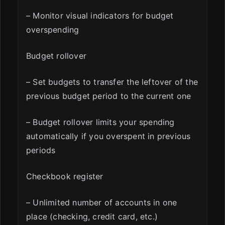
– Monitor visual indicators for budget
overspending
Budget rollover
– Set budgets to transfer the leftover of the
previous budget period to the current one
– Budget rollover limits your spending
automatically if you overspent in previous
periods
Checkbook register
– Unlimited number of accounts in one
place (checking, credit card, etc.)