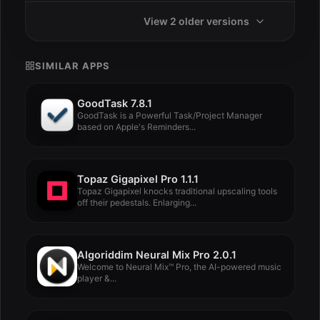
View 2 older versions
SIMILAR APPS
GoodTask 7.8.1
GoodTask is a Powerful Task/Project Manager
based on Apple's Reminders...
Topaz Gigapixel Pro 1.1.1
Topaz Gigapixel knocks traditional upscaling tools
off their pedestals. Enlarging...
Algoriddim Neural Mix Pro 2.0.1
Welcome to Neural Mix™ Pro, the AI-powered music
player &...