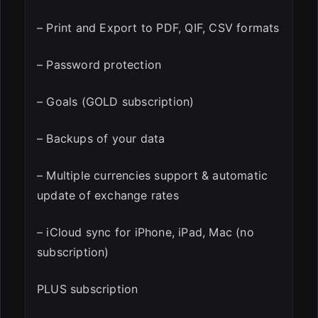
– Print and Export to PDF, QIF, CSV formats
– Password protection
– Goals (GOLD subscription)
– Backups of your data
– Multiple currencies support & automatic
update of exchange rates
– iCloud sync for iPhone, iPad, Mac (no
subscription)
PLUS subscription