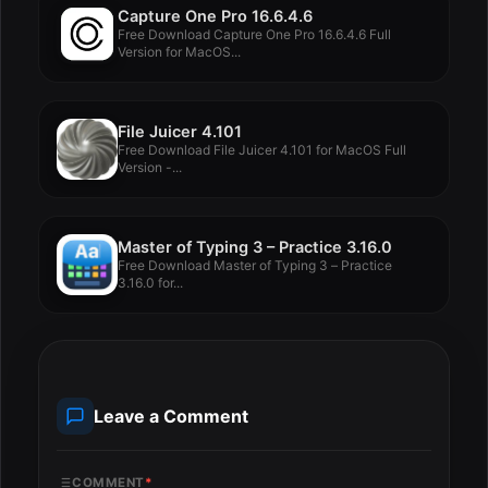
Capture One Pro 16.6.4.6
Free Download Capture One Pro 16.6.4.6 Full
Version for MacOS...
File Juicer 4.101
Free Download File Juicer 4.101 for MacOS Full
Version -...
Master of Typing 3 – Practice 3.16.0
Free Download Master of Typing 3 – Practice
3.16.0 for...
Leave a Comment
COMMENT
*