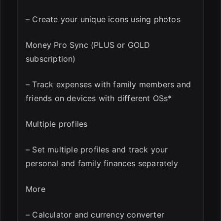
– Create your unique icons using photos
Money Pro Sync (PLUS or GOLD
subscription)
– Track expenses with family members and
friends on devices with different OSs*
Multiple profiles
– Set multiple profiles and track your
personal and family finances separately
More
– Calculator and currency converter