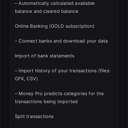
– Automatically calculated available
balance and cleared balance
Online Banking (GOLD subscription)
– Connect banks and download your data
Import of bank statements
– Import history of your transactions (files:
OFX, CSV)
– Money Pro predicts categories for the
transactions being imported
Split transactions