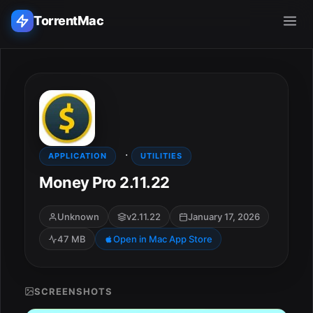
TorrentMac
Search applications...
Home
·
Adobe
APPLICATION
UTILITIES
Money Pro 2.11.22
Apple
Unknown
v2.11.22
January 17, 2026
Audio & Music
47 MB
Open in Mac App Store
Utilities & Tools
SCREENSHOTS