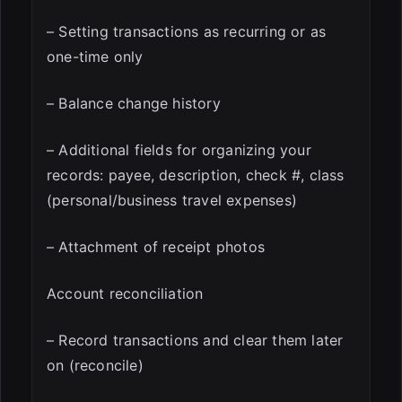
– Setting transactions as recurring or as
one-time only
– Balance change history
– Additional fields for organizing your
records: payee, description, check #, class
(personal/business travel expenses)
– Attachment of receipt photos
Account reconciliation
– Record transactions and clear them later
on (reconcile)