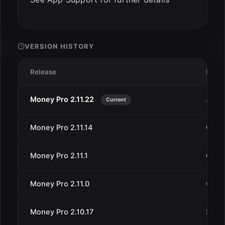
VERSION HISTORY
Release
Date
Money Pro 2.11.22
Jan 1
Current
Money Pro 2.11.14
Oct 4
Money Pro 2.11.1
Oct 1
Money Pro 2.11.0
Oct 5
Money Pro 2.10.17
Sep 1