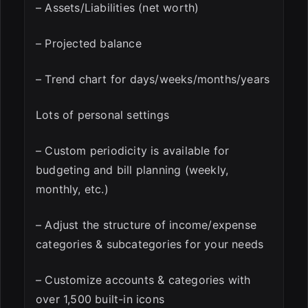
– Assets/Liabilities (net worth)
– Projected balance
– Trend chart for days/weeks/months/years
Lots of personal settings
– Custom periodicity is available for
budgeting and bill planning (weekly,
monthly, etc.)
– Adjust the structure of income/expense
categories & subcategories for your needs
– Customize accounts & categories with
over 1,500 built-in icons