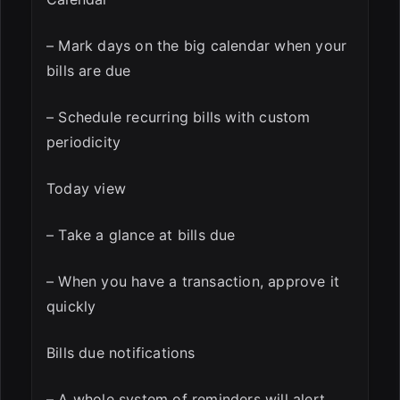
– Mark days on the big calendar when your
bills are due
– Schedule recurring bills with custom
periodicity
Today view
– Take a glance at bills due
– When you have a transaction, approve it
quickly
Bills due notifications
– A whole system of reminders will alert