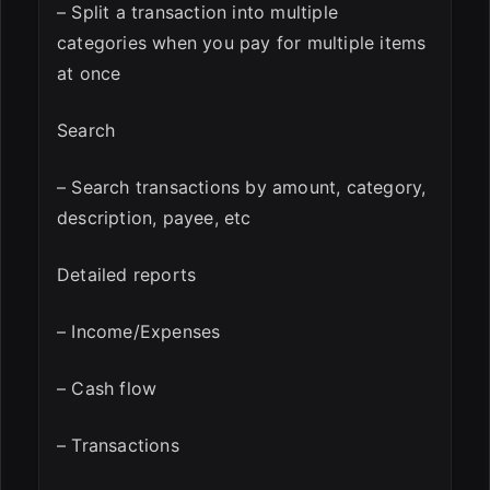
– Split a transaction into multiple
categories when you pay for multiple items
at once
Search
– Search transactions by amount, category,
description, payee, etc
Detailed reports
– Income/Expenses
– Cash flow
– Transactions