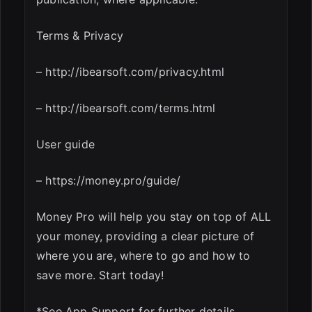
Terms & Privacy
– http://ibearsoft.com/privacy.html
– http://ibearsoft.com/terms.html
User guide
– https://money.pro/guide/
Money Pro will help you stay on top of ALL
your money, providing a clear picture of
where you are, where to go and how to
save more. Start today!
*See App Support for further details