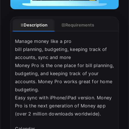
Description
Requirements
Manage money like a pro
bill planning, budgeting, keeping track of
accounts, sync and more
ESC
Money Pro is the one place for bill planning,
budgeting, and keeping track of your
accounts. Money Pro works great for home
budgeting.
Easy sync with iPhone/iPad version. Money
Pro is the next generation of Money app
(over 2 million downloads worldwide).
Calendar