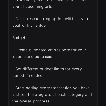
you of upcoming bills
– Quick rescheduling option will help you
deal with bills due
Budgets
– Create budgeted entries both for your
income and expenses
– Set different budget limits for every
period if needed
– Start adding every transaction you have
and see the progress of each category and
the overall progress