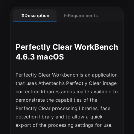
Description
Requirements
Perfectly Clear WorkBench
4.6.3 macOS
ESC
Perfectly Clear Workbench is an application
that uses Athentech’s Perfectly Clear image
correction libraries and is made available to
demonstrate the capabilities of the
Perfectly Clear processing libraries, face
detection library and to allow a quick
export of the processing settings for use.