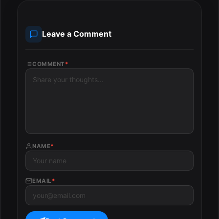
Leave a Comment
COMMENT
*
NAME
*
EMAIL
*