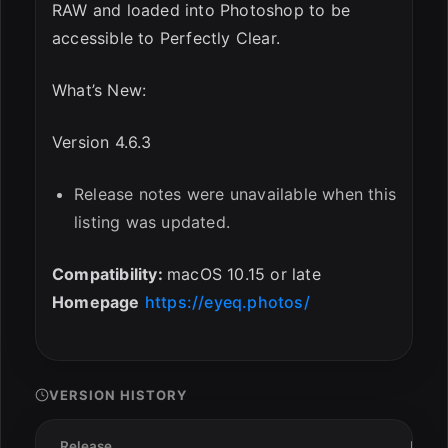
RAW and loaded into Photoshop to be
accessible to Perfectly Clear.
What’s New:
Version 4.6.3
Release notes were unavailable when this
listing was updated.
Compatibility:
macOS 10.15 or late
Homepage
https://eyeq.photos/
VERSION HISTORY
Release
Date