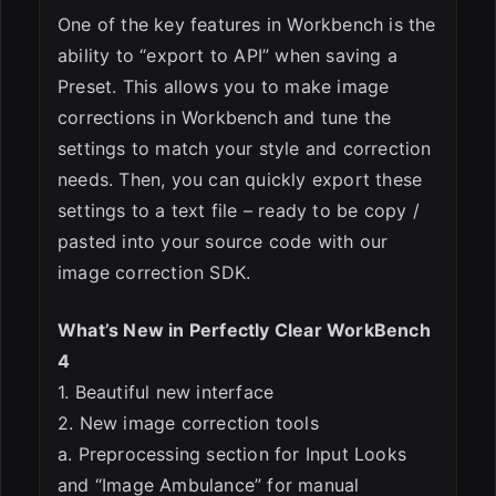
One of the key features in Workbench is the
ability to “export to API” when saving a
Preset. This allows you to make image
corrections in Workbench and tune the
settings to match your style and correction
needs. Then, you can quickly export these
settings to a text file – ready to be copy /
pasted into your source code with our
image correction SDK.
What’s New in Perfectly Clear WorkBench
4
1. Beautiful new interface
2. New image correction tools
a. Preprocessing section for Input Looks
and “Image Ambulance” for manual