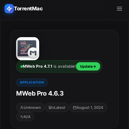
TorrentMac
Search applications...
Home
Adobe
MWeb Pro 4.7.1
is available!
Update
Apple
APPLICATION
MWeb Pro 4.6.3
Audio & Music
Utilities & Tools
Unknown
vLatest
August 1, 2024
N/A