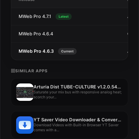
MWeb Pro 4.7.1
Aug 
Latest
MWeb Pro 4.6.4
Oct 1
MWeb Pro 4.6.3
Aug 1
Current
SIMILAR APPS
Arturia Dist TUBE-CULTURE v1.2.0.5460
Saturate your mix bus with responsive analog heat;
scorch your...
YT Saver Video Downloader & Converter 8.0.0
Download Videos with Built-in Browser YT Saver
comes with a...