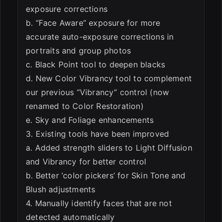
exposure corrections
b. “Face Aware” exposure for more
accurate auto-exposure corrections in
portraits and group photos
c. Black Point tool to deepen blacks
d. New Color Vibrancy tool to complement
our previous “Vibrancy” control (now
renamed to Color Restoration)
e. Sky and Foliage enhancements
3. Existing tools have been improved
a. Added strength sliders to Light Diffusion
and Vibrancy for better control
b. Better ‘color pickers’ for Skin Tone and
Blush adjustments
4. Manually identify faces that are not
detected automatically