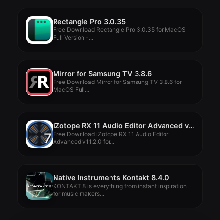
Rectangle Pro 3.0.35
Free Download Rectangle Pro 3.0.35 for MacOS
Full Version -...
Mirror for Samsung TV 3.8.6
Free Download Mirror for Samsung TV 3.8.6 for
MacOS Full...
iZotope RX 11 Audio Editor Advanced v11.2.0
Free Download iZotope RX 11 Audio Editor
Advanced v11.2.0 for...
Native Instruments Kontakt 8.4.0
KONTAKT 8 is everything from instant inspiration
for music makers...