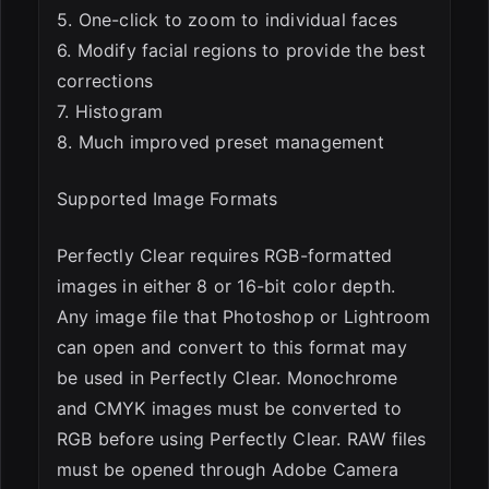
5. One-click to zoom to individual faces
6. Modify facial regions to provide the best
corrections
7. Histogram
8. Much improved preset management
Supported Image Formats
Perfectly Clear requires RGB-formatted
images in either 8 or 16-bit color depth.
Any image file that Photoshop or Lightroom
can open and convert to this format may
be used in Perfectly Clear. Monochrome
and CMYK images must be converted to
RGB before using Perfectly Clear. RAW files
must be opened through Adobe Camera