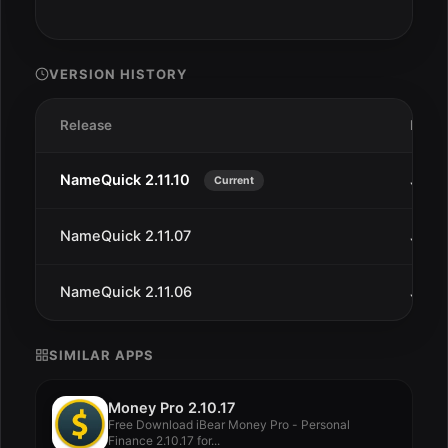
VERSION HISTORY
Release
Date
NameQuick 2.11.10
Jan 3
Current
NameQuick 2.11.07
Jan 2
NameQuick 2.11.06
Jan 2
SIMILAR APPS
Money Pro 2.10.17
Free Download iBear Money Pro - Personal
Finance 2.10.17 for...