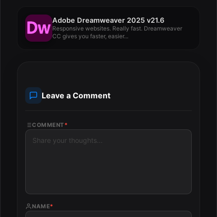
Adobe Dreamweaver 2025 v21.6
Responsive websites. Really fast. Dreamweaver
CC gives you faster, easier...
Leave a Comment
COMMENT
*
NAME
*