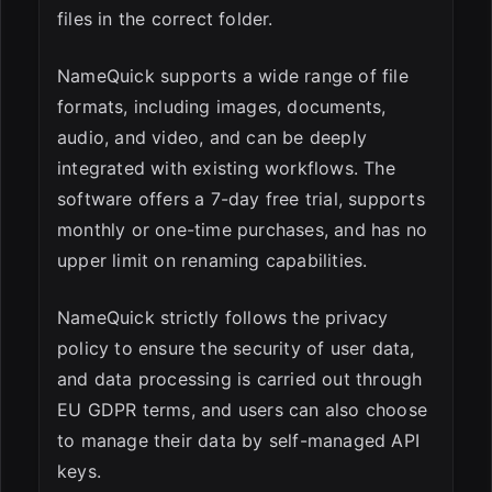
files in the correct folder.
NameQuick supports a wide range of file
formats, including images, documents,
audio, and video, and can be deeply
integrated with existing workflows. The
software offers a 7-day free trial, supports
monthly or one-time purchases, and has no
upper limit on renaming capabilities.
NameQuick strictly follows the privacy
policy to ensure the security of user data,
and data processing is carried out through
EU GDPR terms, and users can also choose
to manage their data by self-managed API
keys.