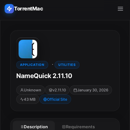
TorrentMac
Search applications...
Home
·
Adobe
APPLICATION
UTILITIES
NameQuick 2.11.10
Apple
Unknown
v2.11.10
January 30, 2026
Audio & Music
43 MB
Official Site
Utilities & Tools
Description
Requirements