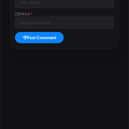
EMAIL
*
Post Comment