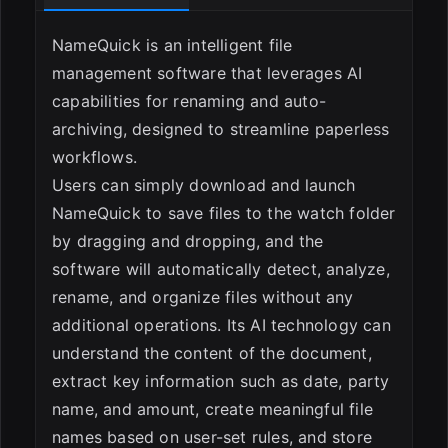
ESC
NameQuick is an intelligent file
management software that leverages AI
capabilities for renaming and auto-
archiving, designed to streamline paperless
workflows.
Users can simply download and launch
NameQuick to save files to the watch folder
by dragging and dropping, and the
software will automatically detect, analyze,
rename, and organize files without any
additional operations. Its AI technology can
understand the content of the document,
extract key information such as date, party
name, and amount, create meaningful file
names based on user-set rules, and store