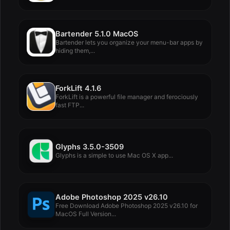
Bartender 5.1.0 MacOS
Bartender lets you organize your menu-bar apps by
hiding them,...
ForkLift 4.1.6
ForkLift is a powerful file manager and ferociously
fast FTP...
Glyphs 3.5.0-3509
Glyphs is a simple to use Mac OS X app...
Adobe Photoshop 2025 v26.10
Free Download Adobe Photoshop 2025 v26.10 for
MacOS Full Version...