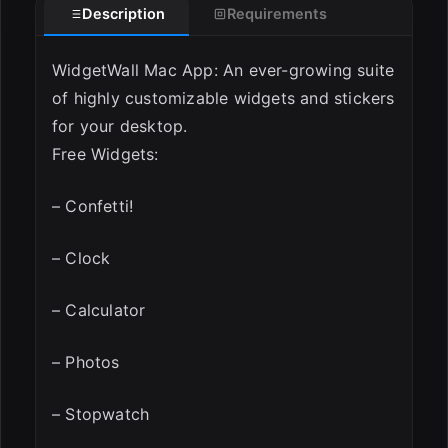
Description
Requirements
WidgetWall Mac App: An ever-growing suite
of highly customizable widgets and stickers
for your desktop.
Free Widgets:
– Confetti!
– Clock
– Calculator
– Photos
– Stopwatch