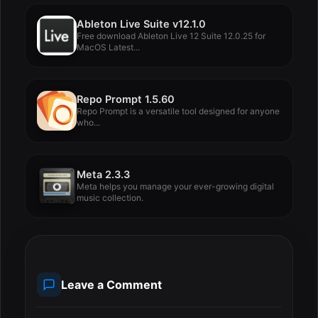
Ableton Live Suite v12.1.0
Free download Ableton Live 12 Suite 12.0.25 for
MacOS Latest...
Repo Prompt 1.5.60
Repo Prompt is a versatile tool designed for anyone
who...
Meta 2.3.3
Meta helps you manage your ever-growing digital
music collection.
Leave a Comment