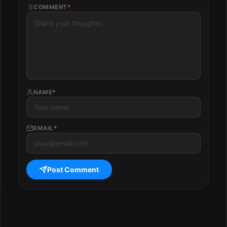
COMMENT
*
NAME
*
EMAIL
*
Post Comment