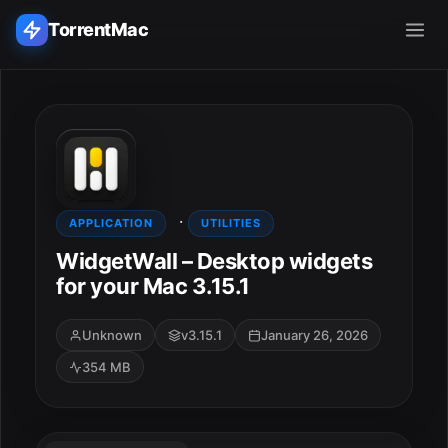
TorrentMac
Search applications...
Home
·
Adobe
APPLICATION
UTILITIES
WidgetWall – Desktop widgets
Apple
for your Mac 3.15.1
Audio & Music
Unknown
v3.15.1
January 26, 2026
354 MB
Utilities & Tools
ESC