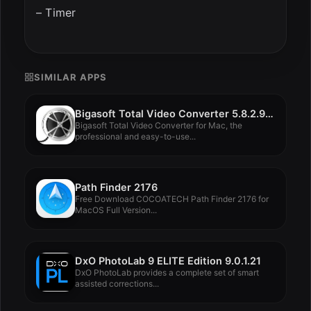
– Timer
SIMILAR APPS
Bigasoft Total Video Converter 5.8.2.9497
Bigasoft Total Video Converter for Mac, the
professional and easy-to-use...
Path Finder 2176
Free Download COCOATECH Path Finder 2176 for
MacOS Full Version...
DxO PhotoLab 9 ELITE Edition 9.0.1.21
DxO PhotoLab provides a complete set of smart
assisted corrections...