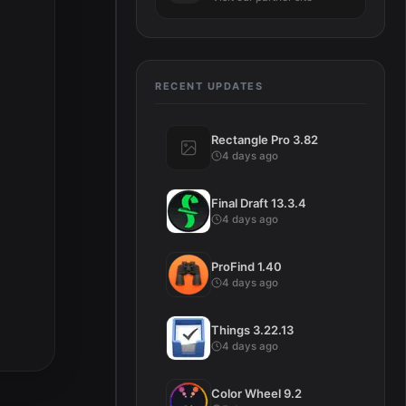
RECENT UPDATES
Rectangle Pro 3.82
4 days ago
Final Draft 13.3.4
4 days ago
ProFind 1.40
4 days ago
Things 3.22.13
4 days ago
Color Wheel 9.2