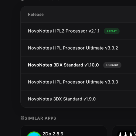
Release
NovoNotes HPL2 Processor v2.1.1
Latest
NovoNotes HPL Processor Ultimate v3.3.2
NovoNotes 3DX Standard v1.10.0
Current
NovoNotes HPL Processor Ultimate v3.3.0
NovoNotes 3DX Standard v1.9.0
SIMILAR APPS
2Do 2.8.6