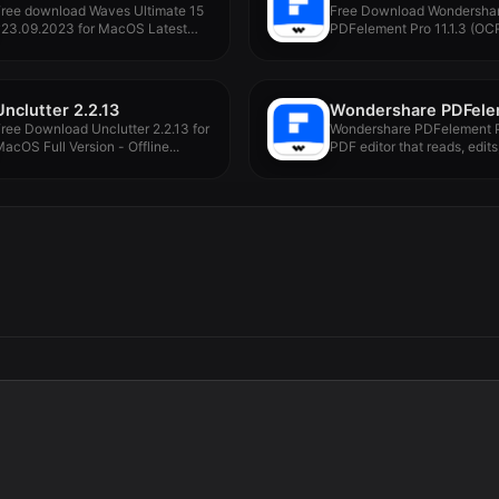
Free download Waves Ultimate 15
Free Download Wondersha
v23.09.2023 for MacOS Latest
PDFelement Pro 11.1.3 (OCR
ull...
MacOS Full...
Unclutter 2.2.13
ree Download Unclutter 2.2.13 for
Wondershare PDFelement P
acOS Full Version - Offline...
PDF editor that reads, edits,