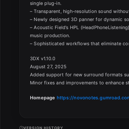
single plug-in.
– Transparent, high-resolution sound withou
– Newly designed 3D panner for dynamic 
– Acoustic Field’s HPL (HeadPhoneListening)
music production.
– Sophisticated workflows that eliminate co
3DX v1.10.0
August 27, 2025
Added support for new surround formats such
Minor fixes and improvements to enhance sta
Homepage
https://novonotes.gumroad.co
VERSION HISTORY