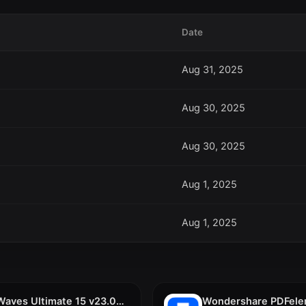
Date
Aug 31, 2025
Aug 30, 2025
Aug 30, 2025
Aug 1, 2025
Aug 1, 2025
Waves Ultimate 15 v23.09.2023