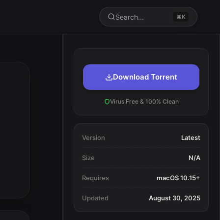
Search...
⌘K
Download Torrent
Virus Free & 100% Clean
Version
Latest
Size
N/A
Requires
macOS 10.15+
Updated
August 30, 2025