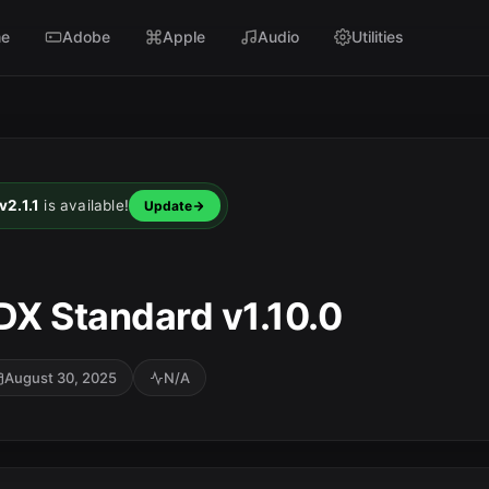
e
Adobe
Apple
Audio
Utilities
2.1.1
is available!
Update
X Standard v1.10.0
August 30, 2025
N/A
SC