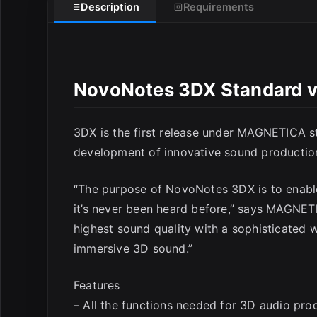
Description
Requirements
NovoNotes 3DX Standard 
3DX is the first release under MAGNETICA s
development of innovative sound productio
“The purpose of NovoNotes 3DX is to enable
it’s never been heard before,” says MAGNET
highest sound quality with a sophisticated w
immersive 3D sound.”
Features
– All the functions needed for 3D audio pro