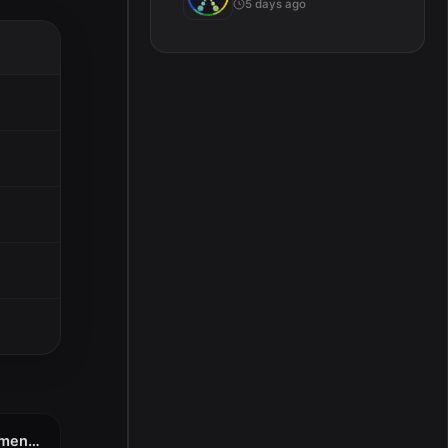
5 days ago
Wondershare PDFelement Pro 11.1.3 (OCR)