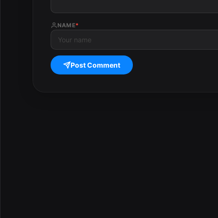
NAME
*
Post Comment