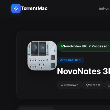
TorrentMac
Hom
Search applications...
Home
NovoNotes HPL2 Processor v
Adobe
APPLICATION
Apple
NovoNotes 3D
Audio & Music
Unknown
vLatest
Utilities & Tools
E