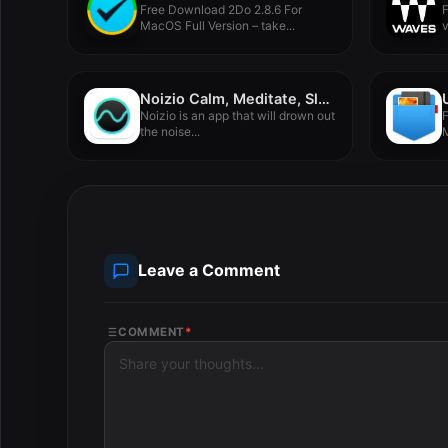
Free Download 2Do 2.8.6 For
MacOS Full Version – take...
f
Noizio Calm, Meditate, Sleep 2.1.3
Noizio is an app that will drown out
F
the noise...
M
Leave a Comment
COMMENT
*