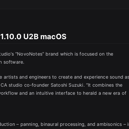
v1.10.0 U2B macOS
tudio’s “NovoNotes” brand which is focused on the
n software.
 artists and engineers to create and experience sound a
ICA studio co-founder Satoshi Suzuki. “It combines the
orkflow and an intuitive interface to herald a new era of
duction – panning, binaural processing, and ambisonics – i