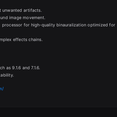
t unwanted artifacts.
sound image movement.
 processor for high-quality binauralization optimized for
mplex effects chains.
 as 9.1.6 and 7.1.6.
bility.
m/