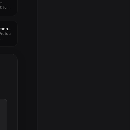
re
) for
Wondershare PDFelement Pro 12.1.4
ro is a
...