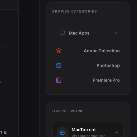
BROWSE CATEGORIES
Mac Apps
Adobe Collection
Photoshop
Premiere Pro
s
OUR NETWORK
MacTorrent
n a
Visit our partner site