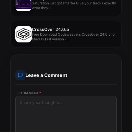
Saturation just got smarter Give your tracks exactly
what they...
CrossOver 24.0.5
Free Download Codeweavers CrossOver 24.0.5 for
MacOS Full Version -...
Leave a Comment
COMMENT
*