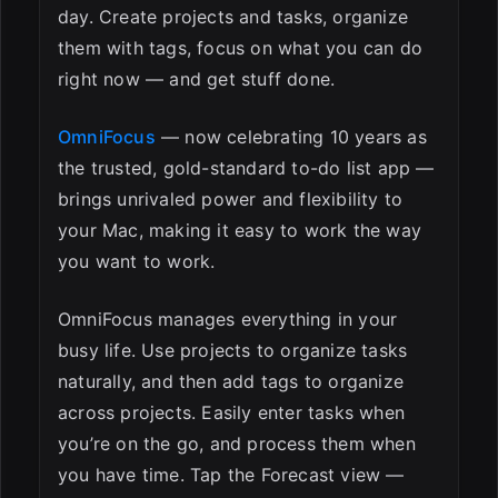
day. Create projects and tasks, organize
them with tags, focus on what you can do
right now — and get stuff done.
OmniFocus
— now celebrating 10 years as
the trusted, gold-standard to-do list app —
brings unrivaled power and flexibility to
your Mac, making it easy to work the way
you want to work.
OmniFocus manages everything in your
busy life. Use projects to organize tasks
naturally, and then add tags to organize
across projects. Easily enter tasks when
you’re on the go, and process them when
you have time. Tap the Forecast view —