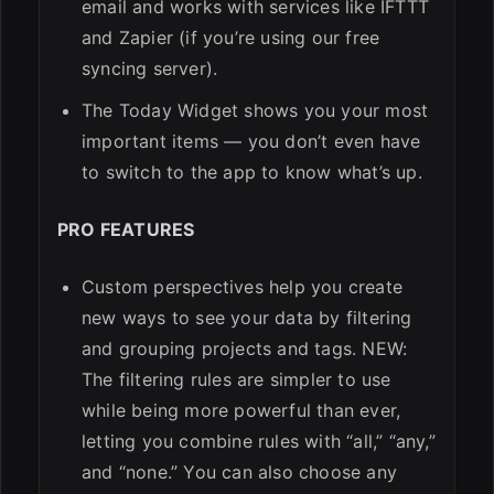
email and works with services like IFTTT
and Zapier (if you’re using our free
syncing server).
The Today Widget shows you your most
important items — you don’t even have
to switch to the app to know what’s up.
PRO FEATURES
Custom perspectives help you create
new ways to see your data by filtering
and grouping projects and tags. NEW:
The filtering rules are simpler to use
while being more powerful than ever,
letting you combine rules with “all,” “any,”
and “none.” You can also choose any