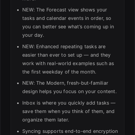
NEW: The Forecast view shows your
tasks and calendar events in order, so
you can better see what’s coming up in
your day.
NEW: Enhanced repeating tasks are
easier than ever to set up — and they
work with real-world examples such as
the first weekday of the month.
NEW: The Modern, fresh-but-familiar
design helps you focus on your content.
Inbox is where you quickly add tasks —
save them when you think of them, and
organize them later.
Syncing supports end-to-end encryption