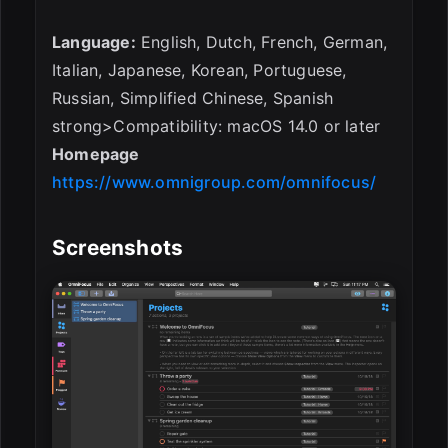
Language:
English, Dutch, French, German,
Italian, Japanese, Korean, Portuguese,
Russian, Simplified Chinese, Spanish
strong>Compatibility: macOS 14.0 or later
Homepage
https://www.omnigroup.com/omnifocus/
Screenshots