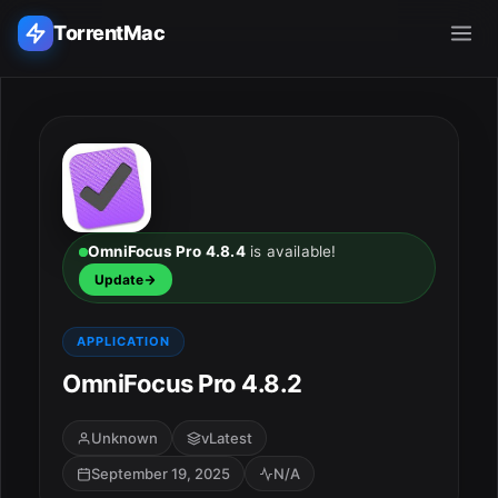
TorrentMac
Search applications...
Home
Adobe
OmniFocus Pro 4.8.4
is available!
Update
Apple
APPLICATION
Audio & Music
OmniFocus Pro 4.8.2
Utilities & Tools
Unknown
vLatest
September 19, 2025
N/A