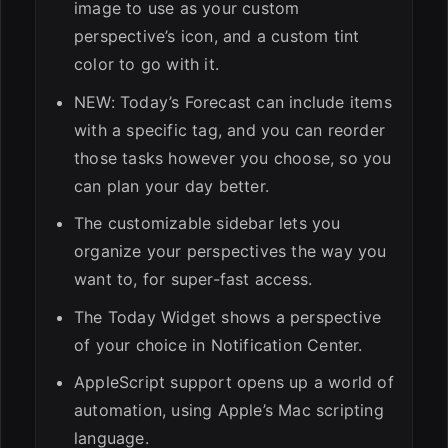
image to use as your custom
perspective’s icon, and a custom tint
color to go with it.
NEW: Today’s Forecast can include items
with a specific tag, and you can reorder
those tasks however you choose, so you
can plan your day better.
The customizable sidebar lets you
organize your perspectives the way you
want to, for super-fast access.
The Today Widget shows a perspective
of your choice in Notification Center.
AppleScript support opens up a world of
automation, using Apple’s Mac scripting
language.