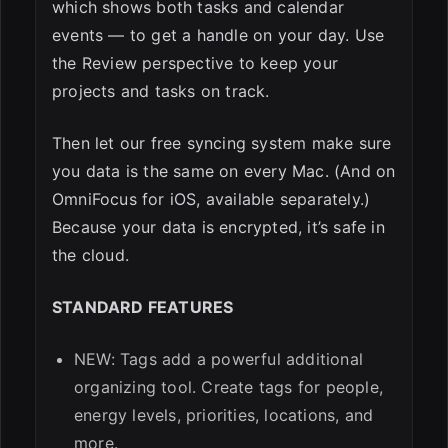
which shows both tasks and calendar
events — to get a handle on your day. Use
the Review perspective to keep your
projects and tasks on track.
Then let our free syncing system make sure
you data is the same on every Mac. (And on
OmniFocus for iOS, available separately.)
Because your data is encrypted, it’s safe in
the cloud.
STANDARD FEATURES
NEW: Tags add a powerful additional
organizing tool. Create tags for people,
energy levels, priorities, locations, and
more.