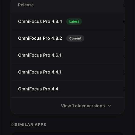
Release
Date
OmniFocus Pro 4.8.4
Oct 1
Latest
OmniFocus Pro 4.8.2
Sep 1
Current
OmniFocus Pro 4.6.1
Jul 1
OmniFocus Pro 4.4.1
Oct 1
OmniFocus Pro 4.4
Sep 1
View 1 older versions
SIMILAR APPS