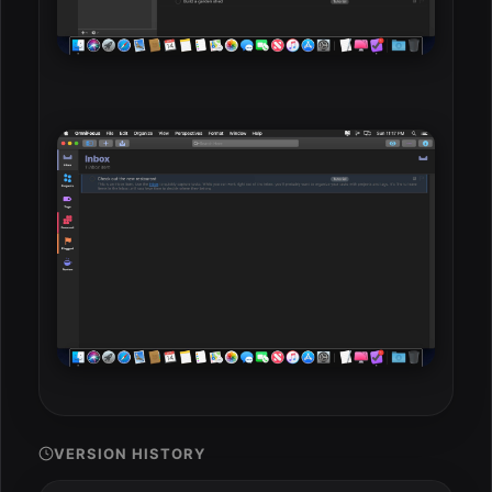
VERSION HISTORY