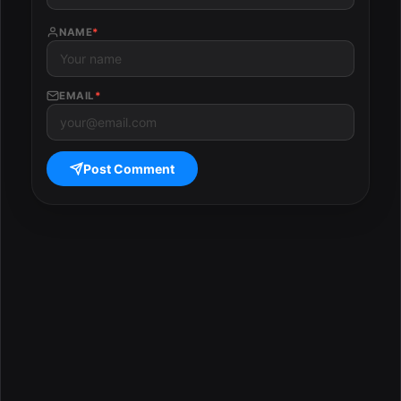
NAME
*
EMAIL
*
Post Comment