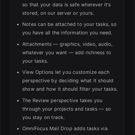
so that your data is safe wherever it’s
stored, on our server or yours.
Notes can be attached to your tasks, so
you have all the information you need.
Attachments — graphics, video, audio,
whatever you want — add richness to
your tasks.
View Options let you customize each
perspective by deciding what it should
show and how it should filter your tasks.
The Review perspective takes you
through your projects and tasks — so
you stay on track.
OmniFocus Mail Drop adds tasks via