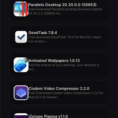
Parallels Desktop 20 20.0.0 (55653)
Free Download Parallels Desktop Business Edition
20 20.0.0 (55653) for...
GoodTask 7.8.4
Free download GoodTask 7.8.4 for MacOS Latest
full version –...
Animated Wallpapers 1.0.12
Feel the breeze of your desktop, your desktop is
not...
Cisdem Video Compressor 2.2.0
Free Download Cisdem Video Compressor 2.2.0 for
MacOS Full Version...
iZotope Plasma v1.1.0