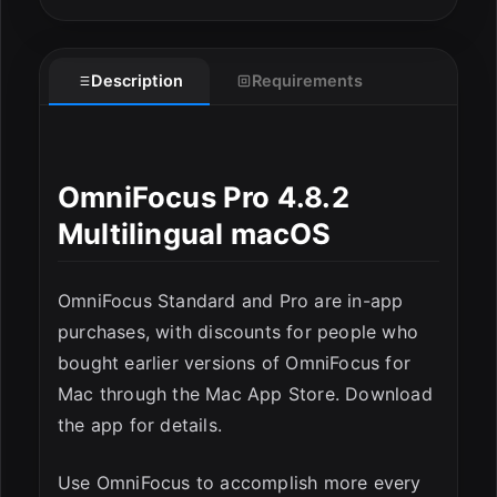
Description
Requirements
OmniFocus Pro 4.8.2
Multilingual macOS
OmniFocus Standard and Pro are in-app
purchases, with discounts for people who
bought earlier versions of OmniFocus for
Mac through the Mac App Store. Download
the app for details.
ESC
Use OmniFocus to accomplish more every