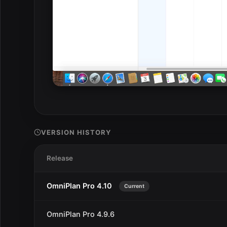
VERSION HISTORY
Release
OmniPlan Pro 4.10
Current
OmniPlan Pro 4.9.6