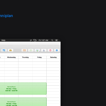
mniplan