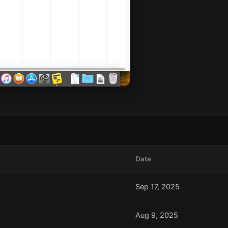
Date
Sep 17, 2025
Aug 9, 2025