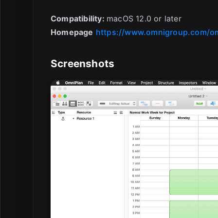
Compatibility:
macOS 12.0 or later
Homepage
https://www.omnigroup.com/o
Screenshots