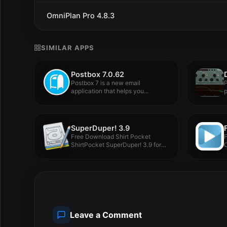
OmniPlan Pro 4.8.3
SIMILAR APPS
Postbox 7.0.62
Postbox 7 is a new email
P
application that helps you...
p
p
SuperDuper! 3.9
Free Download Shirt Pocket
ShirtPocket SuperDuper! 3.9 for
C
MacOS Full...
M
Leave a Comment