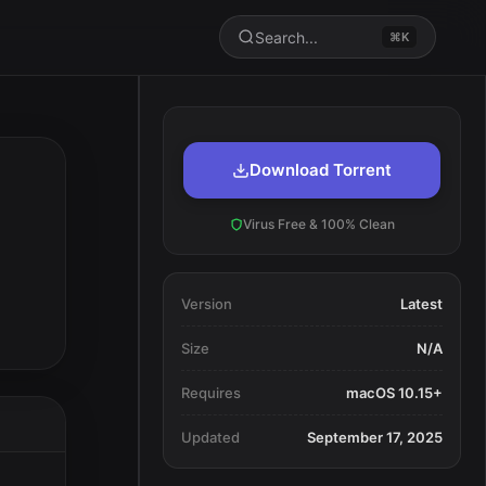
Search...
⌘K
Download Torrent
Virus Free & 100% Clean
Version
Latest
Size
N/A
Requires
macOS 10.15+
Updated
September 17, 2025