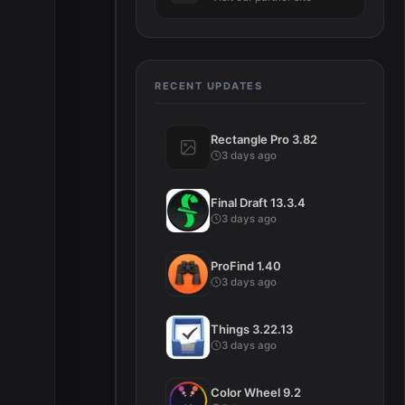
RECENT UPDATES
Rectangle Pro 3.82
3 days ago
Final Draft 13.3.4
3 days ago
ProFind 1.40
3 days ago
Things 3.22.13
3 days ago
Color Wheel 9.2