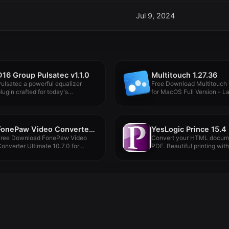
Jul 9, 2024
D16 Group Pulsatec v1.1.0
Multitouch 1.27.36
ulsatec a powerful equalizer
Free Download Multitouch 
lugin crafted for today's
for MacOS Full Version - Lat
roducers and...
FonePaw Video Converter Ultimate 10.7.0
YesLogic Prince 15.4
Free Download FonePaw Video
Convert your HTML docume
onverter Ultimate 10.7.0 for
PDF. Beautiful printing with
acOS Full...
simple...