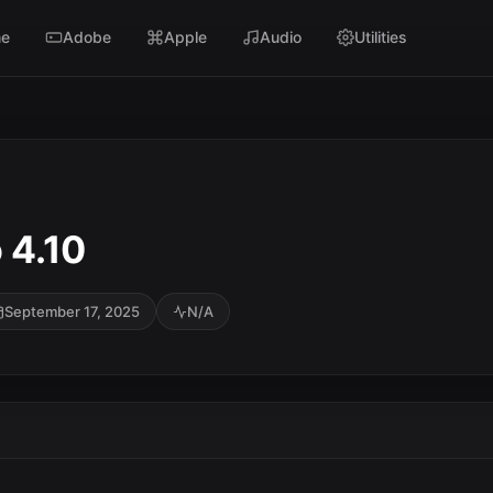
e
Adobe
Apple
Audio
Utilities
 4.10
September 17, 2025
N/A