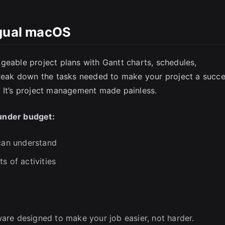
ngual macOS
SC
geable project plans with Gantt charts, schedules,
Break down the tasks needed to make your project a succe
. It’s project management made painless.
under budget:
 can understand
s of activities
y
tware designed to make your job easier, not harder.