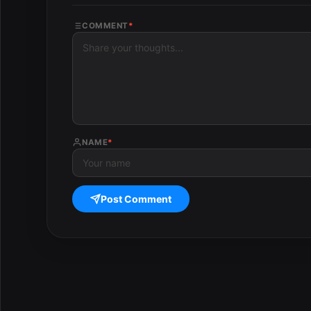
COMMENT
*
NAME
*
Post Comment