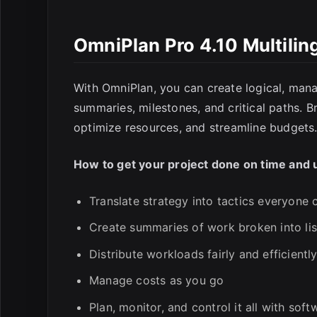
OmniPlan Pro 4.10 Multili
E
With OmniPlan, you can create logical, mana
summaries, milestones, and critical paths. 
optimize resources, and streamline budgets
How to get your project done on time and 
Translate strategy into tactics everyone
Create summaries of work broken into list
Distribute workloads fairly and efficientl
Manage costs as you go
Plan, monitor, and control it all with sof