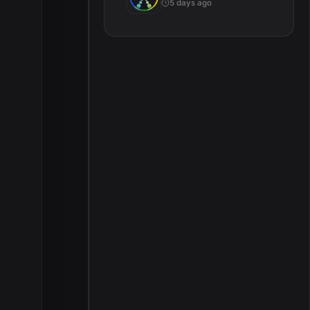
5 days ago