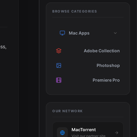
BROWSE CATEGORIES
Mac Apps
ss,
Adobe Collection
Photoshop
Premiere Pro
OUR NETWORK
MacTorrent
Visit our partner site