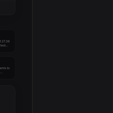
1.27.36
est...
nts to