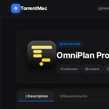
TorrentMac
Hom
Search applications...
Home
APPLICATION
OmniPlan Pro
Adobe
Apple
Unknown
vLatest
Audio & Music
Utilities & Tools
Description
Requirements