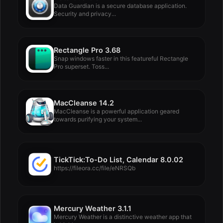
Data Guardian is a secure database application.
Security and privacy...
Rectangle Pro 3.68
Snap windows faster in this featureful Rectangle
Pro superset. Toss...
MacCleanse 14.2
MacCleanse is a powerful application geared
towards purifying your system...
TickTick:To-Do List, Calendar 8.0.02
https://fileora.cc/file/eNRSQb
Mercury Weather 3.1.1
Mercury Weather is a distinctive weather app that