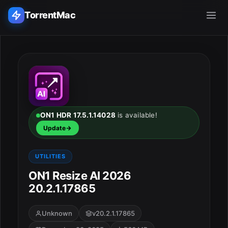
TorrentMac
Search applications...
Home
Adobe
ON1 HDR 17.5.1.14028
is available!
Update
Apple
UTILITIES
Audio & Music
ON1 Resize AI 2026
20.2.1.17865
Utilities & Tools
Unknown
v20.2.1.17865