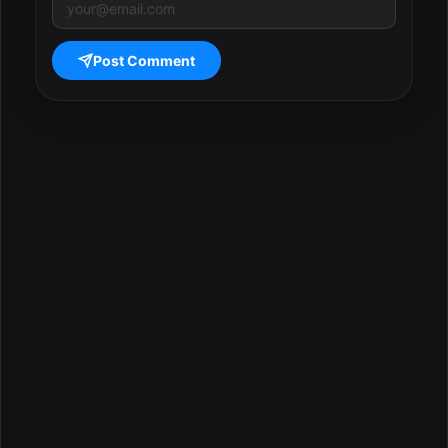
Post Comment