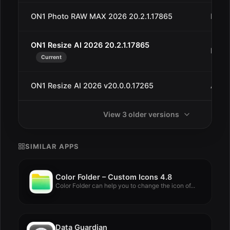
ON1 Photo RAW MAX 2026 20.2.1.17865
Dec 
ON1 Resize AI 2026 20.2.1.17865
Dec 
Current
ON1 Resize AI 2026 v20.0.0.17265
Aug 
View 3 older versions
SIMILAR APPS
Color Folder – Custom Icons 4.8
Color Folder can help you to change the icon of...
Data Guardian