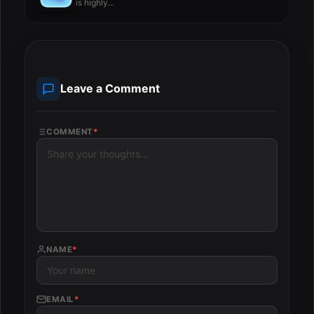
is highly...
Leave a Comment
COMMENT
*
NAME
*
EMAIL
*