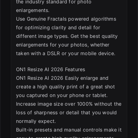
the industry standard for photo
enlargements.
Use Genuine Fractals powered algorithms
for optimizing clarity and detail for
different image types. Get the best quality
enlargements for your photos, whether
taken with a DSLR or your mobile device.
ON1 Resize AI 2026 Features
ON1 Resize AI 2026 Easily enlarge and
create a high quality print of a great shot
you captured on your phone or tablet.
Increase image size over 1000% without the
loss of sharpness or detail that you would
normally expect.
Built-in presets and manual controls make it