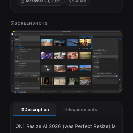
December 23, 2025
560 MB
SCREENSHOTS
ESC
Description
Requirements
ON1 Resize AI 2026 (was Perfect Resize) is