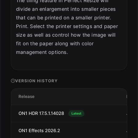
The tiling feature in Perfect Resize will
divide an enlargement into smaller pieces
that can be printed on a smaller printer.
Print. Select the printer settings and paper
size as well as control how the image will
fit on the paper along with color
management options.
VERSION HISTORY
Release
Date
ON1 HDR 17.5.1.14028
Jan 1
Latest
ON1 Effects 2026.2
Jan 1