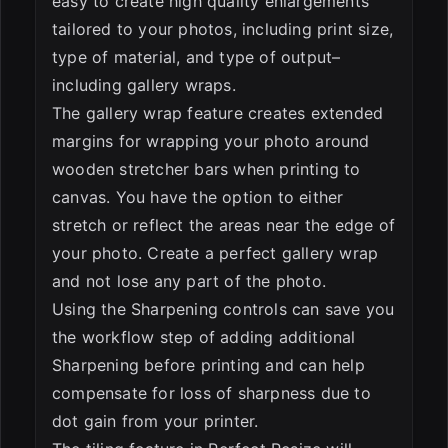
easy to create high quality enlargements
tailored to your photos, including print size,
type of material, and type of output–
including gallery wraps.
The gallery wrap feature creates extended
margins for wrapping your photo around
wooden stretcher bars when printing to
canvas. You have the option to either
stretch or reflect the areas near the edge of
your photo. Create a perfect gallery wrap
and not lose any part of the photo.
Using the Sharpening controls can save you
the workflow step of adding additional
Sharpening before printing and can help
compensate for loss of sharpness due to
dot gain from your printer.