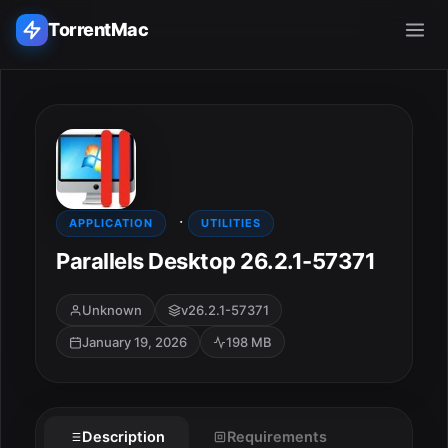
TorrentMac
Search applications...
Home
·
Adobe
APPLICATION
UTILITIES
Parallels Desktop 26.2.1-57371
Apple
Unknown
v26.2.1-57371
Audio & Music
January 19, 2026
198 MB
Utilities & Tools
Description
Requirements