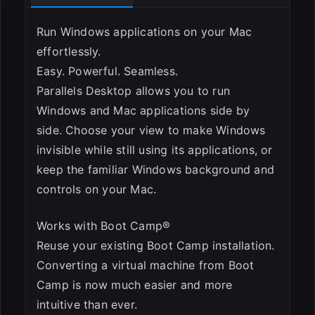
Run Windows applications on your Mac
ESC
effortlessly.
Easy. Powerful. Seamless.
Parallels Desktop allows you to run
Windows and Mac applications side by
side. Choose your view to make Windows
invisible while still using its applications, or
keep the familiar Windows background and
controls on your Mac.
Works with Boot Camp®
Reuse your existing Boot Camp installation.
Converting a virtual machine from Boot
Camp is now much easier and more
intuitive than ever.