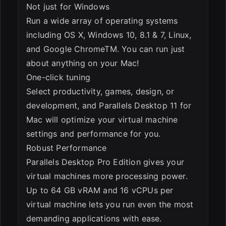
Not just for Windows
Run a wide array of operating systems
including OS X, Windows 10, 8.1 & 7, Linux,
and Google ChromeTM. You can run just
about anything on your Mac!
One-click tuning
Select productivity, games, design, or
development, and Parallels Desktop 11 for
Mac will optimize your virtual machine
settings and performance for you.
Robust Performance
Parallels Desktop Pro Edition gives your
virtual machines more processing power.
Up to 64 GB vRAM and 16 vCPUs per
virtual machine lets you run even the most
demanding applications with ease.