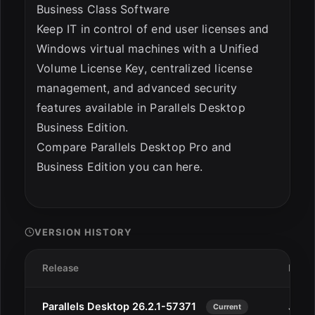
Business Class Software
Keep IT in control of end user licenses and
Windows virtual machines with a Unified
Volume License Key, centralized license
management, and advanced security
features available in Parallels Desktop
Business Edition.
Compare Parallels Desktop Pro and
Business Edition you can here.
VERSION HISTORY
Release
Date
Parallels Desktop 26.2.1-57371
Jan 1
Current