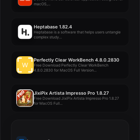
macOS,...
Heptabase 1.82.4
Heptabase is a software that helps users untangle
complex study...
Perfectly Clear WorkBench 4.8.0.2830
Free Download Perfectly Clear WorkBench
4.8.0.2830 for MacOS Full Version...
JixiPix Artista Impresso Pro 1.8.27
Free Download JixiPix Artista Impresso Pro 1.8.27
for MacOS Full...