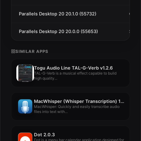
Parallels Desktop 20 20.1.0 (55732)
Oct 1
Parallels Desktop 20 20.0.0 (55653)
Sep 1
SIMILAR APPS
Togu Audio Line TAL-G-Verb v1.2.6
TAL-G-Verb is a musical effect capable to build
high quality...
MacWhisper (Whisper Transcription) 13.11
MacWhisper: Quickly and easily transcribe audio
files into text with...
Dot 2.0.3
Dot is a menu bar calendar application designed for