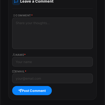
Leave a Comment
COMMENT
*
NAME
*
EMAIL
*
Post Comment