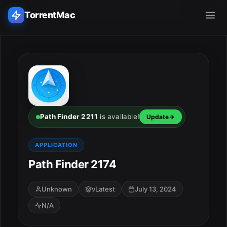
TorrentMac
Search applications...
Home
Adobe
Path Finder 2211
is available!
Update
Apple
APPLICATION
Path Finder 2174
Audio & Music
Utilities & Tools
Unknown
vLatest
July 13, 2024
N/A