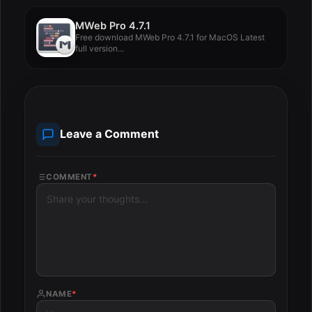
MWeb Pro 4.7.1
Free download MWeb Pro 4.7.1 for MacOS Latest
full version...
Leave a Comment
COMMENT
*
NAME
*