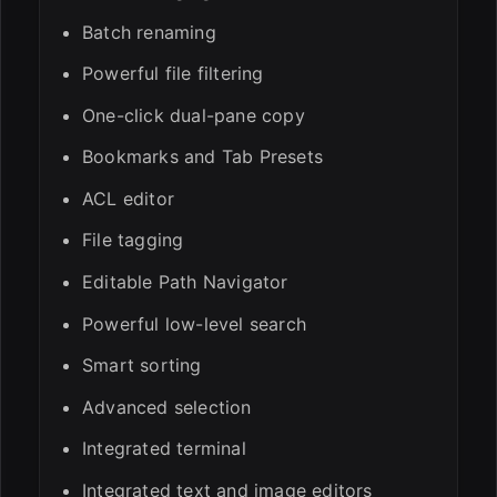
Batch renaming
Powerful file filtering
One-click dual-pane copy
Bookmarks and Tab Presets
ACL editor
File tagging
Editable Path Navigator
Powerful low-level search
Smart sorting
Advanced selection
Integrated terminal
Integrated text and image editors