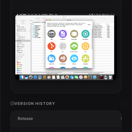
VERSION HISTORY
Release
Date