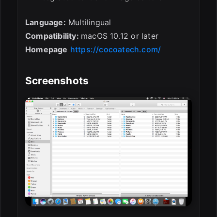
Language:
Multilingual
Compatibility:
macOS 10.12 or later
Homepage
https://cocoatech.com/
Screenshots