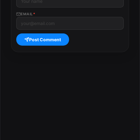
EMAIL
*
Post Comment