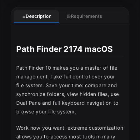
Description
Requirements
Path Finder 2174 macOS
ESC
Path Finder 10 makes you a master of file
management. Take full control over your
file system. Save your time: compare and
synchronize folders, view hidden files, use
Dual Pane and full keyboard navigation to
browse your file system.
Work how you want: extreme customization
allows you to access most tools in many