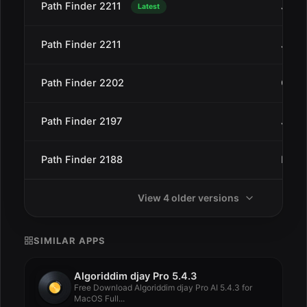
Path Finder 2211
Jan 2
Latest
Path Finder 2211
Jan 2
Path Finder 2202
Oct 4
Path Finder 2197
Jul 2
Path Finder 2188
May 
View 4 older versions
SIMILAR APPS
Algoriddim djay Pro 5.4.3
Free Download Algoriddim djay Pro AI 5.4.3 for
MacOS Full...