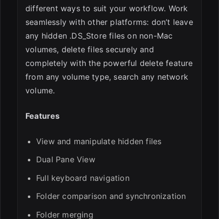
different ways to suit your workflow. Work
seamlessly with other platforms: don’t leave
any hidden .DS_Store files on non-Mac
volumes, delete files securely and
completely with the powerful delete feature
from any volume type, search any network
volume.
Features
View and manipulate hidden files
Dual Pane View
Full keyboard navigation
Folder comparison and synchronization
Folder merging