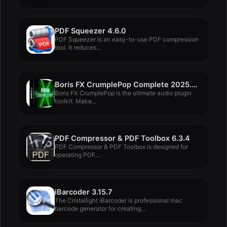
PDF Squeezer 4.6.0
PDF Squeezer is an easy-to-use PDF compression
tool. It reduces...
Boris FX CrumplePop Complete 2025.0.8
Boris FX CrumplePop is the ultimate audio plugin
toolkit. Make...
PDF Compressor & PDF Toolbox 6.3.4
PDF Compressor & PDF Toolbox is designed for
operating PDF...
iBarcoder 3.15.7
The Cristallight iBarcoder is professional mac
barcode generator for creating...