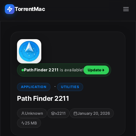
TorrentMac
Search applications...
Home
Adobe
Path Finder 2211
is available!
Update
Apple
·
APPLICATION
UTILITIES
Path Finder 2211
Audio & Music
Utilities & Tools
Unknown
v2211
January 20, 2026
25 MB