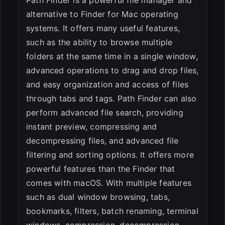
alternative to Finder for Mac operating
systems. It offers many useful features,
such as the ability to browse multiple
folders at the same time in a single window,
advanced operations to drag and drop files,
and easy organization and access of files
through tabs and tags. Path Finder can also
perform advanced file search, providing
instant preview, compressing and
decompressing files, and advanced file
filtering and sorting options. It offers more
powerful features than the Finder that
comes with macOS. With multiple features
such as dual window browsing, tabs,
bookmarks, filters, batch renaming, terminal
windows, compression, decompression,