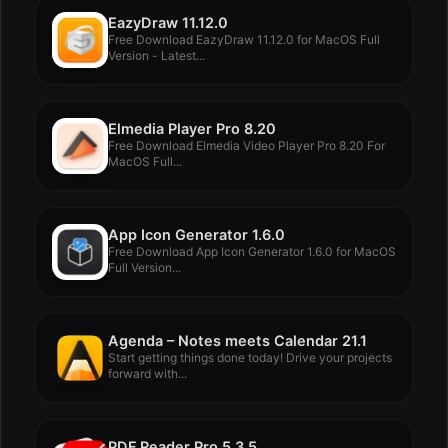
EazyDraw 11.12.0
Free Download EazyDraw 11.12.0 for MacOS Full
Version - Latest...
Elmedia Player Pro 8.20
Free Download Elmedia Video Player Pro 8.20 For
MacOS Full...
App Icon Generator 1.6.0
Free Download App Icon Generator 1.6.0 for MacOS
Full Version...
Agenda – Notes meets Calendar 21.1
Start getting things done today! Drive your projects
forward with...
PDF Reader Pro 5.3.5