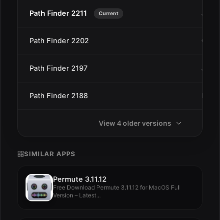
Path Finder 2211
Jan 2
Current
Path Finder 2202
Oct 4
Path Finder 2197
Jul 2
Path Finder 2188
May 
View 4 older versions
SIMILAR APPS
Permute 3.11.12
Free Download Permute 3.11.12 for MacOS Full
Version – Latest...