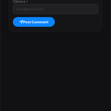
EMAIL
*
Post Comment