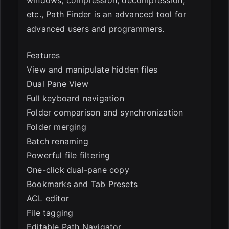
etc., Path Finder is an advanced tool for
advanced users and programmers.
Features
View and manipulate hidden files
Dual Pane View
Full keyboard navigation
Folder comparison and synchronization
Folder merging
Batch renaming
Powerful file filtering
One-click dual-pane copy
Bookmarks and Tab Presets
ACL editor
File tagging
Editable Path Navigator