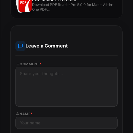
Download PDF Reader Pro 5.0.0 for Mac – All-in-
One PDF...
Leave a Comment
COMMENT
*
NAME
*