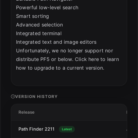
Powerful low-level search
Smart sorting
Advanced selection
Integrated terminal
Integrated text and image editors
Unfortunately, we no longer support nor
distribute PF5 or below. Click here to learn
how to upgrade to a current version.
VERSION HISTORY
Release
Date
Path Finder 2211
Jan 2
Latest