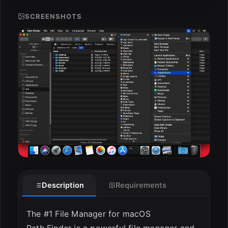
SCREENSHOTS
ESC
Description
Requirements
The #1 File Manager for macOS
Path Finder is a powerful file manager and