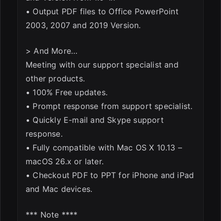
• Output PDF files to Office PowerPoint
2003, 2007 and 2019 Version.
> And More…
Meeting with our support specialist and
other products.
• 100% Free updates.
• Prompt response from support specialist.
• Quickly E-mail and Skype support
response.
• Fully compatible with Mac OS X 10.13 –
macOS 26.x or later.
• Checkout PDF to PPT for iPhone and iPad
and Mac devices.
*** Note ****