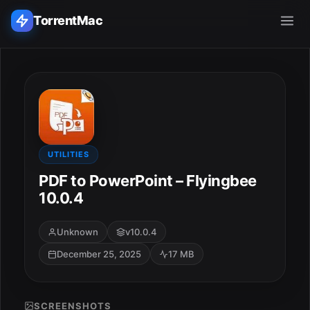
TorrentMac
Search applications...
Home
Adobe
UTILITIES
PDF to PowerPoint – Flyingbee
Apple
10.0.4
Audio & Music
Unknown
v10.0.4
December 25, 2025
17 MB
Utilities & Tools
SCREENSHOTS