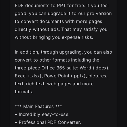
PDF documents to PPT for free. If you feel
good, you can upgrade it to our pro version
to convert documents with more pages
directly without ads. That may satisfy you
without bringing you expense risks.
In addition, through upgrading, you can also
convert to other formats including the
three-piece Office 365 suite: Word (.docx),
Excel (.xlsx), PowerPoint (.pptx), pictures,
text, rich text, web pages and more
formats.
*** Main Features ***
• Incredibly easy-to-use.
• Professional PDF Converter.