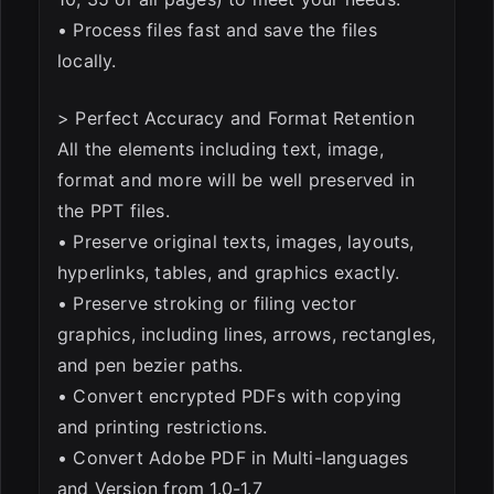
• Process files fast and save the files
locally.
> Perfect Accuracy and Format Retention
All the elements including text, image,
format and more will be well preserved in
the PPT files.
• Preserve original texts, images, layouts,
hyperlinks, tables, and graphics exactly.
• Preserve stroking or filing vector
graphics, including lines, arrows, rectangles,
and pen bezier paths.
• Convert encrypted PDFs with copying
and printing restrictions.
• Convert Adobe PDF in Multi-languages
and Version from 1.0-1.7