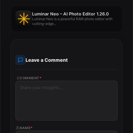
Luminar Neo – AI Photo Editor 1.26.0
Luminar Neo is a powerful RAW photo editor with
cutting-edge...
Leave a Comment
COMMENT
*
NAME
*