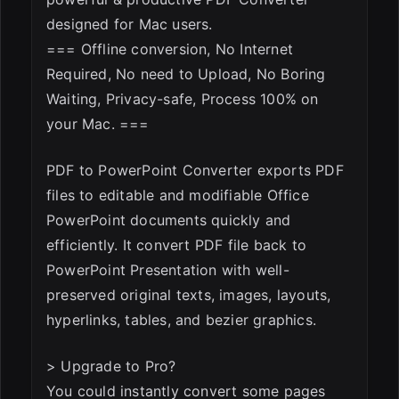
designed for Mac users.
=== Offline conversion, No Internet
Required, No need to Upload, No Boring
Waiting, Privacy-safe, Process 100% on
your Mac. ===
PDF to PowerPoint Converter exports PDF
files to editable and modifiable Office
PowerPoint documents quickly and
efficiently. It convert PDF file back to
PowerPoint Presentation with well-
preserved original texts, images, layouts,
hyperlinks, tables, and bezier graphics.
> Upgrade to Pro?
You could instantly convert some pages