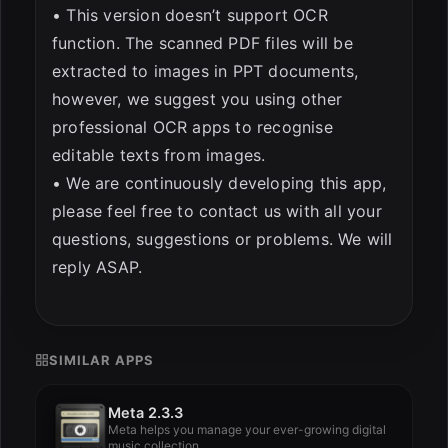
• This version doesn’t support OCR
function. The scanned PDF files will be
extracted to images in PPT documents,
however, we suggest you using other
professional OCR apps to recognise
editable texts from images.
• We are continuously developing this app,
please feel free to contact us with all your
questions, suggestions or problems. We will
reply ASAP.
SIMILAR APPS
Meta 2.3.3
Meta helps you manage your ever-growing digital
music collection.