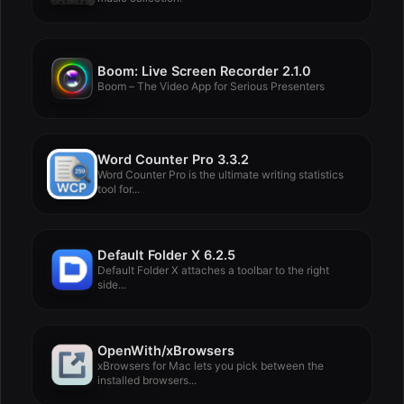
Boom: Live Screen Recorder 2.1.0
Boom – The Video App for Serious Presenters
Word Counter Pro 3.3.2
Word Counter Pro is the ultimate writing statistics
tool for...
Default Folder X 6.2.5
Default Folder X attaches a toolbar to the right
side...
OpenWith/xBrowsers
xBrowsers for Mac lets you pick between the
installed browsers...