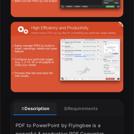
Description
Requirements
PDF to PowerPoint by Flyingbee is a
powerful & productive PDF Converter