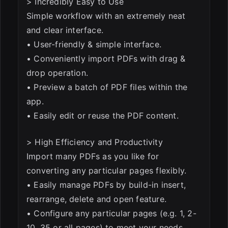
> Incredibly Easy to Use
Simple workflow with an extremely neat
and clear interface.
• User-friendly & simple interface.
• Conveniently import PDFs with drag &
drop operation.
• Preview a batch of PDF files within the
app.
• Easily edit or reuse the PDF content.
> High Efficiency and Productivity
Import many PDFs as you like for
converting any particular pages flexibly.
• Easily manage PDFs by build-in insert,
rearrange, delete and open feature.
• Configure any particular pages (e.g. 1, 2-
10, 35 or all pages) to meet your needs.