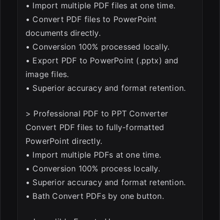
• Import multiple PDF files at one time.
• Convert PDF files to PowerPoint
documents directly.
• Conversion 100% processed locally.
• Export PDF to PowerPoint (.pptx) and
image files.
• Superior accuracy and format retention.
> Professional PDF to PPT Converter
Convert PDF files to fully-formatted
PowerPoint directly.
• Import multiple PDFs at one time.
• Conversion 100% process locally.
• Superior accuracy and format retention.
• Bath Convert PDFs by one button.