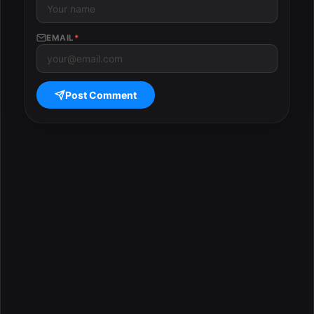
EMAIL
*
Post Comment