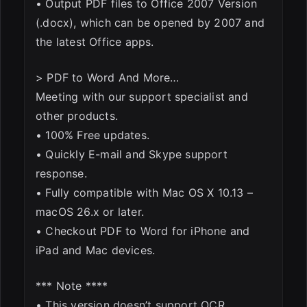
• Output PDF files to Office 2007 Version
(.docx), which can be opened by 2007 and
the latest Office apps.
> PDF to Word And More…
Meeting with our support specialist and
other products.
• 100% Free updates.
• Quickly E-mail and Skype support
response.
• Fully compatible with Mac OS X 10.13 –
macOS 26.x or later.
• Checkout PDF to Word for iPhone and
iPad and Mac devices.
*** Note ****
• This version doesn’t support OCR