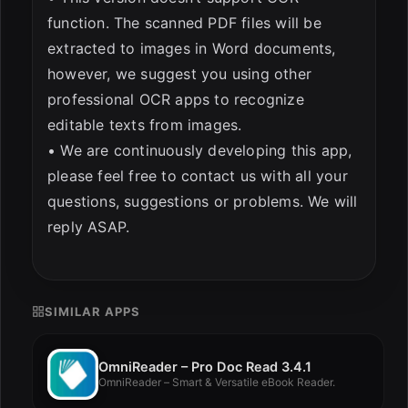
function. The scanned PDF files will be
extracted to images in Word documents,
however, we suggest you using other
professional OCR apps to recognize
editable texts from images.
• We are continuously developing this app,
please feel free to contact us with all your
questions, suggestions or problems. We will
reply ASAP.
SIMILAR APPS
OmniReader – Pro Doc Read 3.4.1
OmniReader – Smart & Versatile eBook Reader.