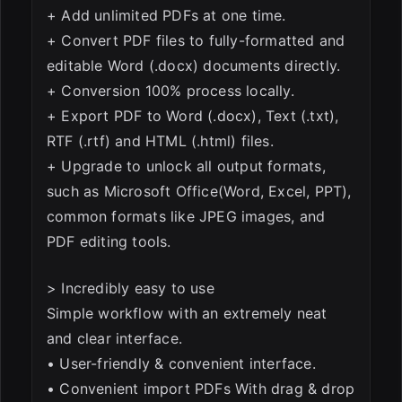
+ Add unlimited PDFs at one time.
+ Convert PDF files to fully-formatted and
editable Word (.docx) documents directly.
+ Conversion 100% process locally.
+ Export PDF to Word (.docx), Text (.txt),
RTF (.rtf) and HTML (.html) files.
+ Upgrade to unlock all output formats,
such as Microsoft Office(Word, Excel, PPT),
common formats like JPEG images, and
PDF editing tools.
> Incredibly easy to use
Simple workflow with an extremely neat
and clear interface.
• User-friendly & convenient interface.
• Convenient import PDFs With drag & drop