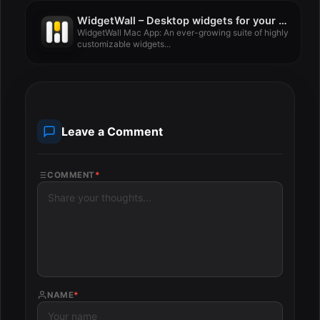
WidgetWall – Desktop widgets for your Mac 3.15.1
WidgetWall Mac App: An ever-growing suite of highly
customizable widgets...
Leave a Comment
COMMENT
*
NAME
*