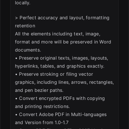
locally.
> Perfect accuracy and layout, formatting
retention
All the elements including text, image,
format and more will be preserved in Word
documents.
• Preserve original texts, images, layouts,
hyperlinks, tables, and graphics exactly.
• Preserve stroking or filing vector
graphics, including lines, arrows, rectangles,
and pen bezier paths.
• Convert encrypted PDFs with copying
and printing restrictions.
• Convert Adobe PDF in Multi-languages
and Version from 1.0-1.7