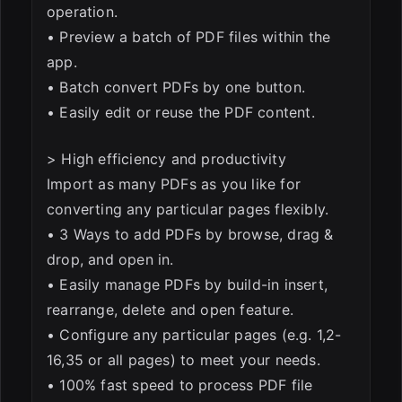
operation.
• Preview a batch of PDF files within the
app.
• Batch convert PDFs by one button.
• Easily edit or reuse the PDF content.
> High efficiency and productivity
Import as many PDFs as you like for
converting any particular pages flexibly.
• 3 Ways to add PDFs by browse, drag &
drop, and open in.
• Easily manage PDFs by build-in insert,
rearrange, delete and open feature.
• Configure any particular pages (e.g. 1,2-
16,35 or all pages) to meet your needs.
• 100% fast speed to process PDF file