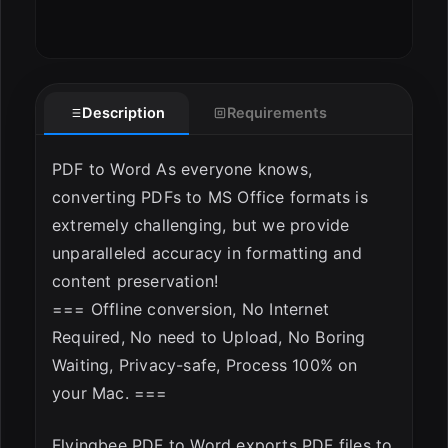
Description
Requirements
PDF to Word As everyone knows,
converting PDFs to MS Office formats is
extremely challenging, but we provide
unparalleled accuracy in formatting and
content preservation!
=== Offline conversion, No Internet
Required, No need to Upload, No Boring
Waiting, Privacy-safe, Process 100% on
your Mac. ===
Flyingbee PDF to Word exports PDF files to