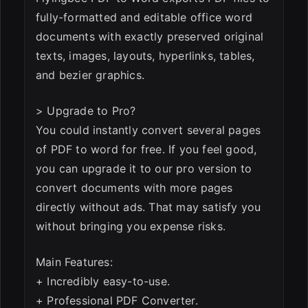
fully-formatted and editable office word
documents with exactly preserved original
texts, images, layouts, hyperlinks, tables,
and bezier graphics.
> Upgrade to Pro?
You could instantly convert several pages
of PDF to word for free. If you feel good,
you can upgrade it to our pro version to
convert documents with more pages
directly without ads. That may satisfy you
without bringing you expense risks.
Main Features:
+ Incredibly easy-to-use.
+ Professional PDF Converter.