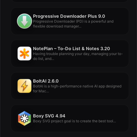
Progressive Downloader Plus 9.0
Progressive Downloader (PD) is a powerful and
flexible download manager...
NotePlan – To-Do List & Notes 3.20
Having trouble planning your day, managing your to-
do list, and...
BoltAI 2.6.0
BoltAI is a high-performance native AI app designed
for Mac...
Boxy SVG 4.94
Boxy SVG project goal is to create the best tool...