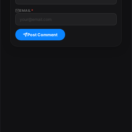
EMAIL
*
Post Comment