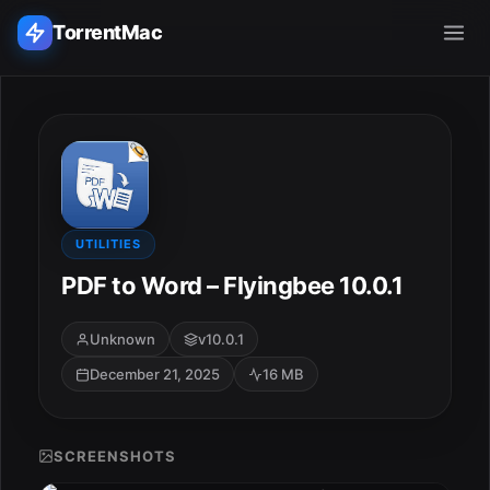
TorrentMac
Search applications...
Home
Adobe
UTILITIES
PDF to Word – Flyingbee 10.0.1
Apple
Unknown
v10.0.1
Audio & Music
December 21, 2025
16 MB
Utilities & Tools
SCREENSHOTS