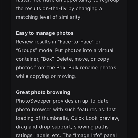
the results on-the-fly by changing a
matching level of similarity.
Easy to manage photos
Review results in “Face-to-Face” or
“Groups” mode. Put photos into a virtual
container, “Box”. Delete, move, or copy
photos from the Box. Bulk rename photos
while copying or moving.
Great photo browsing
PhotoSweeper provides an up-to-date
photo browser with such features as: fast
loading of thumbnails, Quick Look preview,
drag and drop support, showing paths,
ratings, labels, etc. The “Image Info” panel