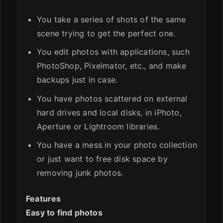
You take a series of shots of the same
scene trying to get the perfect one.
You edit photos with applications, such
PhotoShop, Pixelmator, etc., and make
backups just in case.
You have photos scattered on external
hard drives and local disks, in iPhoto,
Aperture or Lightroom libraries.
You have a mess in your photo collection
or just want to free disk space by
removing junk photos.
Features
Easy to find photos