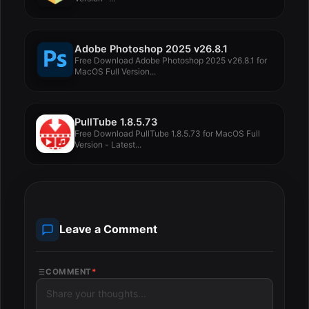
Adobe Photoshop 2025 v26.8.1
Free Download Adobe Photoshop 2025 v26.8.1 for
MacOS Full Version...
PullTube 1.8.5.73
Free Download PullTube 1.8.5.73 for MacOS Full
Version - Latest...
Leave a Comment
COMMENT
*