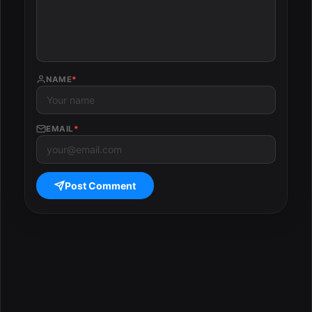
NAME
*
EMAIL
*
Post Comment