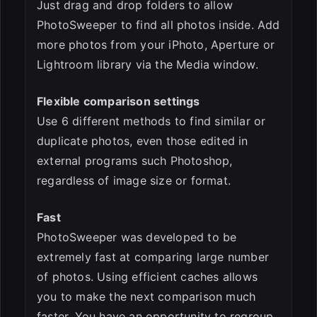
Just drag and drop folders to allow
PhotoSweeper to find all photos inside. Add
more photos from your iPhoto, Aperture or
Lightroom library via the Media window.
Flexible comparison settings
Use 6 different methods to find similar or
duplicate photos, even those edited in
external programs such Photoshop,
regardless of image size or format.
Fast
PhotoSweeper was developed to be
extremely fast at comparing large number
of photos. Using efficient caches allows
you to make the next comparison much
faster. You have an opportunity to regroup