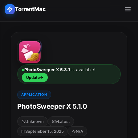
TorrentMac
Search applications...
Home
Adobe
PhotoSweeper X 5.3.1
is available!
Update
Apple
APPLICATION
Audio & Music
PhotoSweeper X 5.1.0
Utilities & Tools
Unknown
vLatest
September 15, 2025
N/A