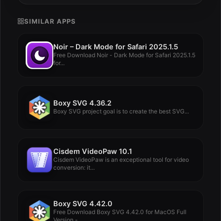
SIMILAR APPS
Noir – Dark Mode for Safari 2025.1.5
Free Download Noir - Dark Mode for Safari 2025.1.5
for...
Boxy SVG 4.36.2
Boxy SVG project goal is to create the best SVG...
Cisdem VideoPaw 10.1
Cisdem VideoPaw is an exceptional tool for video
conversion: it...
Boxy SVG 4.42.0
Free Download Boxy SVG 4.42.0 for MacOS Full
Version -...