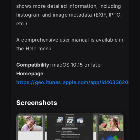
shows more detailed information, including
histogram and image metadata (EXIF, IPTC,
etc.).
A comprehensive user manual is available in
the Help menu.
Compatibility:
macOS 10.15 or later
Homepage
https://geo.itunes.apple.com/app/id463362050
Screenshots