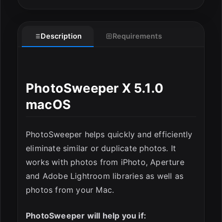
Description
Requirements
PhotoSweeper X 5.1.0
macOS
ESC
PhotoSweeper helps quickly and efficiently
eliminate similar or duplicate photos. It
works with photos from iPhoto, Aperture
and Adobe Lightroom libraries as well as
photos from your Mac.
PhotoSweeper will help you if: