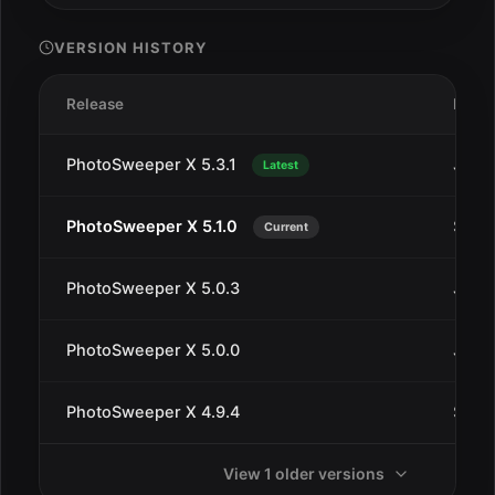
VERSION HISTORY
Release
Date
PhotoSweeper X 5.3.1
Jan 1
Latest
PhotoSweeper X 5.1.0
Sep 1
Current
PhotoSweeper X 5.0.3
Jul 2
PhotoSweeper X 5.0.0
Jul 1
PhotoSweeper X 4.9.4
Sep 2
View 1 older versions