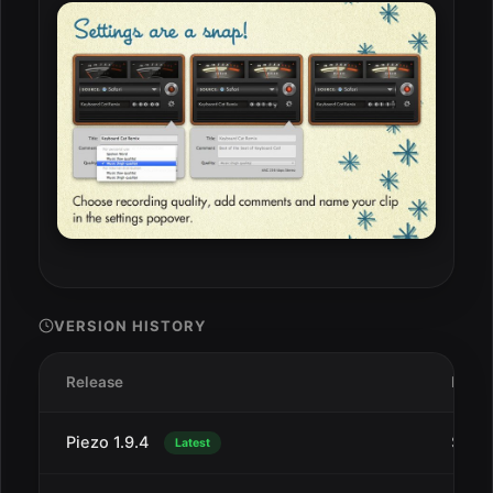
VERSION HISTORY
Release
Date
Piezo 1.9.4
Sep 1
Latest