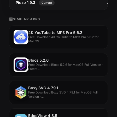
Piezo 1.9.3
Jul 2
Current
SIMILAR APPS
4K YouTube to MP3 Pro 5.6.2
Free Download 4K YouTube to MP3 Pro 5.6.2 for
MacOS...
Blocs 5.2.6
Free Download Blocs 5.2.6 for MacOS Full Version -
Latest...
Boxy SVG 4.79.1
Free Download Boxy SVG 4.79.1 for MacOS Full
Version -...
EdgeView 4.8.5