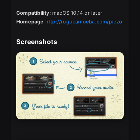
Compatibility:
macOS 10.14 or later
Homepage
http://rogueamoeba.com/piezo
Screenshots