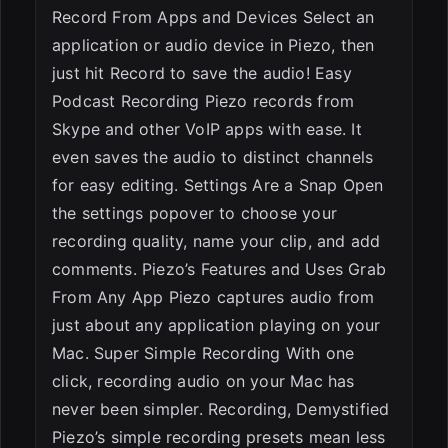
Record From Apps and Devices Select an
application or audio device in Piezo, then
just hit Record to save the audio! Easy
Podcast Recording Piezo records from
Skype and other VoIP apps with ease. It
even saves the audio to distinct channels
for easy editing. Settings Are a Snap Open
the settings popover to choose your
recording quality, name your clip, and add
comments. Piezo’s Features and Uses Grab
From Any App Piezo captures audio from
just about any application playing on your
Mac. Super Simple Recording With one
click, recording audio on your Mac has
never been simpler. Recording, Demystified
Piezo’s simple recording presets mean less