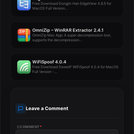
Free Download Dongjin Han EdgeView 4.8.5 for
MacOS Full Version...
OmniZip – WinRAR Extractor 2.4.1
OmniZip Mac App: A super decompression tool,
supports the decompression...
WiFiSpoof 4.0.4
Free Download SweetP WiFiSpoof 4.0.4 for MacOS
Full Version -...
Leave a Comment
COMMENT
*