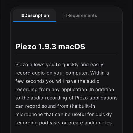
Description
Requirements
Piezo 1.9.3 macOS
ESC
Piezo allows you to quickly and easily
record audio on your computer. Within a
few seconds you will have the audio
recording from any application. In addition
to the audio recording of Piezo applications
can record sound from the built-in
microphone that can be useful for quickly
recording podcasts or create audio notes.