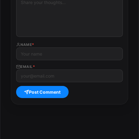
NAME
*
EMAIL
*
Post Comment