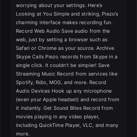
worrying about your settings. Here’s
Looking at You Simple and striking, Piezo’s
charming interface makes recording fun.
Record Web Audio Save audio from the
web, just by setting a browser such as
Safari or Chrome as your source. Archive
Skype Calls Piezo records from Skype in a
single click. It couldn’t be simpler! Save
Streaming Music Record from services like
Spotify, Rdio, MOG, and more. Record
Audio Devices Hook up any microphone
(even your Apple headset) and record from
it instantly. Get Sound Bites Record from
movies playing in any video player,
including QuickTime Player, VLC, and many
more.