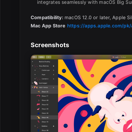
integrates seamlessly with macOS Big Sur
Compatibility:
macOS 12.0 or later, Apple Si
Mac App Store
https://apps.apple.com/pk
Screenshots