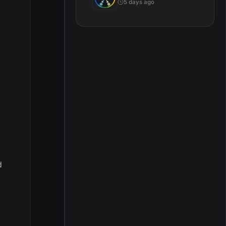
5 days ago
d