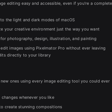
age editing easy and accessible, even if you’re a complet
 to the light and dark modes of macOS
ze your creative environment just the way you want
r photography, design, illustration, and painting
 edit images using Pixelmator Pro without ever leaving
ts directly to your library
 new ones using every image editing tool you could ever
al changes whenever you like
 to create stunning compositions