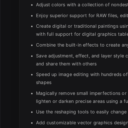
Adjust colors with a collection of nonde
Enjoy superior support for RAW files, ed
Create digital or traditional paintings us
with full support for digital graphics tabl
Combine the built-in effects to create an
Save adjustment, effect, and layer style 
and share them with others
Speed up image editing with hundreds of p
shapes
Magically remove small imperfections or 
lighten or darken precise areas using a fu
Use the reshaping tools to easily change
Add customizable vector graphics desig