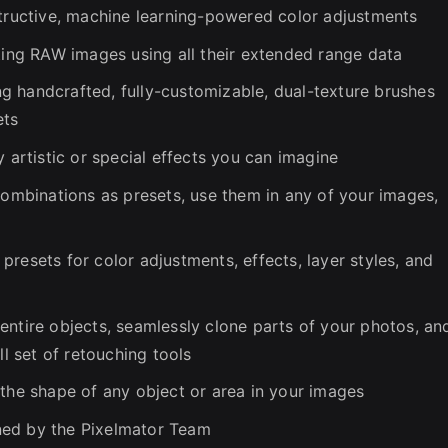
structive, machine learning-powered color adjustments
iting RAW images using all their extended range data
ing handcrafted, fully-customizable, dual-texture brushes
ets
y artistic or special effects you can imagine
combinations as presets, use them in any of your images,
resets for color adjustments, effects, layer styles, and
entire objects, seamlessly clone parts of your photos, an
ll set of retouching tools
 the shape of any object or area in your images
ned by the Pixelmator Team