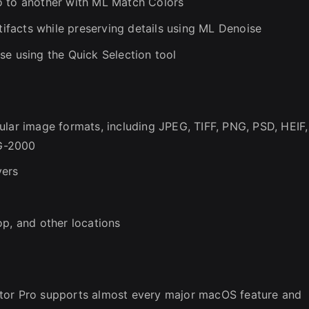
o to another with ML Match Colors
facts while preserving details using ML Denoise
se using the Quick Selection tool
ular image formats, including JPEG, TIFF, PNG, PSD, HEIF,
G-2000
yers
op, and other locations
tor Pro supports almost every major macOS feature and