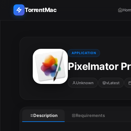
TorrentMac
Hom
Search applications...
Home
APPLICATION
Pixelmator Pr
Adobe
Apple
Unknown
vLatest
Audio & Music
Utilities & Tools
Description
Requirements