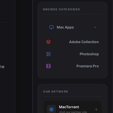
BROWSE CATEGORIES
Mac Apps
Adobe Collection
Photoshop
Premiere Pro
’re
OUR NETWORK
MacTorrent
Visit our partner site