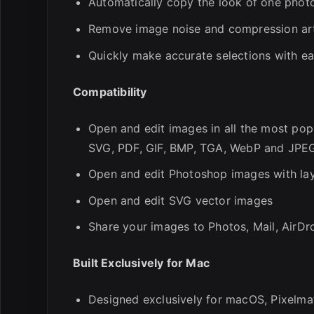
Automatically copy the look of one phot
Remove image noise and compression arti
Quickly make accurate selections with ea
Compatibility
Open and edit images in all the most pop
SVG, PDF, GIF, BMP, TGA, WebP and JPE
Open and edit Photoshop images with la
Open and edit SVG vector images
Share your images to Photos, Mail, AirDr
Built Exclusively for Mac
Designed exclusively for macOS, Pixelma