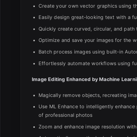
Create your own vector graphics using t
Easily design great-looking text with a fu
Quickly create curved, circular, and path 
Optimize and save your images for the we
Batch process images using built-in Auto
Effortlessly automate workflows using fu
Image Editing Enhanced by Machine Learn
Magically remove objects, recreating ima
Use ML Enhance to intelligently enhance 
of professional photos
Zoom and enhance image resolution with 