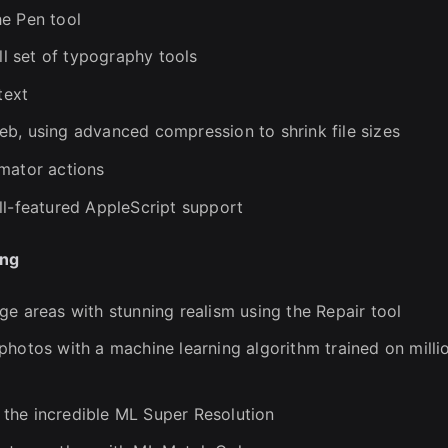
he Pen tool
ll set of typography tools
text
b, using advanced compression to shrink file sizes
mator actions
ll-featured AppleScript support
ing
ge areas with stunning realism using the Repair tool
photos with a machine learning algorithm trained on milli
the incredible ML Super Resolution