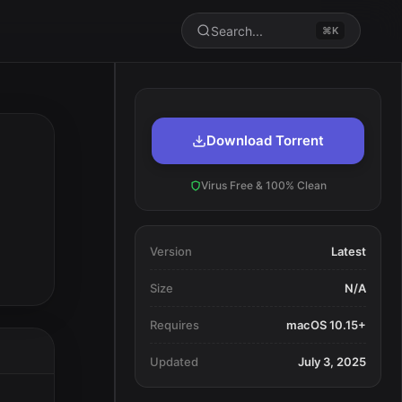
Search...
⌘K
Download Torrent
Virus Free & 100% Clean
Version
Latest
Size
N/A
Requires
macOS 10.15+
Updated
July 3, 2025