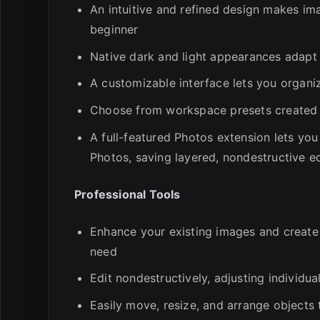
An intuitive and refined design makes im
beginner
Native dark and light appearances adapt
A customizable interface lets you organi
Choose from workspace presets created fo
A full-featured Photos extension lets you
Photos, saving layered, nondestructive edi
Professional Tools
Enhance your existing images and create
need
Edit nondestructively, adjusting individu
Easily move, resize, and arrange objects