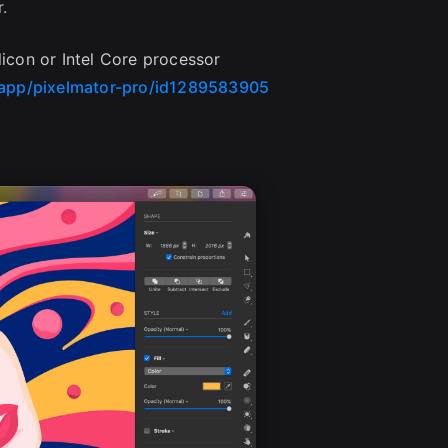
.
licon or Intel Core processor
/app/pixelmator-pro/id1289583905