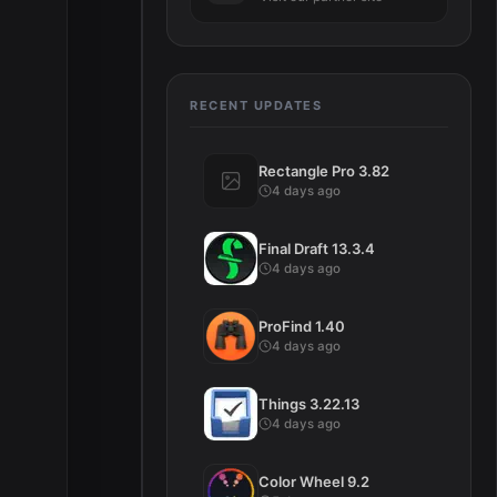
e
RECENT UPDATES
Rectangle Pro 3.82
4 days ago
Final Draft 13.3.4
4 days ago
ProFind 1.40
4 days ago
Things 3.22.13
4 days ago
Color Wheel 9.2