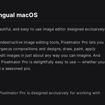
lingual macOS
autiful, and easy to use image editor designed exclusively
ndestructive image editing tools, Pixelmator Pro lets you
SC
orgeous compositions and designs, draw, paint, apply
 edit images in just about any way you can imagine. And
, Pixelmator Pro is delightfully easy to use — whether you
re a seasoned pro.
ixelmator Pro is designed exclusively for working with