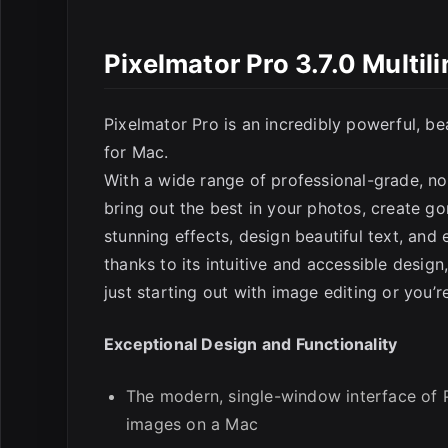
Pixelmator Pro 3.7.0 Multi
Pixelmator Pro is an incredibly powerful, be
for Mac.
With a wide range of professional-grade, no
E
bring out the best in your photos, create g
stunning effects, design beautiful text, and
thanks to its intuitive and accessible design
just starting out with image editing or you’
Exceptional Design and Functionality
The modern, single-window interface of P
images on a Mac