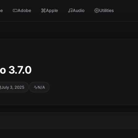
e
Adobe
Apple
Audio
Utilities
o 3.7.0
July 3, 2025
N/A