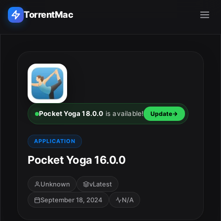
TorrentMac
Search applications...
Home
Adobe
Pocket Yoga 18.0.0
is available!
Update
Apple
APPLICATION
Pocket Yoga 16.0.0
Audio & Music
Utilities & Tools
Unknown
vLatest
September 18, 2024
N/A