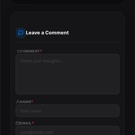
Leave a Comment
COMMENT
*
NAME
*
EMAIL
*