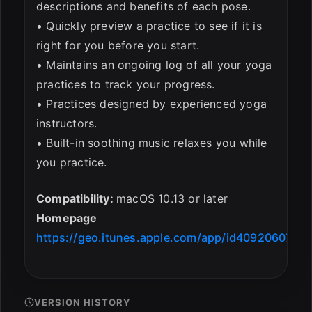
descriptions and benefits of each pose.
• Quickly preview a practice to see if it is
right for you before you start.
• Maintains an ongoing log of all your yoga
practices to track your progress.
• Practices designed by experienced yoga
instructors.
• Built-in soothing music relaxes you while
you practice.
Compatibility:
macOS 10.13 or later
Homepage
https://geo.itunes.apple.com/app/id409206073
VERSION HISTORY