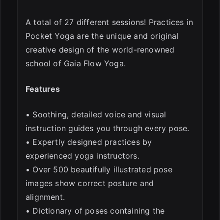
A total of 27 different sessions! Practices in
Pocket Yoga are the unique and original
creative design of the world-renowned
school of Gaia Flow Yoga.
Features
• Soothing, detailed voice and visual
instruction guides you through every pose.
• Expertly designed practices by
experienced yoga instructors.
• Over 500 beautifully illustrated pose
images show correct posture and
alignment.
• Dictionary of poses containing the