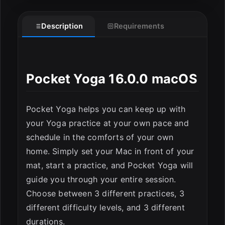
Description
Requirements
ESC
Pocket Yoga 16.0.0 macOS
Pocket Yoga helps you can keep up with
your Yoga practice at your own pace and
schedule in the comforts of your own
home. Simply set your Mac in front of your
mat, start a practice, and Pocket Yoga will
guide you through your entire session.
Choose between 3 different practices, 3
different difficulty levels, and 3 different
durations.