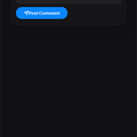
Post Comment