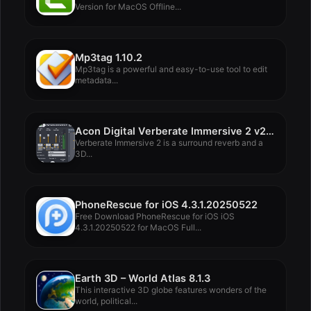
Version for MacOS Offline...
Mp3tag 1.10.2
Mp3tag is a powerful and easy-to-use tool to edit
metadata...
Acon Digital Verberate Immersive 2 v2.2.10
Verberate Immersive 2 is a surround reverb and a
3D...
PhoneRescue for iOS 4.3.1.20250522
Free Download PhoneRescue for iOS iOS
4.3.1.20250522 for MacOS Full...
Earth 3D – World Atlas 8.1.3
This interactive 3D globe features wonders of the
world, political...