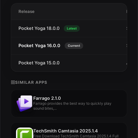
Release
Date
Pocket Yoga 18.0.0
Sep 1
Latest
Pocket Yoga 16.0.0
Sep 1
Current
Pocket Yoga 15.0.0
Aug 
SIMILAR APPS
Farrago 2.1.0
Farrago provides the best way to quickly play
sound bites,...
TechSmith Camtasia 2025.1.4
Free Download TechSmith Camtasia 2025.1.4 Full