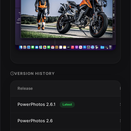
VERSION HISTORY
Release
Date
PowerPhotos 2.6.1
Sep 2
Latest
PowerPhotos 2.6
Sep 1