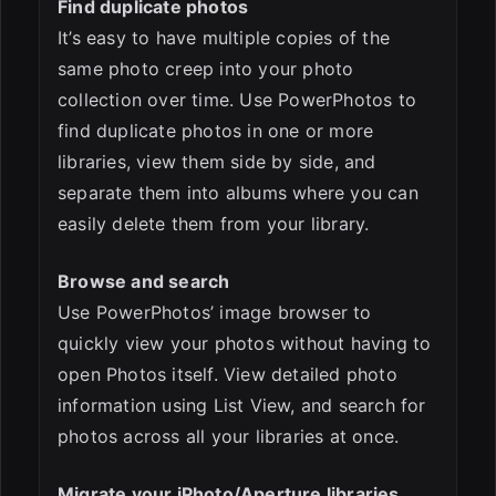
Find duplicate photos
It’s easy to have multiple copies of the
same photo creep into your photo
collection over time. Use PowerPhotos to
find duplicate photos in one or more
libraries, view them side by side, and
separate them into albums where you can
easily delete them from your library.
Browse and search
Use PowerPhotos’ image browser to
quickly view your photos without having to
open Photos itself. View detailed photo
information using List View, and search for
photos across all your libraries at once.
Migrate your iPhoto/Aperture libraries