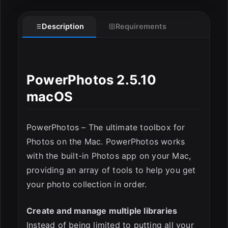
Description
Requirements
PowerPhotos 2.5.10
macOS
PowerPhotos – The ultimate toolbox for
Photos on the Mac. PowerPhotos works
with the built-in Photos app on your Mac,
providing an array of tools to help you get
your photo collection in order.
Create and manage multiple libraries
Instead of being limited to putting all your