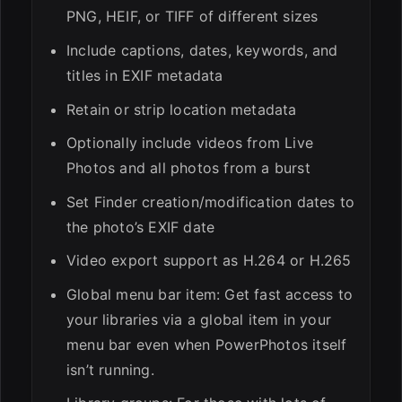
PNG, HEIF, or TIFF of different sizes
Include captions, dates, keywords, and
titles in EXIF metadata
Retain or strip location metadata
Optionally include videos from Live
Photos and all photos from a burst
Set Finder creation/modification dates to
the photo’s EXIF date
Video export support as H.264 or H.265
Global menu bar item: Get fast access to
your libraries via a global item in your
menu bar even when PowerPhotos itself
isn’t running.