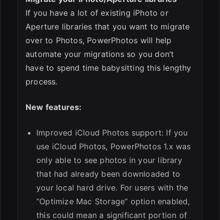
If you have a lot of existing iPhoto or
Aperture libraries that you want to migrate
over to Photos, PowerPhotos will help
automate your migrations so you don’t
have to spend time babysitting this lengthy
process.
New features:
Improved iCloud Photos support: If you
use iCloud Photos, PowerPhotos 1.x was
only able to see photos in your library
that had already been downloaded to
your local hard drive. For users with the
“Optimize Mac Storage” option enabled,
this could mean a significant portion of