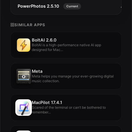
PowerPhotos 2.5.10
Aug 
Current
SIMILAR APPS
BoltAI 2.6.0
BoltAI is a high-performance native AI app
designed for Mac...
Meta
Meta helps you manage your ever-growing digital
music collection.
MacPilot 17.4.1
Scared of the terminal or can’t be bothered to
remember...