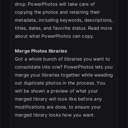
drop. PowerPhotos will take care of
copying the photos and retaining their
metadata, including keywords, descriptions,
titles, dates, and favorite status. Read more
about what PowerPhotos can copy.
Merge Photos libraries
Got a whole bunch of libraries you want to
consolidate into one? PowerPhotos lets you
merge your libraries together while weeding
out duplicate photos in the process. You
will be shown a preview of what your
merged library will look like before any
modifications are done, to ensure your
merged library looks how you want.