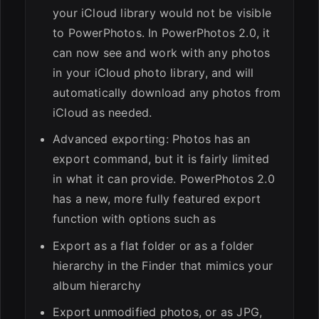
your iCloud library would not be visible
to PowerPhotos. In PowerPhotos 2.0, it
can now see and work with any photos
in your iCloud photo library, and will
automatically download any photos from
iCloud as needed.
Advanced exporting: Photos has an
export command, but it is fairly limited
in what it can provide. PowerPhotos 2.0
has a new, more fully featured export
function with options such as
Export as a flat folder or as a folder
hierarchy in the Finder that mimics your
album hierarchy
Export unmodified photos, or as JPG,