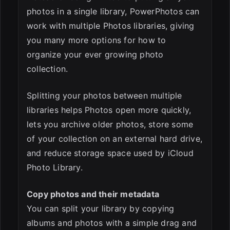
photos in a single library, PowerPhotos can
ESC
work with multiple Photos libraries, giving
you many more options for how to
organize your ever growing photo
collection.
Splitting your photos between multiple
libraries helps Photos open more quickly,
lets you archive older photos, store some
of your collection on an external hard drive,
and reduce storage space used by iCloud
Photo Library.
Copy photos and their metadata
You can split your library by copying
albums and photos with a simple drag and