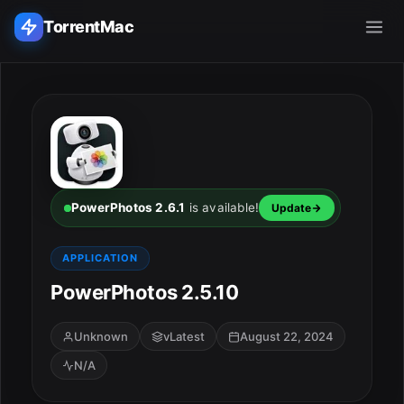
TorrentMac
Search applications...
Home
Adobe
PowerPhotos 2.6.1
is available!
Update
Apple
APPLICATION
PowerPhotos 2.5.10
Audio & Music
Utilities & Tools
Unknown
vLatest
August 22, 2024
N/A