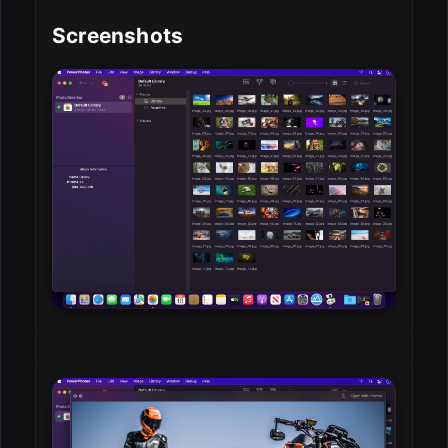
Screenshots