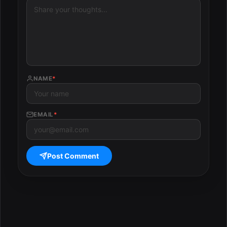
NAME
*
EMAIL
*
Post Comment