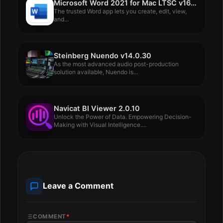
Microsoft Word 2021 for Mac LTSC v16.88
The trusted Word app lets you create, edit, view,
and...
Steinberg Nuendo v14.0.30
As the most advanced audio post-production
solution available, Nuendo is...
Navicat BI Viewer 2.0.10
Unlock the Power of Data. Empowering Decision-
Making with Visual Intelligence....
Leave a Comment
COMMENT
*