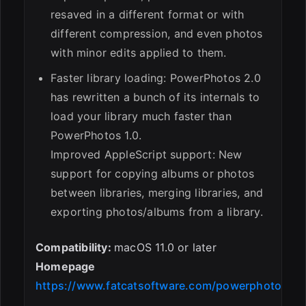
resaved in a different format or with
different compression, and even photos
with minor edits applied to them.
Faster library loading: PowerPhotos 2.0
has rewritten a bunch of its internals to
load your library much faster than
PowerPhotos 1.0.
Improved AppleScript support: New
support for copying albums or photos
between libraries, merging libraries, and
exporting photos/albums from a library.
Compatibility:
macOS 11.0 or later
Homepage
https://www.fatcatsoftware.com/powerphotos/