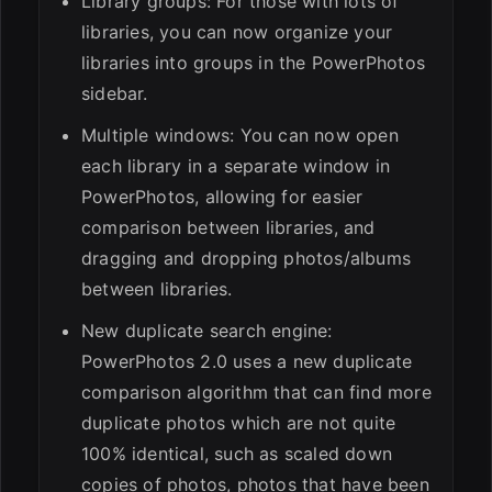
Library groups: For those with lots of
libraries, you can now organize your
libraries into groups in the PowerPhotos
sidebar.
Multiple windows: You can now open
each library in a separate window in
PowerPhotos, allowing for easier
comparison between libraries, and
dragging and dropping photos/albums
between libraries.
New duplicate search engine:
PowerPhotos 2.0 uses a new duplicate
comparison algorithm that can find more
duplicate photos which are not quite
100% identical, such as scaled down
copies of photos, photos that have been