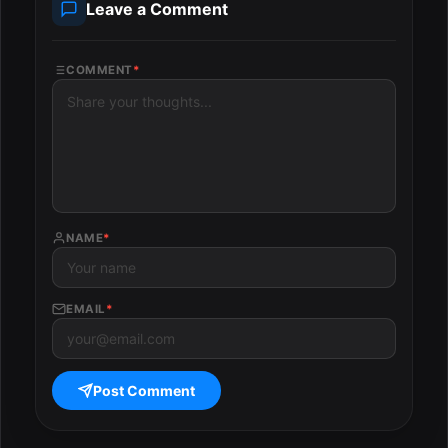
Leave a Comment
COMMENT
*
NAME
*
EMAIL
*
Post Comment