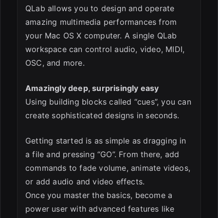
QLab allows you to design and operate
amazing multimedia performances from
your Mac OS X computer. A single QLab
workspace can control audio, video, MIDI,
OSC, and more.
Amazingly deep, surprisingly easy
Using building blocks called “cues”, you can
create sophisticated designs in seconds.
Getting started is as simple as dragging in
a file and pressing “GO”. From there, add
commands to fade volume, animate videos,
or add audio and video effects.
Once you master the basics, become a
power user with advanced features like