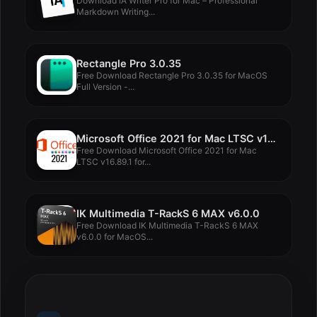
Download iA Writer Pro for Mac – Professional
Markdown Writing...
Rectangle Pro 3.0.35
Free Download Rectangle Pro 3.0.35 for MacOS
Full Version -...
Microsoft Office 2021 for Mac LTSC v16.89.1
Free Download Microsoft Office 2021 for Mac
LTSC v16.89.1 for...
IK Multimedia T-RackS 6 MAX v6.0.0
Free Download IK Multimedia T-RackS 6 MAX
v6.0.0 for MacOS...