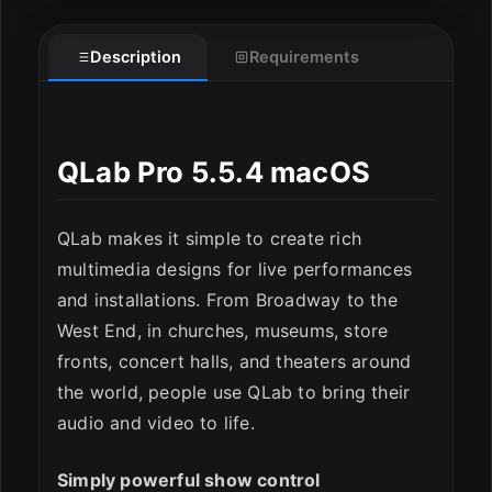
Description
Requirements
QLab Pro 5.5.4 macOS
QLab makes it simple to create rich
ESC
multimedia designs for live performances
and installations. From Broadway to the
West End, in churches, museums, store
fronts, concert halls, and theaters around
the world, people use QLab to bring their
audio and video to life.
Simply powerful show control