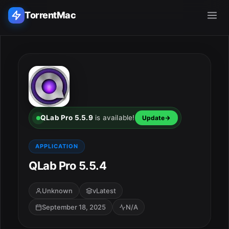
TorrentMac
Search applications...
Home
Adobe
QLab Pro 5.5.9
is available!
Update
Apple
APPLICATION
QLab Pro 5.5.4
Audio & Music
Utilities & Tools
Unknown
vLatest
September 18, 2025
N/A