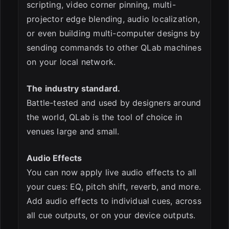
scripting, video corner pinning, multi-
projector edge blending, audio localization,
or even building multi-computer designs by
sending commands to other QLab machines
on your local network.
The industry standard.
Battle-tested and used by designers around
the world, QLab is the tool of choice in
venues large and small.
Audio Effects
You can now apply live audio effects to all
your cues: EQ, pitch shift, reverb, and more.
Add audio effects to individual cues, across
all cue outputs, or on your device outputs.