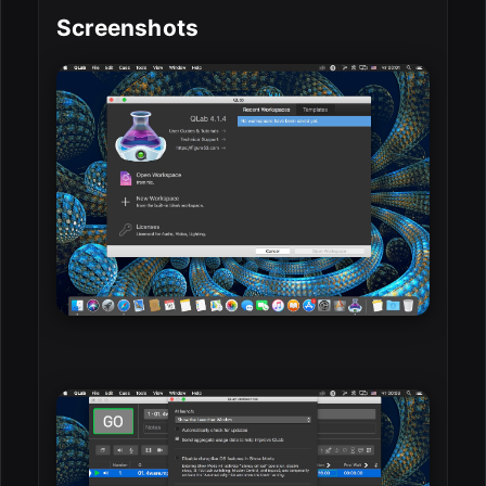
Screenshots