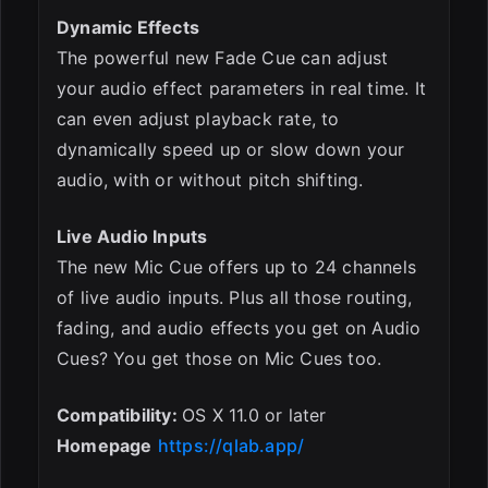
Dynamic Effects
The powerful new Fade Cue can adjust
your audio effect parameters in real time. It
can even adjust playback rate, to
dynamically speed up or slow down your
audio, with or without pitch shifting.
Live Audio Inputs
The new Mic Cue offers up to 24 channels
of live audio inputs. Plus all those routing,
fading, and audio effects you get on Audio
Cues? You get those on Mic Cues too.
Compatibility:
OS X 11.0 or later
Homepage
https://qlab.app/