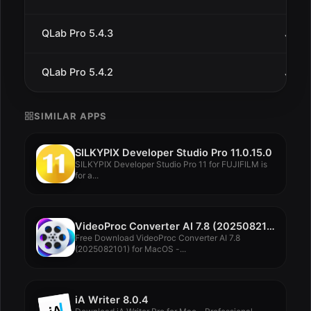
QLab Pro 5.4.3
Jul 1
QLab Pro 5.4.2
Jul 9
SIMILAR APPS
SILKYPIX Developer Studio Pro 11.0.15.0
SILKYPIX Developer Studio Pro 11 for FUJIFILM is
for a...
VideoProc Converter AI 7.8 (2025082101)
Free Download VideoProc Converter AI 7.8
(2025082101) for MacOS -...
iA Writer 8.0.4