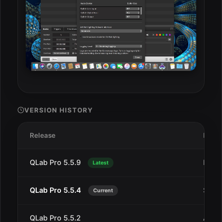
VERSION HISTORY
Release
Date
QLab Pro 5.5.9
Dec 2
Latest
QLab Pro 5.5.4
Sep 1
Current
QLab Pro 5.5.2
Aug 