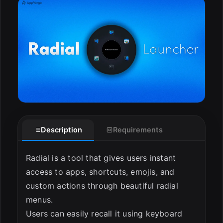
ESC
Description
Requirements
Radial is a tool that gives users instant
access to apps, shortcuts, emojis, and
custom actions through beautiful radial
menus.
Users can easily recall it using keyboard