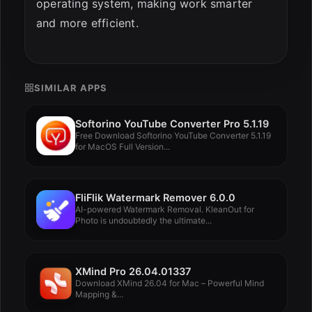
operating system, making work smarter
and more efficient.
SIMILAR APPS
Softorino YouTube Converter Pro 5.1.19
Free Download Softorino YouTube Converter 5.1.19
for MacOS Full Version...
FliFlik Watermark Remover 6.0.0
AI-powered Watermark Removal. KleanOut for
Photo is undoubtedly the ultimate...
XMind Pro 26.04.01337
Download XMind 26.04 for Mac – Powerful Mind
Mapping &...