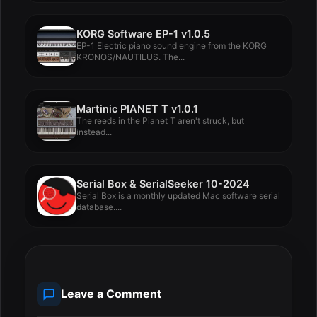
KORG Software EP-1 v1.0.5
EP-1 Electric piano sound engine from the KORG
KRONOS/NAUTILUS. The...
Martinic PIANET T v1.0.1
The reeds in the Pianet T aren't struck, but
instead...
Serial Box & SerialSeeker 10-2024
Serial Box is a monthly updated Mac software serial
database....
Leave a Comment