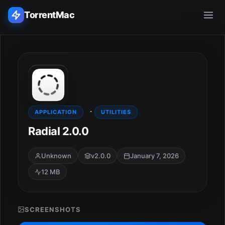
TorrentMac
Search applications...
Home
·
Adobe
APPLICATION
UTILITIES
Radial 2.0.0
Apple
Unknown
v2.0.0
January 7, 2026
Audio & Music
12 MB
Utilities & Tools
SCREENSHOTS