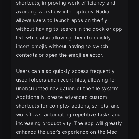
shortcuts, improving work efficiency and
avoiding workflow interruptions. Radial
allows users to launch apps on the fly
without having to search in the dock or app
list, while also allowing them to quickly
insert emojis without having to switch
contexts or open the emoji selector.
Users can also quickly access frequently
used folders and recent files, allowing for
unobstructed navigation of the file system.
Additionally, create advanced custom
shortcuts for complex actions, scripts, and
workflows, automating repetitive tasks and
increasing productivity. The app will greatly
enhance the user’s experience on the Mac