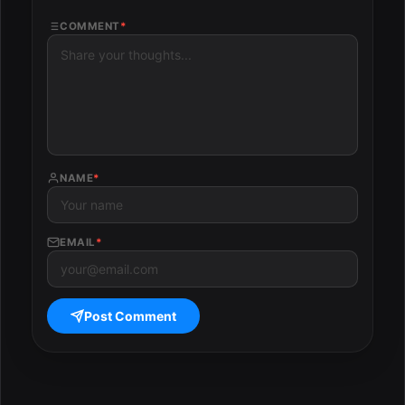
COMMENT
*
NAME
*
EMAIL
*
Post Comment