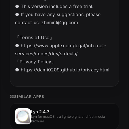
● This version includes a free trial.
● If you have any suggestions, please
contact us:
zhiminl@qq.com
「Terms of Use」
● https://www.apple.com/legal/internet-
services/itunes/dev/stdeula/
「Privacy Policy」
● https://dami0209.github.io/privacy.html
SIMILAR APPS
Lyn 2.4.7
Lyn for macOS is a lightweight, and fast media
browser...