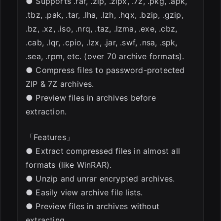
● Supports .rar, .zip, .zipx, .7z, .pkg, .apk,
.tbz, .pak, .tar, .lha, .lzh, .hqx, .bzip, .gzip,
.bz, .xz, .iso, .nrq, .taz, .lzma, .exe, .cbz,
.cab, .lqr, .cpio, .lzx, .jar, .swf, .nsa, .spk,
.sea, .rpm, etc. (over 70 archive formats).
● Compress files to password-protected
ZIP & 7Z archives.
● Preview files in archives before
extraction.
「Features」
● Extract compressed files in almost all
formats (like WinRAR).
● Unzip and unrar encrypted archives.
● Easily view archive file lists.
● Preview files in archives without
extracting.