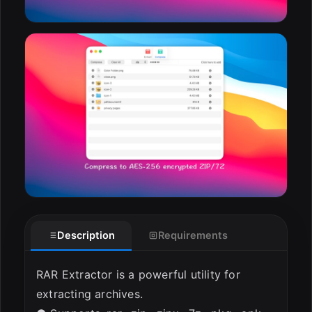
Description
Requirements
RAR Extractor is a powerful utility for
extracting archives.