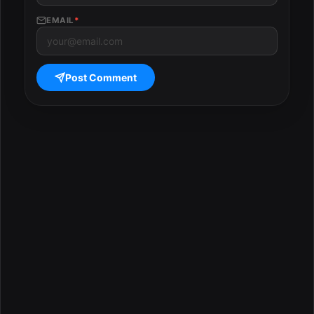
EMAIL
*
Post Comment