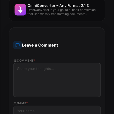
OmniConverter – Any Format 2.1.3
OmniConverter is your go-to e-book conversion
tool, seamlessly transforming documents...
Leave a Comment
COMMENT
*
NAME
*