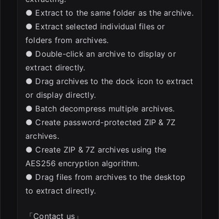
● Extract to the same folder as the archive.
● Extract selected individual files or
folders from archives.
● Double-click an archive to display or
extract directly.
● Drag archives to the dock icon to extract
or display directly.
● Batch decompress multiple archives.
● Create password-protected ZIP & 7Z
archives.
● Create ZIP & 7Z archives using the
AES256 encryption algorithm.
● Drag files from archives to the desktop
to extract directly.
「Contact us」