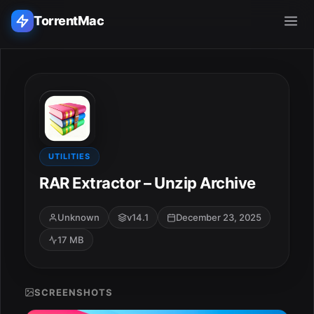
TorrentMac
Search applications...
Home
Adobe
UTILITIES
RAR Extractor – Unzip Archive
Apple
Unknown
v14.1
December 23, 2025
Audio & Music
17 MB
Utilities & Tools
SCREENSHOTS