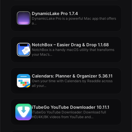
DynamicLake Pro 1.7.4
DynamicLake Pro is a powerful Mac app that offers
a...
NotchBox – Easier Drag & Drop 1.1.68
NotchBox is a handy macOS utility that transforms
your Mac’s...
Calendars: Planner & Organizer 5.36.11
Own your time with Calendars by Readdle across
all your...
iTubeGo YouTube Downloader 10.11.1
iTubeGo YouTube Downloader: Download full
HD/4K/8K videos from YouTube and...