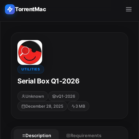
TorrentMac
Search applications...
Home
Adobe
UTILITIES
Serial Box Q1-2026
Apple
Unknown
vQ1-2026
Audio & Music
December 28, 2025
3 MB
Utilities & Tools
Description
Requirements