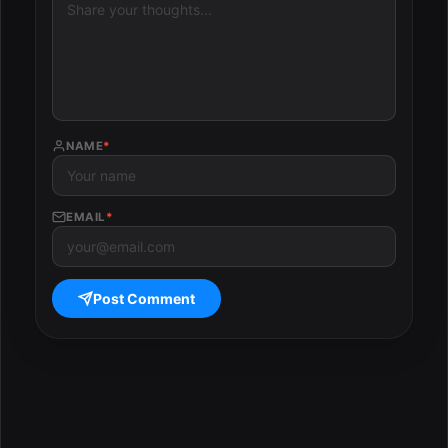
NAME
*
EMAIL
*
Post Comment