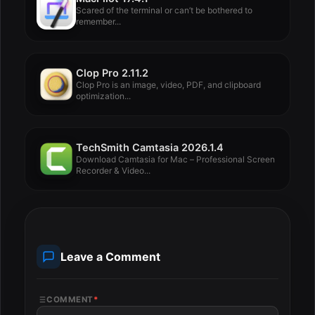
Scared of the terminal or can’t be bothered to
remember...
Clop Pro 2.11.2
Clop Pro is an image, video, PDF, and clipboard
optimization...
TechSmith Camtasia 2026.1.4
Download Camtasia for Mac – Professional Screen
Recorder & Video...
Leave a Comment
COMMENT
*