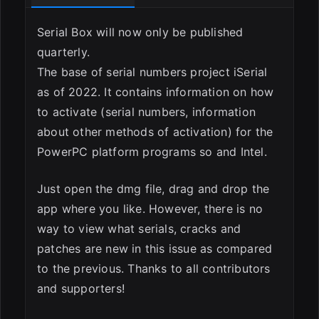
ESC
Serial Box will now only be published
quarterly.
The base of serial numbers project iSerial
as of 2022. It contains information on how
to activate (serial numbers, information
about other methods of activation) for the
PowerPC platform programs so and Intel.
Just open the dmg file, drag and drop the
app where you like. However, there is no
way to view what serials, cracks and
patches are new in this issue as compared
to the previous. Thanks to all contributors
and supporters!