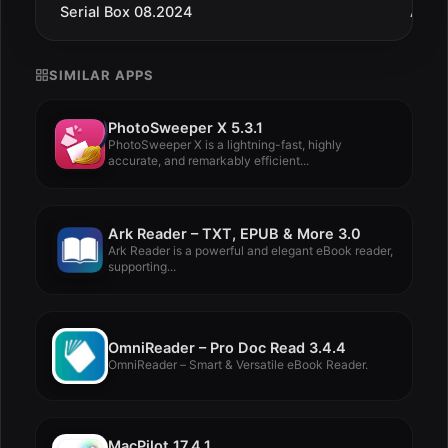
Serial Box 08.2024
Aug 
SIMILAR APPS
PhotoSweeper X 5.3.1
PhotoSweeper X is a lightning-fast, highly
accurate, and remarkably efficient...
Ark Reader – TXT, EPUB & More 3.0
Ark Reader is a powerful and elegant eBook reader,
supporting...
OmniReader – Pro Doc Read 3.4.4
OmniReader – Smart & Versatile eBook Reader.
MacPilot 17.4.1