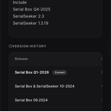
Include
Serial Box Q4-2025
SerialSeeker 2.3
SerialSeeker 1.3.19
VERSION HISTORY
Release
Date
Serial Box Q1-2026
Dec 
Current
Serial Box & SerialSeeker 10-2024
Oct 4
Serial Box 09.2024
Sep 1