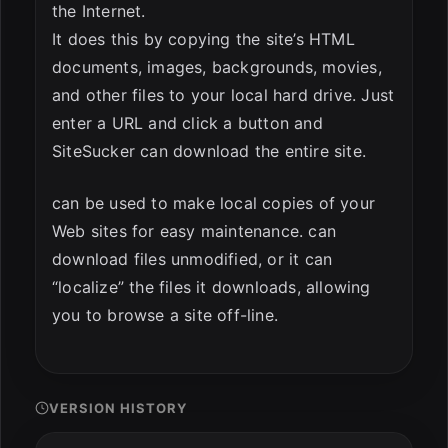
the Internet.
It does this by copying the site’s HTML
documents, images, backgrounds, movies,
and other files to your local hard drive. Just
enter a URL and click a button and
SiteSucker can download the entire site.
can be used to make local copies of your
Web sites for easy maintenance. can
download files unmodified, or it can
“localize” the files it downloads, allowing
you to browse a site off-line.
VERSION HISTORY