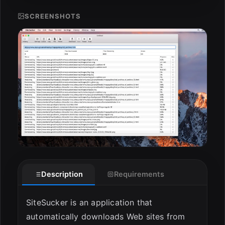
SCREENSHOTS
ESC
Description
Requirements
SiteSucker is an application that
automatically downloads Web sites from