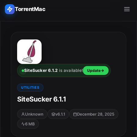
TorrentMac
Search applications...
Home
Adobe
SiteSucker 6.1.2
is available!
Update
Apple
UTILITIES
SiteSucker 6.1.1
Audio & Music
Utilities & Tools
Unknown
v6.1.1
December 28, 2025
6 MB