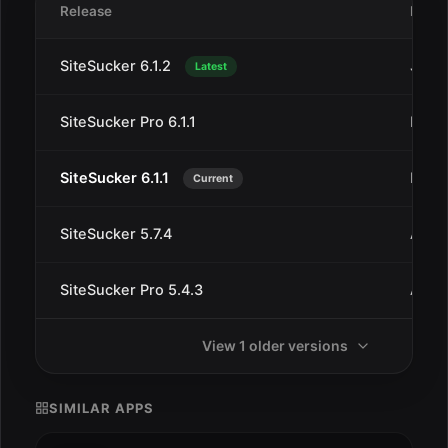
Release
Date
SiteSucker 6.1.2
Jan 1
Latest
SiteSucker Pro 6.1.1
Dec 
SiteSucker 6.1.1
Dec 
Current
SiteSucker 5.7.4
Aug 
SiteSucker Pro 5.4.3
Aug 1
View 1 older versions
SIMILAR APPS