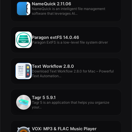
NameQuick 2.11.06
NameQuick is an intelligent file management
software that leverages AI...
Paragon extFS 14.0.46
Paragon ExtFS is a low-level file system driver
Text Workflow 2.8.0
Download Text Workflow 2.8.0 for Mac – Powerful
Text Automation...
Tagr 5 5.9.1
Tagr 5 is an application that helps you organize
your...
VOX: MP3 & FLAC Music Player