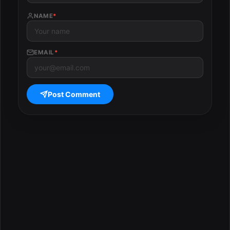
NAME
*
EMAIL
*
Post Comment