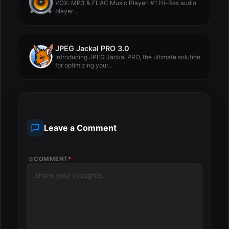
VOX: MP3 & FLAC Music Player: #1 Hi-Res audio
player...
JPEG Jackal PRO 3.0
Introducing JPEG Jackal PRO, the ultimate solution
for optimizing your...
Leave a Comment
COMMENT
*