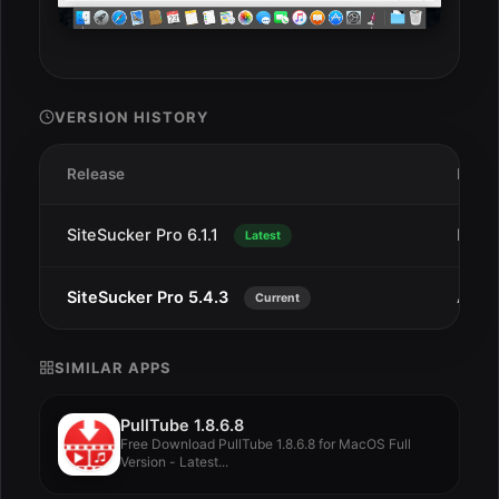
VERSION HISTORY
Release
Date
SiteSucker Pro 6.1.1
Dec 
Latest
SiteSucker Pro 5.4.3
Aug 1
Current
SIMILAR APPS
PullTube 1.8.6.8
Free Download PullTube 1.8.6.8 for MacOS Full
Version - Latest...