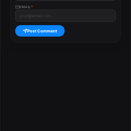
EMAIL
*
Post Comment