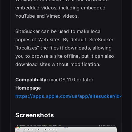
embedded videos, including embedded
YouTube and Vimeo videos.
SiteSucker can be used to make local
copies of Web sites. By default, SiteSucker
“localizes” the files it downloads, allowing
you to browse a site offline, but it can also
download sites without modification.
Compatibility:
macOS 11.0 or later
Homepage
https://apps.apple.com/us/app/sitesucker/id442
Screenshots