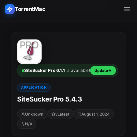
TorrentMac
Search applications...
Home
Adobe
SiteSucker Pro 6.1.1
is available!
Update
Apple
APPLICATION
SiteSucker Pro 5.4.3
Audio & Music
Utilities & Tools
Unknown
vLatest
August 1, 2024
N/A