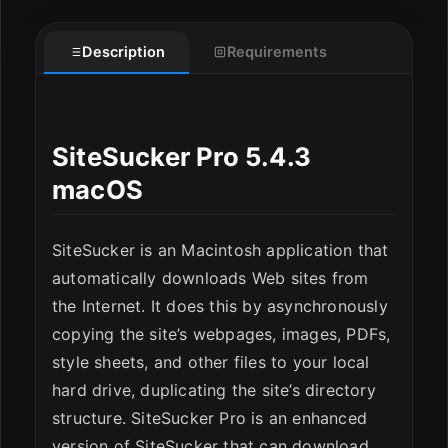
Description
Requirements
ESC
SiteSucker Pro 5.4.3
macOS
SiteSucker is an Macintosh application that
automatically downloads Web sites from
the Internet. It does this by asynchronously
copying the site’s webpages, images, PDFs,
style sheets, and other files to your local
hard drive, duplicating the site’s directory
structure. SiteSucker Pro is an enhanced
version of SiteSucker that can download