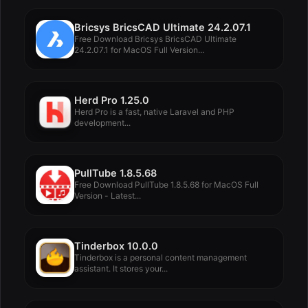
Bricsys BricsCAD Ultimate 24.2.07.1
Free Download Bricsys BricsCAD Ultimate
24.2.07.1 for MacOS Full Version...
Herd Pro 1.25.0
Herd Pro is a fast, native Laravel and PHP
development...
PullTube 1.8.5.68
Free Download PullTube 1.8.5.68 for MacOS Full
Version - Latest...
Tinderbox 10.0.0
Tinderbox is a personal content management
assistant. It stores your...