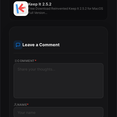
Keep It 2.5.2
Free Download Reinvented Keep It 2.5.2 for MacOS
Full Version...
Leave a Comment
COMMENT
*
NAME
*